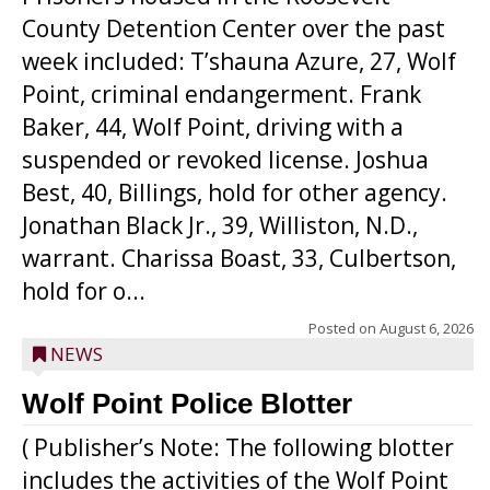
County Detention Center over the past
week included: T’shauna Azure, 27, Wolf
Point, criminal endangerment. Frank
Baker, 44, Wolf Point, driving with a
suspended or revoked license. Joshua
Best, 40, Billings, hold for other agency.
Jonathan Black Jr., 39, Williston, N.D.,
warrant. Charissa Boast, 33, Culbertson,
hold for o...
Posted on
August 6, 2026
NEWS
Wolf Point Police Blotter
( Publisher’s Note: The following blotter
includes the activities of the Wolf Point