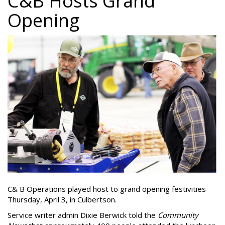
C&B Hosts Grand
Opening
C& B Operations played host to grand opening festivities
Thursday, April 3, in Culbertson.
Service writer admin Dixie Berwick told the
Community