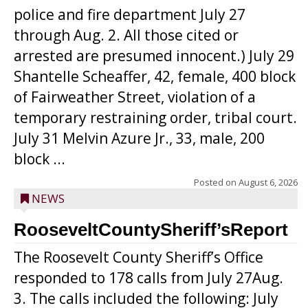
police and fire department July 27
through Aug. 2. All those cited or
arrested are presumed innocent.) July 29
Shantelle Scheaffer, 42, female, 400 block
of Fairweather Street, violation of a
temporary restraining order, tribal court.
July 31 Melvin Azure Jr., 33, male, 200
block ...
Posted on
August 6, 2026
NEWS
RooseveltCountySheriff’sReport
The Roosevelt County Sheriff’s Office
responded to 178 calls from July 27Aug.
3. The calls included the following: July