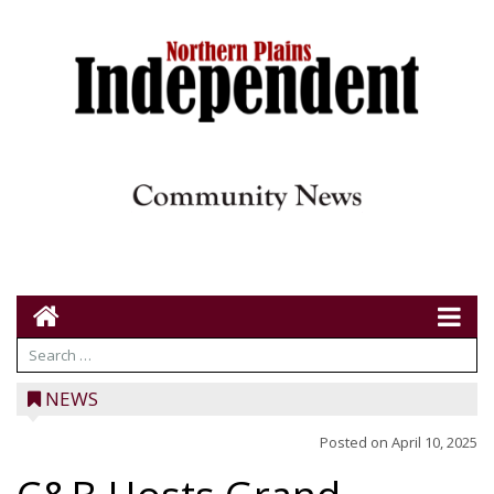
NEWS
Posted on
April 10, 2025