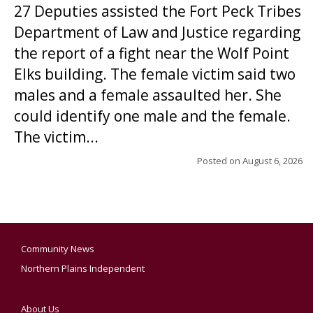
27 Deputies assisted the Fort Peck Tribes
Department of Law and Justice regarding
the report of a fight near the Wolf Point
Elks building. The female victim said two
males and a female assaulted her. She
could identify one male and the female.
The victim...
Posted on
August 6, 2026
Community News
Northern Plains Independent
About Us