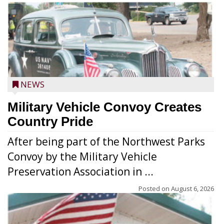
NEWS
Military Vehicle Convoy Creates
Country Pride
After being part of the Northwest Parks
Convoy by the Military Vehicle
Preservation Association in ...
Posted on
August 6, 2026