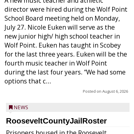
A new music teacher and athletic
director were hired during the Wolf Point
School Board meeting held on Monday,
July 27. Nicole Euken will serve as the
new junior high/ high school teacher in
Wolf Point. Euken has taught in Scobey
for the last three years. Euken will be the
fourth music teacher in Wolf Point
during the last four years. “We had some
options that c...
Posted on
August 6, 2026
NEWS
RooseveltCountyJailRoster
Prisoners housed in the Roosevelt