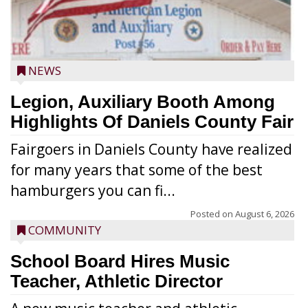
NEWS
Legion, Auxiliary Booth Among
Highlights Of Daniels County Fair
Fairgoers in Daniels County have realized
for many years that some of the best
hamburgers you can fi...
Posted on
August 6, 2026
COMMUNITY
School Board Hires Music
Teacher, Athletic Director