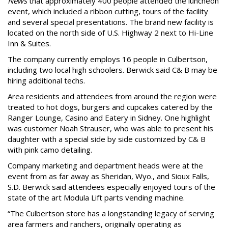
News
that approximately 400 people attended the luncheon
event, which included a ribbon cutting, tours of the facility
and several special presentations. The brand new facility is
located on the north side of U.S. Highway 2 next to Hi-Line
Inn & Suites.
The company currently employs 16 people in Culbertson,
including two local high schoolers. Berwick said C& B may be
hiring additional techs.
Area residents and attendees from around the region were
treated to hot dogs, burgers and cupcakes catered by the
Ranger Lounge, Casino and Eatery in Sidney. One highlight
was customer Noah Strauser, who was able to present his
daughter with a special side by side customized by C& B
with pink camo detailing.
Company marketing and department heads were at the
event from as far away as Sheridan, Wyo., and Sioux Falls,
S.D. Berwick said attendees especially enjoyed tours of the
state of the art Modula Lift parts vending machine.
“The Culbertson store has a longstanding legacy of serving
area farmers and ranchers, originally operating as