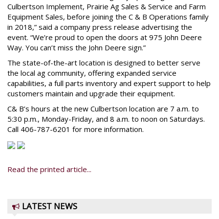
Culbertson Implement, Prairie Ag Sales & Service and Farm
Equipment Sales, before joining the C & B Operations family
in 2018,” said a company press release advertising the
event. “We’re proud to open the doors at 975 John Deere
Way. You can’t miss the John Deere sign.”
The state-of-the-art location is designed to better serve
the local ag community, offering expanded service
capabilities, a full parts inventory and expert support to help
customers maintain and upgrade their equipment.
C& B’s hours at the new Culbertson location are 7 a.m. to
5:30 p.m., Monday-Friday, and 8 a.m. to noon on Saturdays.
Call 406-787-6201 for more information.
Read the printed article...
LATEST NEWS