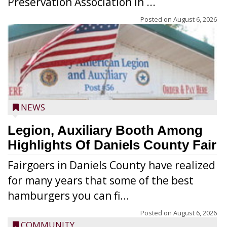
Preservation Association in ...
Posted on
August 6, 2026
NEWS
Legion, Auxiliary Booth Among
Highlights Of Daniels County Fair
Fairgoers in Daniels County have realized
for many years that some of the best
hamburgers you can fi...
Posted on
August 6, 2026
COMMUNITY