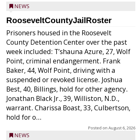
NEWS
RooseveltCountyJailRoster
Prisoners housed in the Roosevelt
County Detention Center over the past
week included: T’shauna Azure, 27, Wolf
Point, criminal endangerment. Frank
Baker, 44, Wolf Point, driving with a
suspended or revoked license. Joshua
Best, 40, Billings, hold for other agency.
Jonathan Black Jr., 39, Williston, N.D.,
warrant. Charissa Boast, 33, Culbertson,
hold for o...
Posted on
August 6, 2026
NEWS