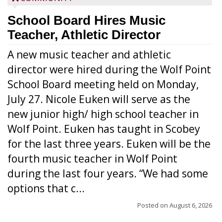
School Board Hires Music
Teacher, Athletic Director
A new music teacher and athletic
director were hired during the Wolf Point
School Board meeting held on Monday,
July 27. Nicole Euken will serve as the
new junior high/ high school teacher in
Wolf Point. Euken has taught in Scobey
for the last three years. Euken will be the
fourth music teacher in Wolf Point
during the last four years. “We had some
options that c...
Posted on
August 6, 2026