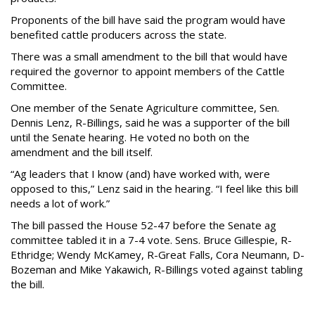
Proponents of the bill have said the program would have
benefited cattle producers across the state.
There was a small amendment to the bill that would have
required the governor to appoint members of the Cattle
Committee.
One member of the Senate Agriculture committee, Sen.
Dennis Lenz, R-Billings, said he was a supporter of the bill
until the Senate hearing. He voted no both on the
amendment and the bill itself.
“Ag leaders that I know (and) have worked with, were
opposed to this,” Lenz said in the hearing. “I feel like this bill
needs a lot of work.”
The bill passed the House 52-47 before the Senate ag
committee tabled it in a 7-4 vote. Sens. Bruce Gillespie, R-
Ethridge; Wendy McKamey, R-Great Falls, Cora Neumann, D-
Bozeman and Mike Yakawich, R-Billings voted against tabling
the bill.