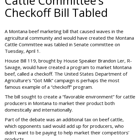
Cattle Committee’s
Checkoff Bill Tabled
A Montana beef marketing bill that caused waves in the
agricultural community and would have created the Montana
Cattle Committee was tabled in Senate committee on
Tuesday, April 1.
House Bill 119, brought by House Speaker Brandon Ler, R-
Savage, would have created a program to market Montana
beef, called a checkoff. The United States Department of
Agriculture’s “Got Milk” campaign is perhaps the most
famous example of a “checkoff” program.
The bill sought to create a “favorable environment” for cattle
producers in Montana to market their product both
domestically and internationally.
Part of the debate was an additional tax on beef cattle,
which opponents said would add up for producers, who
didn’t want to be paying to help market their competitors’
products.