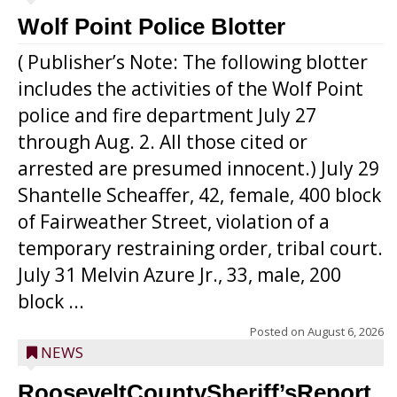
Wolf Point Police Blotter
( Publisher’s Note: The following blotter
includes the activities of the Wolf Point
police and fire department July 27
through Aug. 2. All those cited or
arrested are presumed innocent.) July 29
Shantelle Scheaffer, 42, female, 400 block
of Fairweather Street, violation of a
temporary restraining order, tribal court.
July 31 Melvin Azure Jr., 33, male, 200
block ...
Posted on
August 6, 2026
NEWS
RooseveltCountySheriff’sReport