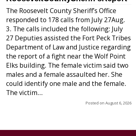
The Roosevelt County Sheriff’s Office
responded to 178 calls from July 27Aug.
3. The calls included the following: July
27 Deputies assisted the Fort Peck Tribes
Department of Law and Justice regarding
the report of a fight near the Wolf Point
Elks building. The female victim said two
males and a female assaulted her. She
could identify one male and the female.
The victim...
Posted on
August 6, 2026