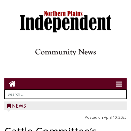
NEWS
Posted on
April 10, 2025