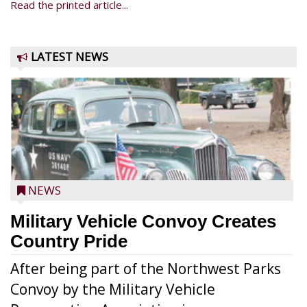
Read the printed article...
LATEST NEWS
NEWS
Military Vehicle Convoy Creates
Country Pride
After being part of the Northwest Parks
Convoy by the Military Vehicle