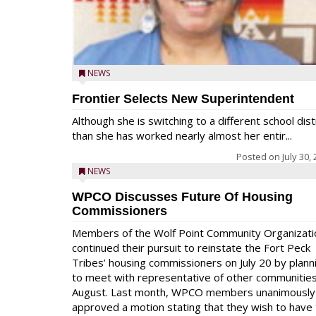
NEWS
Frontier Selects New Superintendent
Although she is switching to a different school dist
than she has worked nearly almost her entir...
Posted on
July 30,
NEWS
WPCO Discusses Future Of Housing
Commissioners
Members of the Wolf Point Community Organizati
continued their pursuit to reinstate the Fort Peck
Tribes’ housing commissioners on July 20 by plann
to meet with representative of other communities
August. Last month, WPCO members unanimously
approved a motion stating that they wish to have