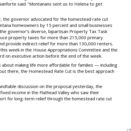
anforte said. “Montanans sent us to Helena to get
ty, the governor advocated for the homestead rate cut
Montana homeowners by 15 percent and small businesses
the governor’s diverse, bipartisan Property Tax Task
reduce property taxes for more than 215,000 primary
d provide indirect relief for more than 130,000 renters.
 this week in the House Appropriations Committee and the
rd on executive action before the end of the week.
bout making life more affordable for families — including
s out there, the Homestead Rate Cut is the best approach
undtable discussion on the proposal yesterday, the
ixed income in the Flathead Valley who saw their
rt for long-term relief through the homestead rate cut