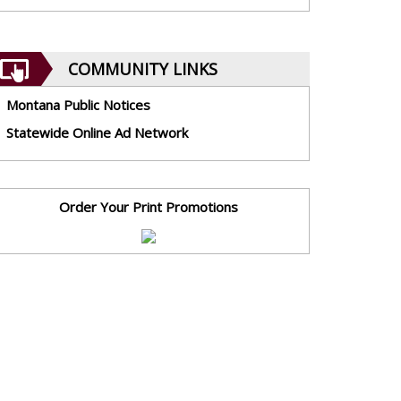
COMMUNITY LINKS
Montana Public Notices
Statewide Online Ad Network
Order Your Print Promotions