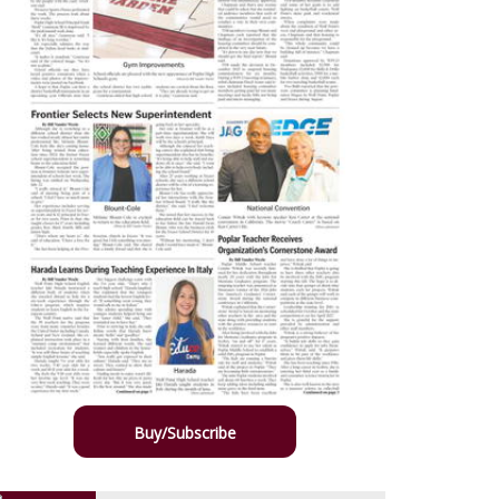
Buy/Subscribe