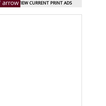
VIEW CURRENT PRINT ADS