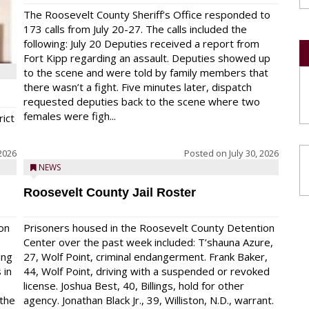
The Roosevelt County Sheriff’s Office responded to
173 calls from July 20-27. The calls included the
following: July 20 Deputies received a report from
Fort Kipp regarding an assault. Deputies showed up
to the scene and were told by family members that
there wasn’t a fight. Five minutes later, dispatch
requested deputies back to the scene where two
females were figh...
rict
 2026
Posted on
July 30, 2026
NEWS
Roosevelt County Jail Roster
on
Prisoners housed in the Roosevelt County Detention
Center over the past week included: T’shauna Azure,
ing
27, Wolf Point, criminal endangerment. Frank Baker,
 in
44, Wolf Point, driving with a suspended or revoked
license. Joshua Best, 40, Billings, hold for other
 the
agency. Jonathan Black Jr., 39, Williston, N.D., warrant.