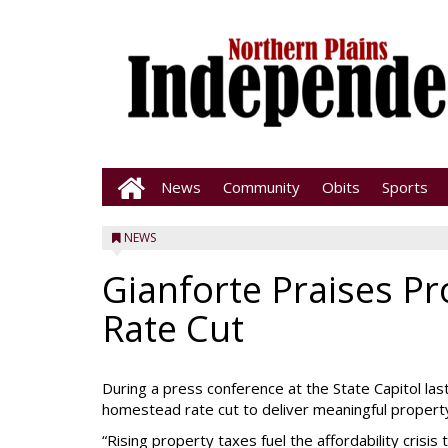
News
Community
Obits
Sports
NEWS
Gianforte Praises P
Rate Cut
During a press conference at the State Capitol la
homestead rate cut to deliver meaningful propert
“Rising property taxes fuel the affordability cris