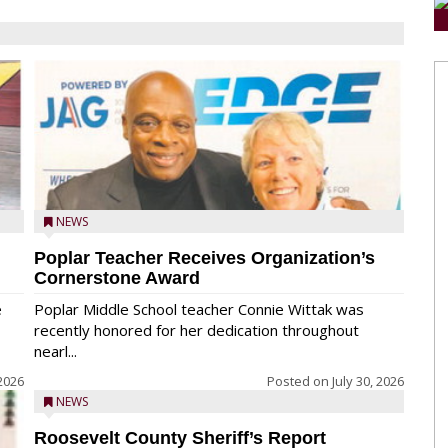
NEWS
Poplar Teacher Receives Organization’s
Cornerstone Award
e
Poplar Middle School teacher Connie Wittak was
recently honored for her dedication throughout
nearl...
 2026
Posted on
July 30, 2026
NEWS
Roosevelt County Sheriff’s Report