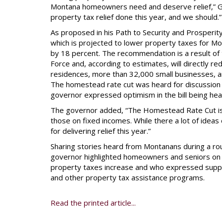
Montana homeowners need and deserve relief,” Gi
property tax relief done this year, and we should.”
As proposed in his Path to Security and Prosperi
which is projected to lower property taxes for 
by 18 percent. The recommendation is a result of 
Force and, according to estimates, will directly 
residences, more than 32,000 small businesses, an
The homestead rate cut was heard for discussion
governor expressed optimism in the bill being hea
The governor added, “The Homestead Rate Cut is a
those on fixed incomes. While there a lot of idea
for delivering relief this year.”
Sharing stories heard from Montanans during a ro
governor highlighted homeowners and seniors on f
property taxes increase and who expressed suppo
and other property tax assistance programs.
Read the printed article...