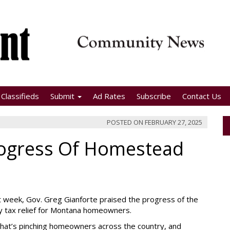
Classifieds
Submit
Ad Rates
Subscribe
Contact Us
POSTED ON
FEBRUARY 27, 2025
rogress Of Homestead
st week, Gov. Greg Gianforte praised the progress of the
y tax relief for Montana homeowners.
is that’s pinching homeowners across the country, and