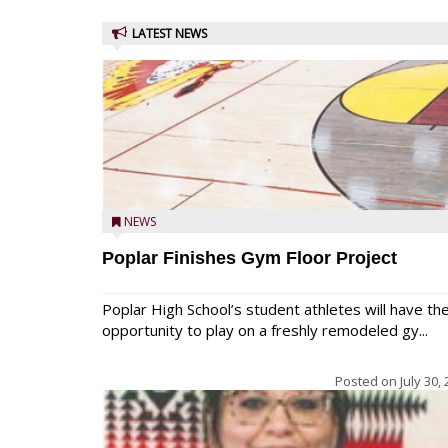
LATEST NEWS
NEWS
Poplar Finishes Gym Floor Project
Poplar High School’s student athletes will have th
opportunity to play on a freshly remodeled gy...
Posted on
July 30,