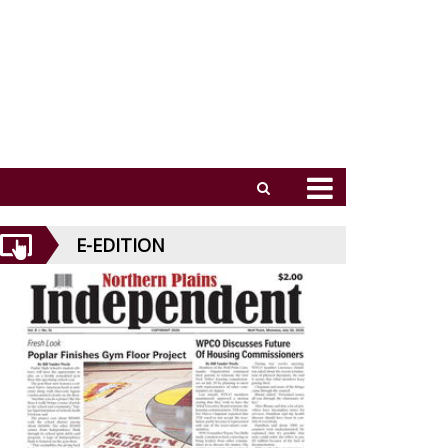
E-EDITION