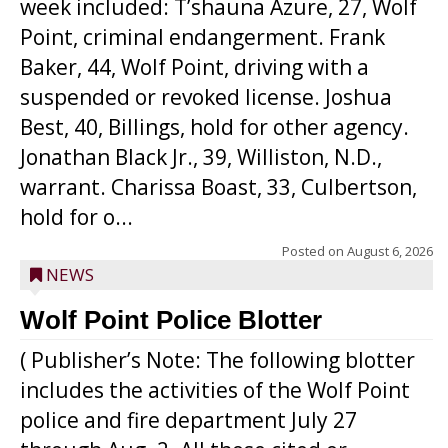
week included: T’shauna Azure, 27, Wolf
Point, criminal endangerment. Frank
Baker, 44, Wolf Point, driving with a
suspended or revoked license. Joshua
Best, 40, Billings, hold for other agency.
Jonathan Black Jr., 39, Williston, N.D.,
warrant. Charissa Boast, 33, Culbertson,
hold for o...
Posted on
August 6, 2026
NEWS
Wolf Point Police Blotter
( Publisher’s Note: The following blotter
includes the activities of the Wolf Point
police and fire department July 27