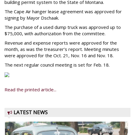
building permit system to the State of Montana.
The Cape Air hanger lease agreement was approved for
signing by Mayor Dschaak.
The purchase of a used dump truck was approved up to
$75,000, with authorization from the committee.
Revenue and expense reports were approved for the
month, as was the treasurer’s report. Meeting minutes
were approved for the Oct. 21, Nov. 16 and Nov. 18.
The next regular council meeting is set for Feb. 18.
Read the printed article...
LATEST NEWS