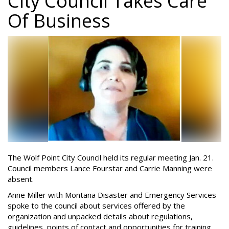
City Council Takes Care
Of Business
The Wolf Point City Council held its regular meeting Jan. 21.
Council members Lance Fourstar and Carrie Manning were
absent.
Anne Miller with Montana Disaster and Emergency Services
spoke to the council about services offered by the
organization and unpacked details about regulations,
guidelines, points of contact and opportunities for training.