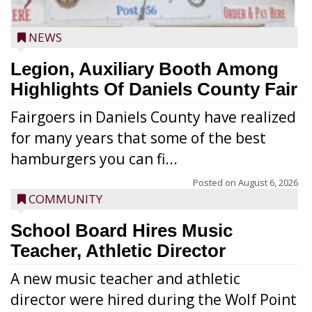
NEWS
Legion, Auxiliary Booth Among
Highlights Of Daniels County Fair
Fairgoers in Daniels County have realized
for many years that some of the best
hamburgers you can fi...
Posted on
August 6, 2026
COMMUNITY
School Board Hires Music
Teacher, Athletic Director
A new music teacher and athletic
director were hired during the Wolf Point