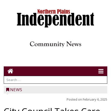
NEWS
Posted on
February 6, 2025