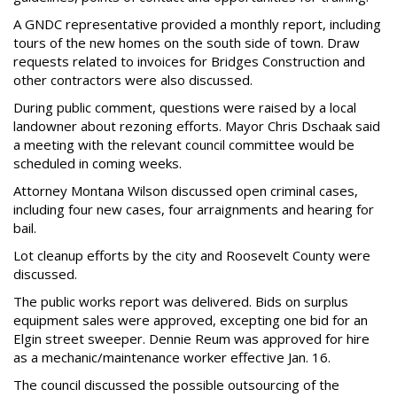
A GNDC representative provided a monthly report, including
tours of the new homes on the south side of town. Draw
requests related to invoices for Bridges Construction and
other contractors were also discussed.
During public comment, questions were raised by a local
landowner about rezoning efforts. Mayor Chris Dschaak said
a meeting with the relevant council committee would be
scheduled in coming weeks.
Attorney Montana Wilson discussed open criminal cases,
including four new cases, four arraignments and hearing for
bail.
Lot cleanup efforts by the city and Roosevelt County were
discussed.
The public works report was delivered. Bids on surplus
equipment sales were approved, excepting one bid for an
Elgin street sweeper. Dennie Reum was approved for hire
as a mechanic/maintenance worker effective Jan. 16.
The council discussed the possible outsourcing of the