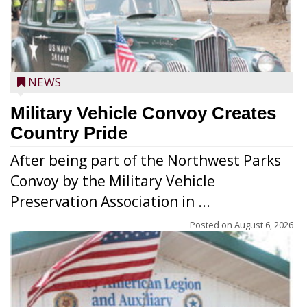
NEWS
Military Vehicle Convoy Creates
Country Pride
After being part of the Northwest Parks
Convoy by the Military Vehicle
Preservation Association in ...
Posted on
August 6, 2026