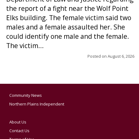
the report of a fight near the Wolf Point
Elks building. The female victim said two
males and a female assaulted her. She
could identify one male and the female.
The victim...
Posted on
August 6, 2026
Community News
Northern Plains Independent
About Us
Contact Us