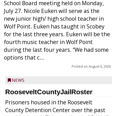
School Board meeting held on Monday,
July 27. Nicole Euken will serve as the
new junior high/ high school teacher in
Wolf Point. Euken has taught in Scobey
for the last three years. Euken will be the
fourth music teacher in Wolf Point
during the last four years. “We had some
options that c...
Posted on
August 6, 2026
NEWS
RooseveltCountyJailRoster
Prisoners housed in the Roosevelt
County Detention Center over the past