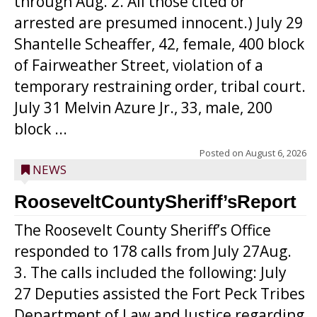
through Aug. 2. All those cited or
arrested are presumed innocent.) July 29
Shantelle Scheaffer, 42, female, 400 block
of Fairweather Street, violation of a
temporary restraining order, tribal court.
July 31 Melvin Azure Jr., 33, male, 200
block ...
Posted on
August 6, 2026
NEWS
RooseveltCountySheriff’sReport
The Roosevelt County Sheriff’s Office
responded to 178 calls from July 27Aug.
3. The calls included the following: July
27 Deputies assisted the Fort Peck Tribes
Department of Law and Justice regarding