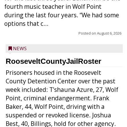
fourth music teacher in Wolf Point
during the last four years. “We had some
options that c...
Posted on
August 6, 2026
NEWS
RooseveltCountyJailRoster
Prisoners housed in the Roosevelt
County Detention Center over the past
week included: T’shauna Azure, 27, Wolf
Point, criminal endangerment. Frank
Baker, 44, Wolf Point, driving with a
suspended or revoked license. Joshua
Best, 40, Billings, hold for other agency.