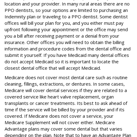
location and your provider. In many rural areas there are no
PPO dentists, so your options are limited to purchasing an
Indemnity plan or traveling to a PPO dentist. Some dentist
offices will bill your plan for you, and you either must pay
upfront following your appointment or the office may send
you a bill after receiving payment or a denial from your
insurance. Other offices you will need to obtain the billing
information and procedure codes from the dental office and
submit it yourself. If you have Medicaid many dental offices
do not accept Medicaid so it is important to locate the
closest dental office that will accept Medicaid.
Medicare does not cover most dental care such as routine
cleaning, fillings, extractions, or dentures. In some cases,
Medicare will cover dental services if they are related to a
covered service like heart valve replacement, organ
transplants or cancer treatments. Its best to ask ahead of
time if the service will be billed by your provider and if its
covered. If Medicare does not cover a service, your
Medicare Supplement will not cover either. Medicare
Advantage plans may cover some dental but that varies
depending on the plan. Note that to have an Advantage Plan