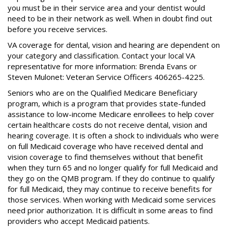
you must be in their service area and your dentist would
need to be in their network as well. When in doubt find out
before you receive services.
VA coverage for dental, vision and hearing are dependent on
your category and classification. Contact your local VA
representative for more information: Brenda Evans or
Steven Mulonet: Veteran Service Officers 406265-4225.
Seniors who are on the Qualified Medicare Beneficiary
program, which is a program that provides state-funded
assistance to low-income Medicare enrollees to help cover
certain healthcare costs do not receive dental, vision and
hearing coverage. It is often a shock to individuals who were
on full Medicaid coverage who have received dental and
vision coverage to find themselves without that benefit
when they turn 65 and no longer qualify for full Medicaid and
they go on the QMB program. If they do continue to qualify
for full Medicaid, they may continue to receive benefits for
those services. When working with Medicaid some services
need prior authorization. It is difficult in some areas to find
providers who accept Medicaid patients.