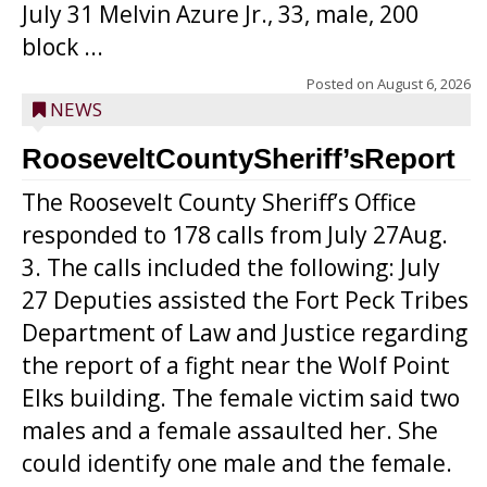
July 31 Melvin Azure Jr., 33, male, 200
block ...
Posted on
August 6, 2026
NEWS
RooseveltCountySheriff’sReport
The Roosevelt County Sheriff’s Office
responded to 178 calls from July 27Aug.
3. The calls included the following: July
27 Deputies assisted the Fort Peck Tribes
Department of Law and Justice regarding
the report of a fight near the Wolf Point
Elks building. The female victim said two
males and a female assaulted her. She
could identify one male and the female.