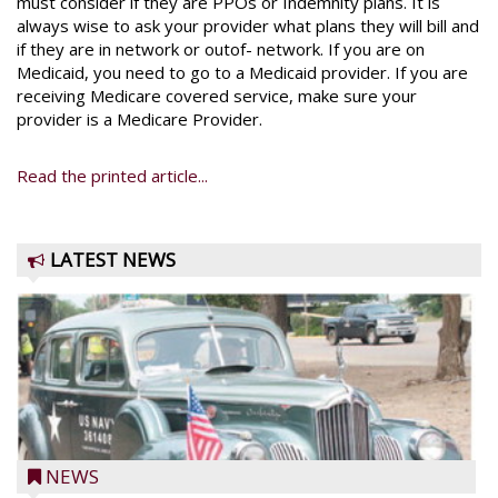
must consider if they are PPOs or Indemnity plans. It is
always wise to ask your provider what plans they will bill and
if they are in network or outof- network. If you are on
Medicaid, you need to go to a Medicaid provider. If you are
receiving Medicare covered service, make sure your
provider is a Medicare Provider.
Read the printed article...
LATEST NEWS
NEWS