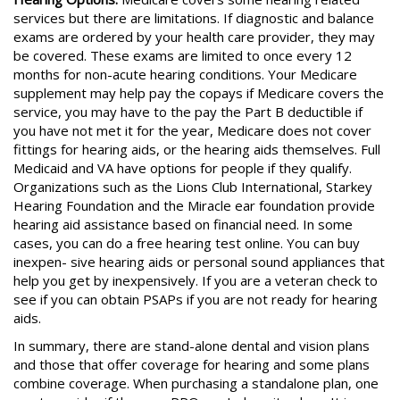
services but there are limitations. If diagnostic and balance
exams are ordered by your health care provider, they may
be covered. These exams are limited to once every 12
months for non-acute hearing conditions. Your Medicare
supplement may help pay the copays if Medicare covers the
service, you may have to the pay the Part B deductible if
you have not met it for the year, Medicare does not cover
fittings for hearing aids, or the hearing aids themselves. Full
Medicaid and VA have options for people if they qualify.
Organizations such as the Lions Club International, Starkey
Hearing Foundation and the Miracle ear foundation provide
hearing aid assistance based on financial need. In some
cases, you can do a free hearing test online. You can buy
inexpen- sive hearing aids or personal sound appliances that
help you get by inexpensively. If you are a veteran check to
see if you can obtain PSAPs if you are not ready for hearing
aids.
In summary, there are stand-alone dental and vision plans
and those that offer coverage for hearing and some plans
combine coverage. When purchasing a standalone plan, one