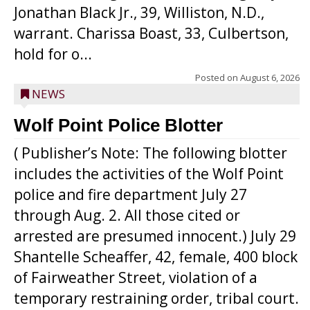
Jonathan Black Jr., 39, Williston, N.D.,
warrant. Charissa Boast, 33, Culbertson,
hold for o...
Posted on
August 6, 2026
NEWS
Wolf Point Police Blotter
( Publisher’s Note: The following blotter
includes the activities of the Wolf Point
police and fire department July 27
through Aug. 2. All those cited or
arrested are presumed innocent.) July 29
Shantelle Scheaffer, 42, female, 400 block
of Fairweather Street, violation of a
temporary restraining order, tribal court.