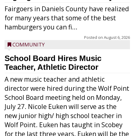
Fairgoers in Daniels County have realized
for many years that some of the best
hamburgers you can fi...
Posted on
August 6, 2026
COMMUNITY
School Board Hires Music
Teacher, Athletic Director
A new music teacher and athletic
director were hired during the Wolf Point
School Board meeting held on Monday,
July 27. Nicole Euken will serve as the
new junior high/ high school teacher in
Wolf Point. Euken has taught in Scobey
for the last three years. Euken will be the