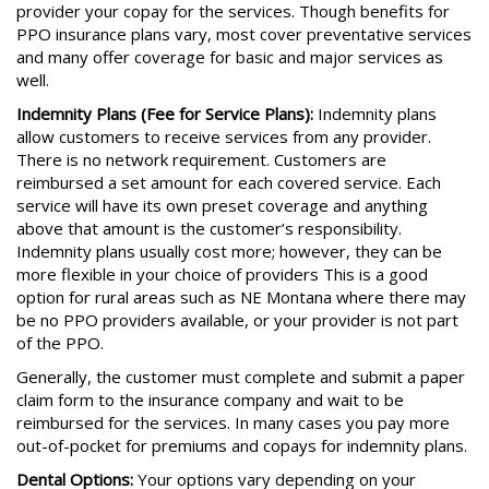
provider your copay for the services. Though benefits for
PPO insurance plans vary, most cover preventative services
and many offer coverage for basic and major services as
well.
Indemnity Plans (Fee for Service Plans):
Indemnity plans
allow customers to receive services from any provider.
There is no network requirement. Customers are
reimbursed a set amount for each covered service. Each
service will have its own preset coverage and anything
above that amount is the customer’s responsibility.
Indemnity plans usually cost more; however, they can be
more flexible in your choice of providers This is a good
option for rural areas such as NE Montana where there may
be no PPO providers available, or your provider is not part
of the PPO.
Generally, the customer must complete and submit a paper
claim form to the insurance company and wait to be
reimbursed for the services. In many cases you pay more
out-of-pocket for premiums and copays for indemnity plans.
Dental Options:
Your options vary depending on your