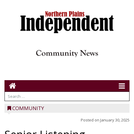
COMMUNITY
Posted on
January 30, 2025