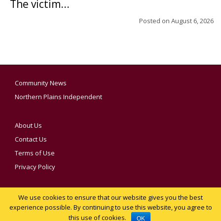
The victim...
Posted on
August 6, 2026
Community News
Northern Plains Independent
About Us
Contact Us
Terms of Use
Privacy Policy
We use cookies to ensure that our website gives you the best
YOUR PRIVACY CHOICES
experience possible. By continuing to use this website, you agree to
this use of cookies.
Notice at collection
OK