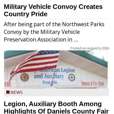
Military Vehicle Convoy Creates
Country Pride
After being part of the Northwest Parks
Convoy by the Military Vehicle
Preservation Association in ...
Posted on
August 6, 2026
NEWS
Legion, Auxiliary Booth Among
Highlights Of Daniels County Fair