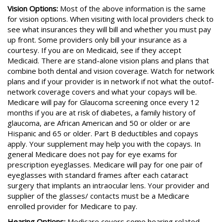
Vision Options:
Most of the above information is the same
for vision options. When visiting with local providers check to
see what insurances they will bill and whether you must pay
up front. Some providers only bill your insurance as a
courtesy. If you are on Medicaid, see if they accept
Medicaid. There are stand-alone vision plans and plans that
combine both dental and vision coverage. Watch for network
plans and if your provider is in network if not what the outof-
network coverage covers and what your copays will be.
Medicare will pay for Glaucoma screening once every 12
months if you are at risk of diabetes, a family history of
glaucoma, are African American and 50 or older or are
Hispanic and 65 or older. Part B deductibles and copays
apply. Your supplement may help you with the copays. In
general Medicare does not pay for eye exams for
prescription eyeglasses. Medicare will pay for one pair of
eyeglasses with standard frames after each cataract
surgery that implants an intraocular lens. Your provider and
supplier of the glasses/ contacts must be a Medicare
enrolled provider for Medicare to pay.
Hearing Options:
Medicare covers some hearing related