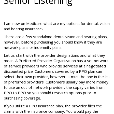
Senior Listening
I am now on Medicare what are my options for dental, vision
and hearing insurance?
There are a few standalone dental vision and hearing plans,
however, before purchasing you should know if they are
network plans or indemnity plans.
Let us start with the provider designations and what they
mean. A Preferred Provider Organization has a set network
of service providers who provide services at a negotiated
discounted price. Customers covered by a PPO plan can
select their own provider, however, it must be one in the list
of preferred providers. Customers usually pay more money
to use an out-of-network provider, the copay varies from
PPO to PPO so you should research options prior to
purchasing coverage.
If you utilize a PPO insurance plan, the provider files the
claims with the insurance company. You would pay the