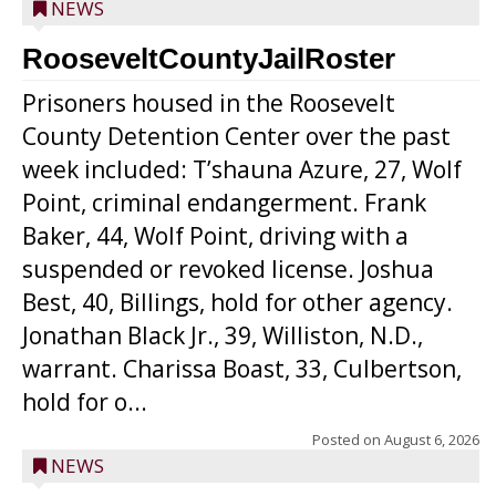
NEWS
RooseveltCountyJailRoster
Prisoners housed in the Roosevelt
County Detention Center over the past
week included: T’shauna Azure, 27, Wolf
Point, criminal endangerment. Frank
Baker, 44, Wolf Point, driving with a
suspended or revoked license. Joshua
Best, 40, Billings, hold for other agency.
Jonathan Black Jr., 39, Williston, N.D.,
warrant. Charissa Boast, 33, Culbertson,
hold for o...
Posted on
August 6, 2026
NEWS