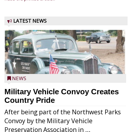
LATEST NEWS
NEWS
Military Vehicle Convoy Creates
Country Pride
After being part of the Northwest Parks
Convoy by the Military Vehicle
Preservation Association in ...