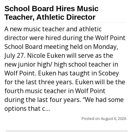
School Board Hires Music
Teacher, Athletic Director
A new music teacher and athletic
director were hired during the Wolf Point
School Board meeting held on Monday,
July 27. Nicole Euken will serve as the
new junior high/ high school teacher in
Wolf Point. Euken has taught in Scobey
for the last three years. Euken will be the
fourth music teacher in Wolf Point
during the last four years. “We had some
options that c...
Posted on
August 6, 2026