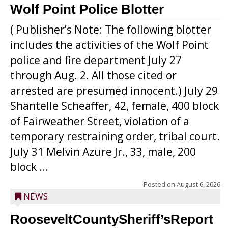
Wolf Point Police Blotter
( Publisher’s Note: The following blotter
includes the activities of the Wolf Point
police and fire department July 27
through Aug. 2. All those cited or
arrested are presumed innocent.) July 29
Shantelle Scheaffer, 42, female, 400 block
of Fairweather Street, violation of a
temporary restraining order, tribal court.
July 31 Melvin Azure Jr., 33, male, 200
block ...
Posted on
August 6, 2026
NEWS
RooseveltCountySheriff’sReport