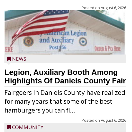
Posted on
August 6, 2026
NEWS
Legion, Auxiliary Booth Among
Highlights Of Daniels County Fair
Fairgoers in Daniels County have realized
for many years that some of the best
hamburgers you can fi...
Posted on
August 6, 2026
COMMUNITY