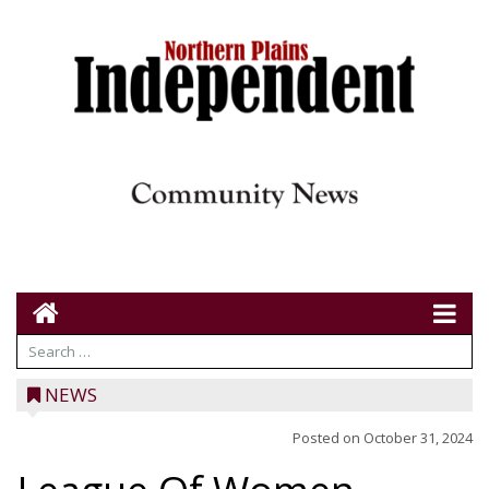
NEWS
Posted on
October 31, 2024