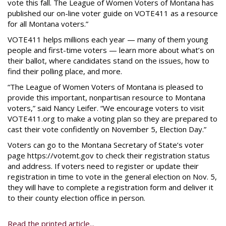
vote this fall. The League of Women Voters of Montana has
published our on-line voter guide on VOTE411 as a resource
for all Montana voters.”
VOTE411 helps millions each year — many of them young
people and first-time voters — learn more about what’s on
their ballot, where candidates stand on the issues, how to
find their polling place, and more.
“The League of Women Voters of Montana is pleased to
provide this important, nonpartisan resource to Montana
voters,” said Nancy Leifer. “We encourage voters to visit
VOTE411.org to make a voting plan so they are prepared to
cast their vote confidently on November 5, Election Day.”
Voters can go to the Montana Secretary of State’s voter
page https://votemt.gov to check their registration status
and address. If voters need to register or update their
registration in time to vote in the general election on Nov. 5,
they will have to complete a registration form and deliver it
to their county election office in person.
Read the printed article...