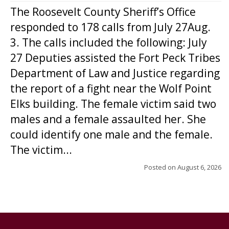
The Roosevelt County Sheriff’s Office
responded to 178 calls from July 27Aug.
3. The calls included the following: July
27 Deputies assisted the Fort Peck Tribes
Department of Law and Justice regarding
the report of a fight near the Wolf Point
Elks building. The female victim said two
males and a female assaulted her. She
could identify one male and the female.
The victim...
Posted on
August 6, 2026