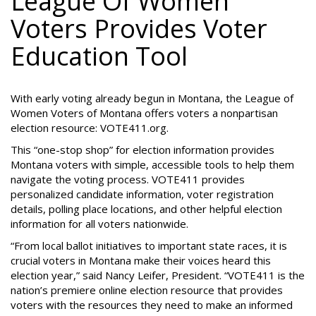
League Of Women
Voters Provides Voter
Education Tool
With early voting already begun in Montana, the League of
Women Voters of Montana offers voters a nonpartisan
election resource: VOTE411.org.
This “one-stop shop” for election information provides
Montana voters with simple, accessible tools to help them
navigate the voting process. VOTE411 provides
personalized candidate information, voter registration
details, polling place locations, and other helpful election
information for all voters nationwide.
“From local ballot initiatives to important state races, it is
crucial voters in Montana make their voices heard this
election year,” said Nancy Leifer, President. “VOTE411 is the
nation’s premiere online election resource that provides
voters with the resources they need to make an informed