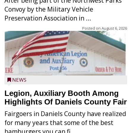
After being part of the Northwest Parks
Convoy by the Military Vehicle
Preservation Association in ...
Posted on
August 6, 2026
NEWS
Legion, Auxiliary Booth Among
Highlights Of Daniels County Fair
Fairgoers in Daniels County have realized
for many years that some of the best
hamburgers you can fi...