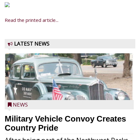
Read the printed article...
LATEST NEWS
NEWS
Military Vehicle Convoy Creates
Country Pride