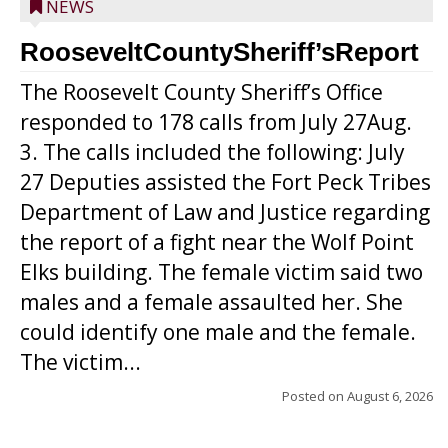
NEWS
RooseveltCountySheriff’sReport
The Roosevelt County Sheriff’s Office
responded to 178 calls from July 27Aug.
3. The calls included the following: July
27 Deputies assisted the Fort Peck Tribes
Department of Law and Justice regarding
the report of a fight near the Wolf Point
Elks building. The female victim said two
males and a female assaulted her. She
could identify one male and the female.
The victim...
Posted on
August 6, 2026