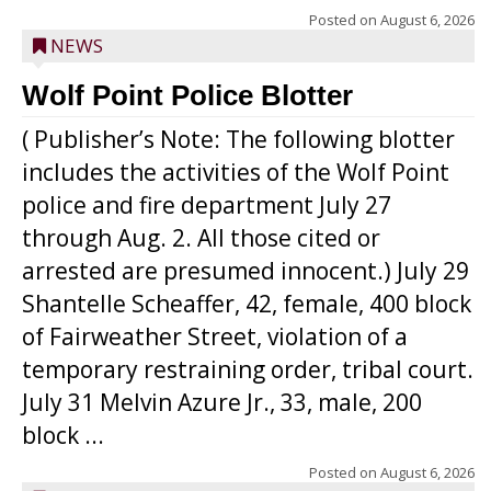
Posted on
August 6, 2026
NEWS
Wolf Point Police Blotter
( Publisher’s Note: The following blotter
includes the activities of the Wolf Point
police and fire department July 27
through Aug. 2. All those cited or
arrested are presumed innocent.) July 29
Shantelle Scheaffer, 42, female, 400 block
of Fairweather Street, violation of a
temporary restraining order, tribal court.
July 31 Melvin Azure Jr., 33, male, 200
block ...
Posted on
August 6, 2026