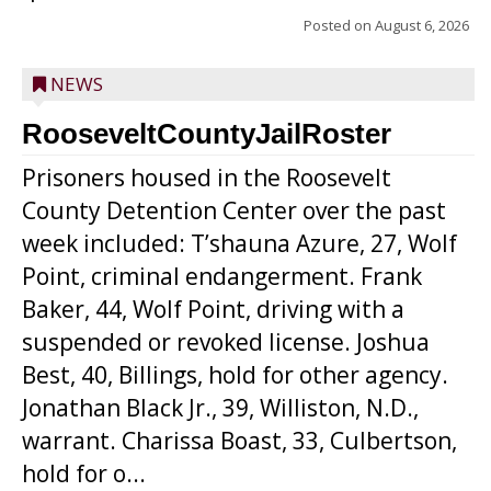
Posted on
August 6, 2026
NEWS
RooseveltCountyJailRoster
Prisoners housed in the Roosevelt
County Detention Center over the past
week included: T’shauna Azure, 27, Wolf
Point, criminal endangerment. Frank
Baker, 44, Wolf Point, driving with a
suspended or revoked license. Joshua
Best, 40, Billings, hold for other agency.
Jonathan Black Jr., 39, Williston, N.D.,
warrant. Charissa Boast, 33, Culbertson,
hold for o...