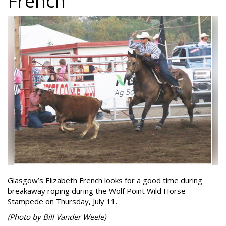
French
Glasgow’s Elizabeth French looks for a good time during
breakaway roping during the Wolf Point Wild Horse
Stampede on Thursday, July 11.
(Photo by Bill Vander Weele)