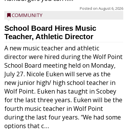
Posted on
August 6, 2026
COMMUNITY
School Board Hires Music
Teacher, Athletic Director
A new music teacher and athletic
director were hired during the Wolf Point
School Board meeting held on Monday,
July 27. Nicole Euken will serve as the
new junior high/ high school teacher in
Wolf Point. Euken has taught in Scobey
for the last three years. Euken will be the
fourth music teacher in Wolf Point
during the last four years. “We had some
options that c...