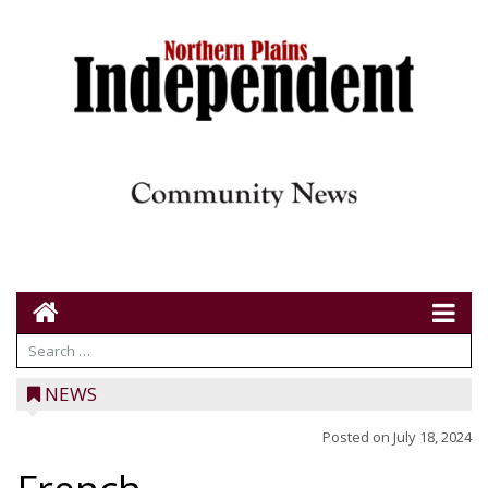
NEWS
Posted on
July 18, 2024