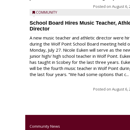
Posted on
August 6, 
COMMUNITY
School Board Hires Music Teacher, Athle
Director
A new music teacher and athletic director were hi
during the Wolf Point School Board meeting held 
Monday, July 27. Nicole Euken will serve as the ne
junior high/ high school teacher in Wolf Point. Euke
has taught in Scobey for the last three years. Euk
will be the fourth music teacher in Wolf Point duri
the last four years. “We had some options that c...
Posted on
August 6, 
Community News