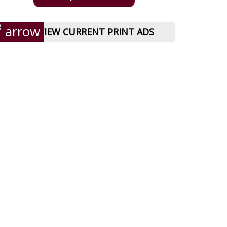
VIEW CURRENT PRINT ADS