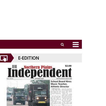
E-EDITION