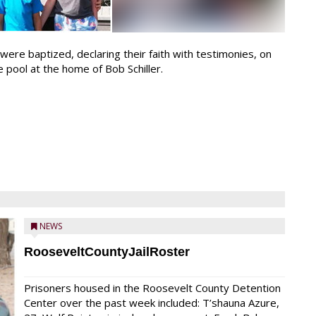
were baptized, declaring their faith with testimonies, on
e pool at the home of Bob Schiller.
NEWS
RooseveltCountyJailRoster
Prisoners housed in the Roosevelt County Detention
Center over the past week included: T’shauna Azure,