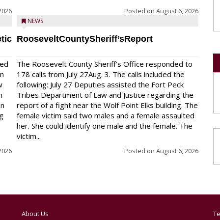
2026
Posted on
August 6, 2026
NEWS
tic
RooseveltCountySheriff’sReport
red
The Roosevelt County Sheriff’s Office responded to
on
178 calls from July 27Aug. 3. The calls included the
w
following: July 27 Deputies assisted the Fort Peck
n
Tribes Department of Law and Justice regarding the
en
report of a fight near the Wolf Point Elks building. The
ng
female victim said two males and a female assaulted
her. She could identify one male and the female. The
victim...
2026
Posted on
August 6, 2026
About Us
Te