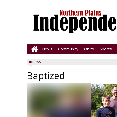
News
Community
Obits
Sports
NEWS
Baptized