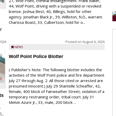
27, Wolf Point, criminal endangerment. Frank Baker,
44, Wolf Point, driving with a suspended or revoked
license. Joshua Best, 40, Billings, hold for other
agency. Jonathan Black Jr., 39, Williston, N.D., warrant.
Charissa Boast, 33, Culbertson, hold for o...
y
2026
Posted on
August 6, 2026
NEWS
Wolf Point Police Blotter
( Publisher’s Note: The following blotter includes the
activities of the Wolf Point police and fire department
July 27 through Aug. 2. All those cited or arrested are
presumed innocent.) July 29 Shantelle Scheaffer, 42,
female, 400 block of Fairweather Street, violation of a
ts
temporary restraining order, tribal court. July 31
Melvin Azure Jr., 33, male, 200 block ...
y
...