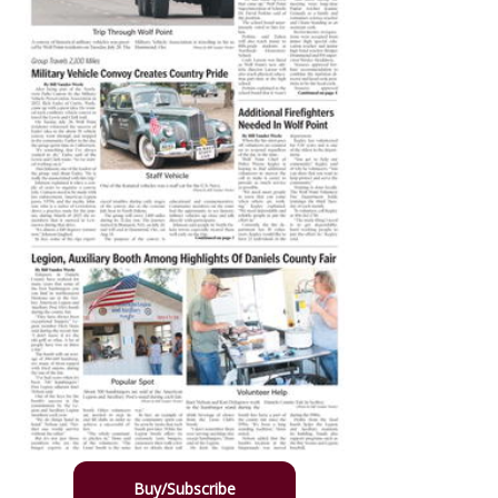
Buy/Subscribe