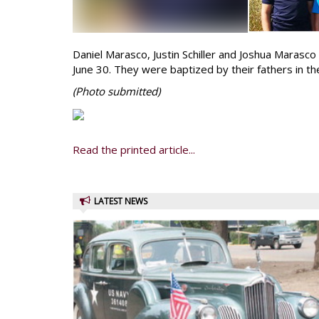
Daniel Marasco, Justin Schiller and Joshua Marasco 
June 30. They were baptized by their fathers in th
(Photo
submitted)
Read the printed article...
LATEST NEWS