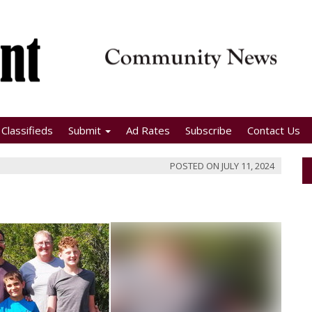
Classifieds
Submit
Ad Rates
Subscribe
Contact Us
POSTED ON
JULY 11, 2024