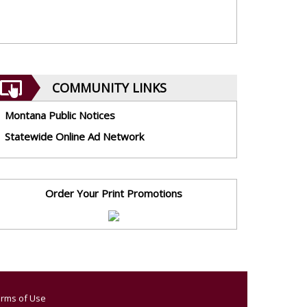
COMMUNITY LINKS
Montana Public Notices
Statewide Online Ad Network
Order Your Print Promotions
rms of Use