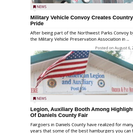
NEWS
Military Vehicle Convoy Creates Country
Pride
After being part of the Northwest Parks Convoy b
the Military Vehicle Preservation Association in ...
Posted on
August 6, 
NEWS
Legion, Auxiliary Booth Among Highligh
Of Daniels County Fair
Fairgoers in Daniels County have realized for man
years that some of the best hamburgers you can fi