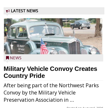
LATEST NEWS
NEWS
Military Vehicle Convoy Creates
Country Pride
After being part of the Northwest Parks
Convoy by the Military Vehicle
Preservation Association in ...