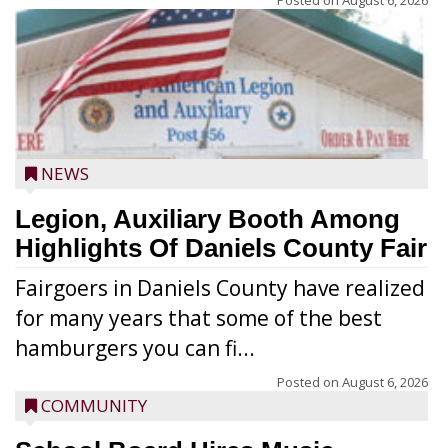
Posted on
August 6, 2026
NEWS
Legion, Auxiliary Booth Among
Highlights Of Daniels County Fair
Fairgoers in Daniels County have realized
for many years that some of the best
hamburgers you can fi...
Posted on
August 6, 2026
COMMUNITY