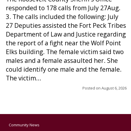
responded to 178 calls from July 27Aug.
3. The calls included the following: July
27 Deputies assisted the Fort Peck Tribes
Department of Law and Justice regarding
the report of a fight near the Wolf Point
Elks building. The female victim said two
males and a female assaulted her. She
could identify one male and the female.
The victim...
Posted on
August 6, 2026
Community News