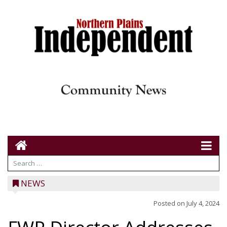
NEWS
Posted on
July 4, 2024