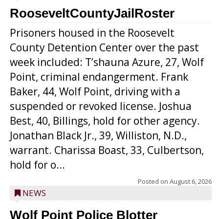
RooseveltCountyJailRoster
Prisoners housed in the Roosevelt
County Detention Center over the past
week included: T’shauna Azure, 27, Wolf
Point, criminal endangerment. Frank
Baker, 44, Wolf Point, driving with a
suspended or revoked license. Joshua
Best, 40, Billings, hold for other agency.
Jonathan Black Jr., 39, Williston, N.D.,
warrant. Charissa Boast, 33, Culbertson,
hold for o...
Posted on
August 6, 2026
NEWS
Wolf Point Police Blotter