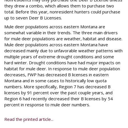
they drew a combo, which allows them to purchase two
total. Before this year, nonresident hunters could purchase
up to seven Deer B Licenses.
Mule deer populations across eastern Montana are
somewhat variable in their trends. The three main drivers
for mule deer populations are weather, habitat and disease.
Mule deer populations across eastern Montana have
decreased mainly due to unfavorable weather patterns with
multiple years of extreme drought conditions and some
hard winter. Drought conditions have had major impacts on
habitat for mule deer. In response to mule deer population
decreases, FWP has decreased B licenses in eastern
Montana and in some cases to historically low quota
numbers. More specifically, Region 7 has decreased B
licenses by 91 percent over the past couple years, and
Region 6 had recently decreased their B licenses by 54
percent in response to mule deer numbers.
Read the printed article...