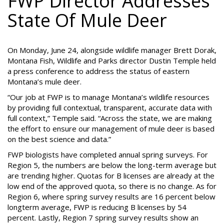
FWP Director Addresses
State Of Mule Deer
On Monday, June 24, alongside wildlife manager Brett Dorak,
Montana Fish, Wildlife and Parks director Dustin Temple held
a press conference to address the status of eastern
Montana’s mule deer.
“Our job at FWP is to manage Montana’s wildlife resources
by providing full contextual, transparent, accurate data with
full context,” Temple said. “Across the state, we are making
the effort to ensure our management of mule deer is based
on the best science and data.”
FWP biologists have completed annual spring surveys. For
Region 5, the numbers are below the long-term average but
are trending higher. Quotas for B licenses are already at the
low end of the approved quota, so there is no change. As for
Region 6, where spring survey results are 16 percent below
longterm average, FWP is reducing B licenses by 54
percent. Lastly, Region 7 spring survey results show an