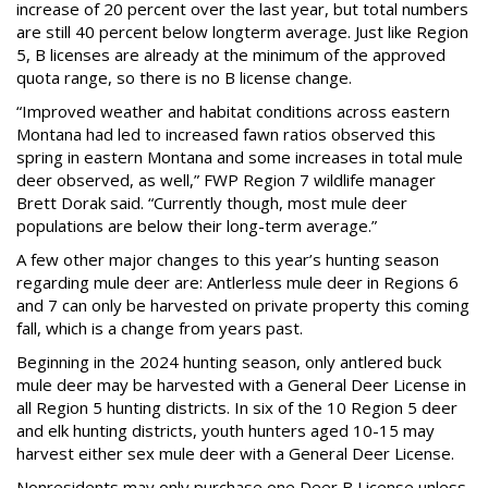
increase of 20 percent over the last year, but total numbers
are still 40 percent below longterm average. Just like Region
5, B licenses are already at the minimum of the approved
quota range, so there is no B license change.
“Improved weather and habitat conditions across eastern
Montana had led to increased fawn ratios observed this
spring in eastern Montana and some increases in total mule
deer observed, as well,” FWP Region 7 wildlife manager
Brett Dorak said. “Currently though, most mule deer
populations are below their long-term average.”
A few other major changes to this year’s hunting season
regarding mule deer are: Antlerless mule deer in Regions 6
and 7 can only be harvested on private property this coming
fall, which is a change from years past.
Beginning in the 2024 hunting season, only antlered buck
mule deer may be harvested with a General Deer License in
all Region 5 hunting districts. In six of the 10 Region 5 deer
and elk hunting districts, youth hunters aged 10-15 may
harvest either sex mule deer with a General Deer License.
Nonresidents may only purchase one Deer B License unless