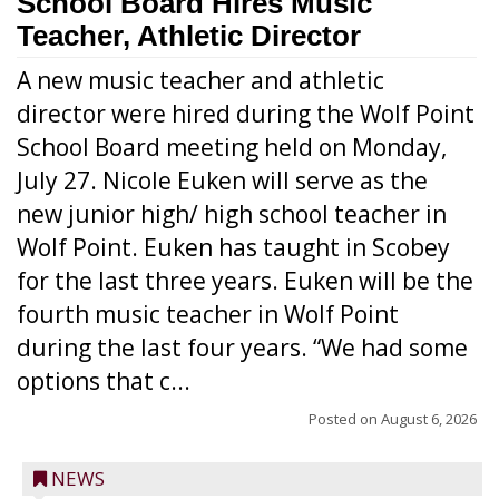
School Board Hires Music
Teacher, Athletic Director
A new music teacher and athletic
director were hired during the Wolf Point
School Board meeting held on Monday,
July 27. Nicole Euken will serve as the
new junior high/ high school teacher in
Wolf Point. Euken has taught in Scobey
for the last three years. Euken will be the
fourth music teacher in Wolf Point
during the last four years. “We had some
options that c...
Posted on
August 6, 2026
NEWS