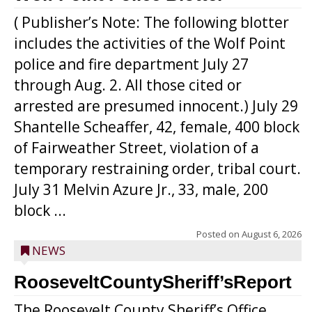
( Publisher’s Note: The following blotter
includes the activities of the Wolf Point
police and fire department July 27
through Aug. 2. All those cited or
arrested are presumed innocent.) July 29
Shantelle Scheaffer, 42, female, 400 block
of Fairweather Street, violation of a
temporary restraining order, tribal court.
July 31 Melvin Azure Jr., 33, male, 200
block ...
Posted on
August 6, 2026
NEWS
RooseveltCountySheriff’sReport
The Roosevelt County Sheriff’s Office