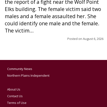
the report of a fight near the Wolf Point
Elks building. The female victim said two
males and a female assaulted her. She
could identify one male and the female.
The victim...
Posted on
August 6, 2026
Community News
Northern Plains Independent
About Us
Contact Us
Terms of Use