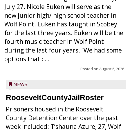
July 27. Nicole Euken will serve as the
new junior high/ high school teacher in
Wolf Point. Euken has taught in Scobey
for the last three years. Euken will be the
fourth music teacher in Wolf Point
during the last four years. “We had some
options that c...
Posted on
August 6, 2026
NEWS
RooseveltCountyJailRoster
Prisoners housed in the Roosevelt
County Detention Center over the past
week included: T’shauna Azure, 27, Wolf