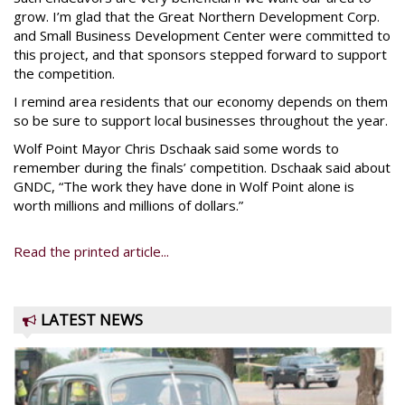
grow. I’m glad that the Great Northern Development Corp.
and Small Business Development Center were committed to
this project, and that sponsors stepped forward to support
the competition.
I remind area residents that our economy depends on them
so be sure to support local businesses throughout the year.
Wolf Point Mayor Chris Dschaak said some words to
remember during the finals’ competition. Dschaak said about
GNDC, “The work they have done in Wolf Point alone is
worth millions and millions of dollars.”
Read the printed article...
LATEST NEWS