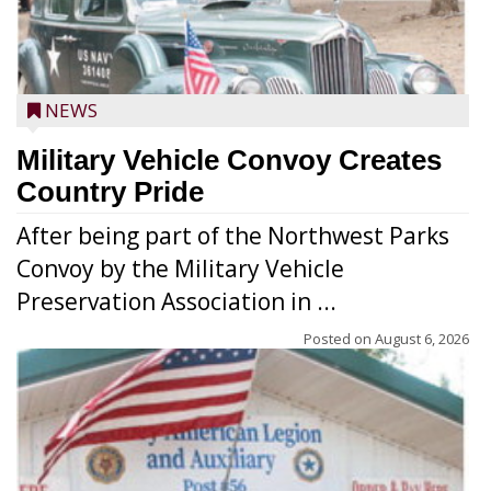
NEWS
Military Vehicle Convoy Creates
Country Pride
After being part of the Northwest Parks
Convoy by the Military Vehicle
Preservation Association in ...
Posted on
August 6, 2026