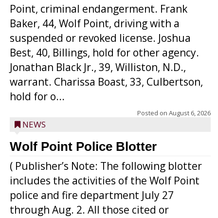
Point, criminal endangerment. Frank
Baker, 44, Wolf Point, driving with a
suspended or revoked license. Joshua
Best, 40, Billings, hold for other agency.
Jonathan Black Jr., 39, Williston, N.D.,
warrant. Charissa Boast, 33, Culbertson,
hold for o...
Posted on
August 6, 2026
NEWS
Wolf Point Police Blotter
( Publisher’s Note: The following blotter
includes the activities of the Wolf Point
police and fire department July 27
through Aug. 2. All those cited or