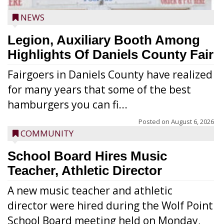
NEWS
Legion, Auxiliary Booth Among
Highlights Of Daniels County Fair
Fairgoers in Daniels County have realized
for many years that some of the best
hamburgers you can fi...
Posted on
August 6, 2026
COMMUNITY
School Board Hires Music
Teacher, Athletic Director
A new music teacher and athletic
director were hired during the Wolf Point
School Board meeting held on Monday,