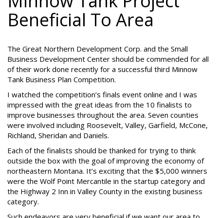
Minnow Tank Project
Beneficial To Area
The Great Northern Development Corp. and the Small
Business Development Center should be commended for all
of their work done recently for a successful third Minnow
Tank Business Plan Competition.
I watched the competition’s finals event online and I was
impressed with the great ideas from the 10 finalists to
improve businesses throughout the area. Seven counties
were involved including Roosevelt, Valley, Garfield, McCone,
Richland, Sheridan and Daniels.
Each of the finalists should be thanked for trying to think
outside the box with the goal of improving the economy of
northeastern Montana. It’s exciting that the $5,000 winners
were the Wolf Point Mercantile in the startup category and
the Highway 2 Inn in Valley County in the existing business
category.
Such endeavors are very beneficial if we want our area to