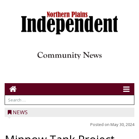
NEWS
Posted on
May 30, 2024