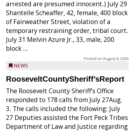
arrested are presumed innocent.) July 29
Shantelle Scheaffer, 42, female, 400 block
of Fairweather Street, violation of a
temporary restraining order, tribal court.
July 31 Melvin Azure Jr., 33, male, 200
block ...
Posted on
August 6, 2026
NEWS
RooseveltCountySheriff’sReport
The Roosevelt County Sheriff’s Office
responded to 178 calls from July 27Aug.
3. The calls included the following: July
27 Deputies assisted the Fort Peck Tribes
Department of Law and Justice regarding