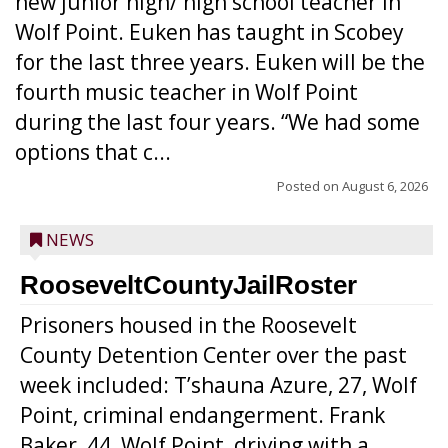
new junior high/ high school teacher in
Wolf Point. Euken has taught in Scobey
for the last three years. Euken will be the
fourth music teacher in Wolf Point
during the last four years. “We had some
options that c...
Posted on
August 6, 2026
NEWS
RooseveltCountyJailRoster
Prisoners housed in the Roosevelt
County Detention Center over the past
week included: T’shauna Azure, 27, Wolf
Point, criminal endangerment. Frank
Baker, 44, Wolf Point, driving with a