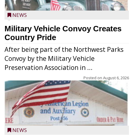
NEWS
Military Vehicle Convoy Creates
Country Pride
After being part of the Northwest Parks
Convoy by the Military Vehicle
Preservation Association in ...
Posted on
August 6, 2026
NEWS