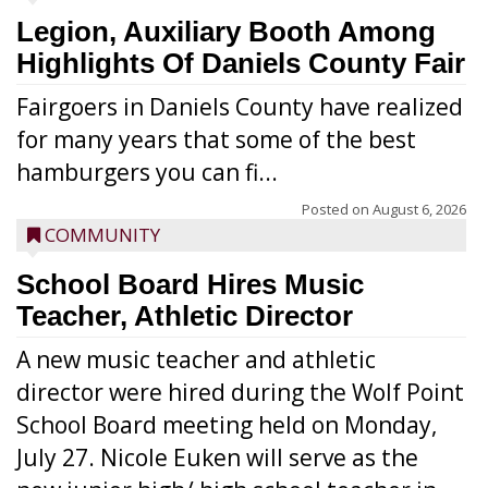
Legion, Auxiliary Booth Among
Highlights Of Daniels County Fair
Fairgoers in Daniels County have realized
for many years that some of the best
hamburgers you can fi...
Posted on
August 6, 2026
COMMUNITY
School Board Hires Music
Teacher, Athletic Director
A new music teacher and athletic
director were hired during the Wolf Point
School Board meeting held on Monday,
July 27. Nicole Euken will serve as the