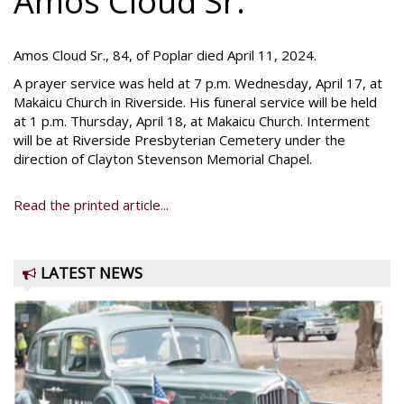
Amos Cloud Sr.
Amos Cloud Sr., 84, of Poplar died April 11, 2024.
A prayer service was held at 7 p.m. Wednesday, April 17, at
Makaicu Church in Riverside. His funeral service will be held
at 1 p.m. Thursday, April 18, at Makaicu Church. Interment
will be at Riverside Presbyterian Cemetery under the
direction of Clayton Stevenson Memorial Chapel.
Read the printed article...
LATEST NEWS