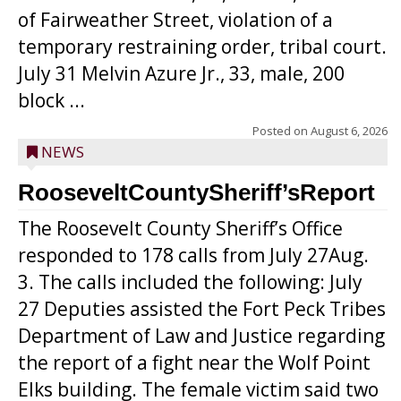
of Fairweather Street, violation of a
temporary restraining order, tribal court.
July 31 Melvin Azure Jr., 33, male, 200
block ...
Posted on
August 6, 2026
NEWS
RooseveltCountySheriff’sReport
The Roosevelt County Sheriff’s Office
responded to 178 calls from July 27Aug.
3. The calls included the following: July
27 Deputies assisted the Fort Peck Tribes
Department of Law and Justice regarding
the report of a fight near the Wolf Point
Elks building. The female victim said two