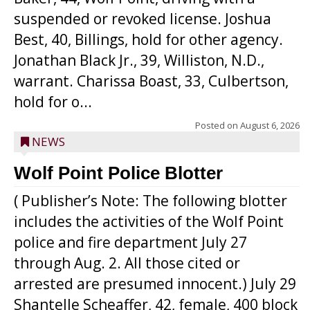
suspended or revoked license. Joshua
Best, 40, Billings, hold for other agency.
Jonathan Black Jr., 39, Williston, N.D.,
warrant. Charissa Boast, 33, Culbertson,
hold for o...
Posted on
August 6, 2026
NEWS
Wolf Point Police Blotter
( Publisher’s Note: The following blotter
includes the activities of the Wolf Point
police and fire department July 27
through Aug. 2. All those cited or
arrested are presumed innocent.) July 29
Shantelle Scheaffer, 42, female, 400 block