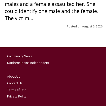
males and a female assaulted her. She
could identify one male and the female.
The victim...
Posted on
August 6, 2026
Community News
Northern Plains Independent
About Us
Contact Us
Terms of Use
Privacy Policy