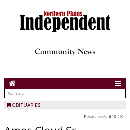
OBITUARIES
Posted on
April 18, 2024