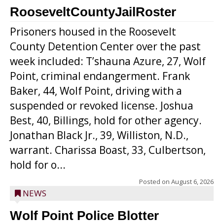
RooseveltCountyJailRoster
Prisoners housed in the Roosevelt
County Detention Center over the past
week included: T’shauna Azure, 27, Wolf
Point, criminal endangerment. Frank
Baker, 44, Wolf Point, driving with a
suspended or revoked license. Joshua
Best, 40, Billings, hold for other agency.
Jonathan Black Jr., 39, Williston, N.D.,
warrant. Charissa Boast, 33, Culbertson,
hold for o...
Posted on
August 6, 2026
NEWS
Wolf Point Police Blotter