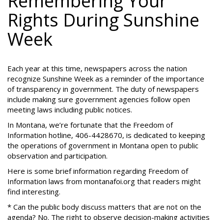
Remembering Your
Rights During Sunshine
Week
Each year at this time, newspapers across the nation
recognize Sunshine Week as a reminder of the importance
of transparency in government. The duty of newspapers
include making sure government agencies follow open
meeting laws including public notices.
In Montana, we’re fortunate that the Freedom of
Information hotline, 406-4428670, is dedicated to keeping
the operations of government in Montana open to public
observation and participation.
Here is some brief information regarding Freedom of
Information laws from montanafoi.org that readers might
find interesting.
* Can the public body discuss matters that are not on the
agenda? No. The right to observe decision-making activities