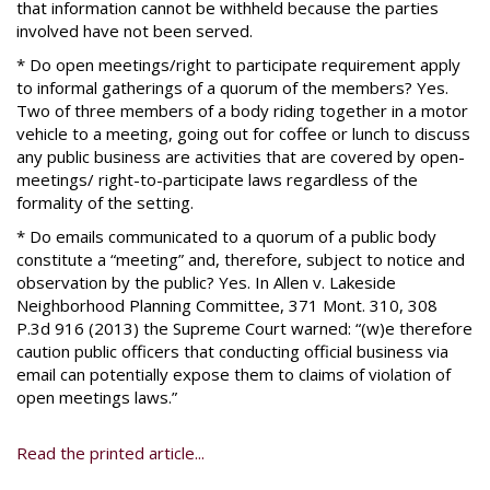
that information cannot be withheld because the parties
involved have not been served.
* Do open meetings/right to participate requirement apply
to informal gatherings of a quorum of the members? Yes.
Two of three members of a body riding together in a motor
vehicle to a meeting, going out for coffee or lunch to discuss
any public business are activities that are covered by open-
meetings/ right-to-participate laws regardless of the
formality of the setting.
* Do emails communicated to a quorum of a public body
constitute a “meeting” and, therefore, subject to notice and
observation by the public? Yes. In Allen v. Lakeside
Neighborhood Planning Committee, 371 Mont. 310, 308
P.3d 916 (2013) the Supreme Court warned: “(w)e therefore
caution public officers that conducting official business via
email can potentially expose them to claims of violation of
open meetings laws.”
Read the printed article...