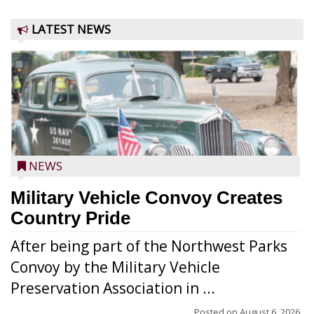
LATEST NEWS
NEWS
Military Vehicle Convoy Creates
Country Pride
After being part of the Northwest Parks
Convoy by the Military Vehicle
Preservation Association in ...
Posted on
August 6, 2026