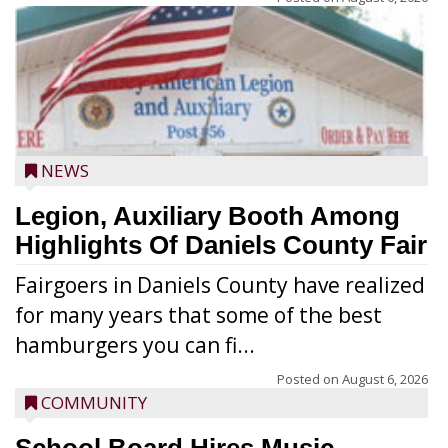
NEWS
Legion, Auxiliary Booth Among
Highlights Of Daniels County Fair
Fairgoers in Daniels County have realized
for many years that some of the best
hamburgers you can fi...
Posted on
August 6, 2026
COMMUNITY