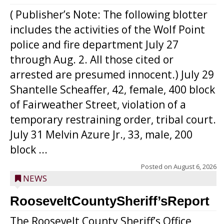
( Publisher’s Note: The following blotter
includes the activities of the Wolf Point
police and fire department July 27
through Aug. 2. All those cited or
arrested are presumed innocent.) July 29
Shantelle Scheaffer, 42, female, 400 block
of Fairweather Street, violation of a
temporary restraining order, tribal court.
July 31 Melvin Azure Jr., 33, male, 200
block ...
Posted on
August 6, 2026
NEWS
RooseveltCountySheriff’sReport
The Roosevelt County Sheriff’s Office