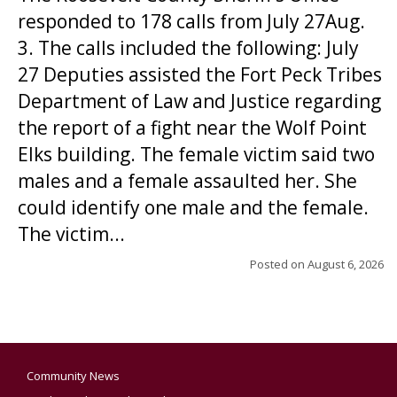
responded to 178 calls from July 27Aug.
3. The calls included the following: July
27 Deputies assisted the Fort Peck Tribes
Department of Law and Justice regarding
the report of a fight near the Wolf Point
Elks building. The female victim said two
males and a female assaulted her. She
could identify one male and the female.
The victim...
Posted on
August 6, 2026
Community News