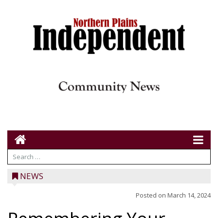
NEWS
Posted on
March 14, 2024