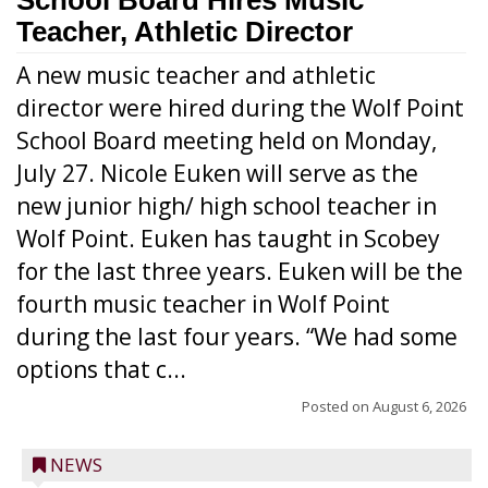
School Board Hires Music
Teacher, Athletic Director
A new music teacher and athletic
director were hired during the Wolf Point
School Board meeting held on Monday,
July 27. Nicole Euken will serve as the
new junior high/ high school teacher in
Wolf Point. Euken has taught in Scobey
for the last three years. Euken will be the
fourth music teacher in Wolf Point
during the last four years. “We had some
options that c...
Posted on
August 6, 2026
NEWS