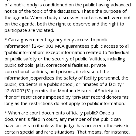
of a public body is conditioned on the public having advanced
notice of the topic of the discussion. That’s the purpose of
the agenda. When a body discusses matters which were not
on the agenda, both the right to observe and the right to
participate are violated.
* Can a government agency deny access to public
information? §2-6-1003 MCA guarantees public access to all
“public information” except information related to “individual
or public safety or the security of public facilities, including
public schools, jails, correctional facilities, private
correctional facilities, and prisons, if release of the
information jeopardizes the safety of facility personnel, the
public, students in a public school, or inmates of a facility.”
§2-61003(3) permits the Montana Historical Society to
“honor” restrictions imposed by “private” record donors “as
long as the restrictions do not apply to public information.”
* When are court documents officially public? Once a
document is filed in court, any member of the public can
have access to it unless the judge has ordered otherwise in
certain special and rare situations. That means, for instance,