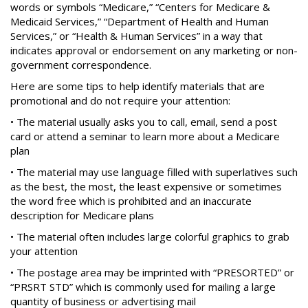
words or symbols “Medicare,” “Centers for Medicare &
Medicaid Services,” “Department of Health and Human
Services,” or “Health & Human Services” in a way that
indicates approval or endorsement on any marketing or non-
government correspondence.
Here are some tips to help identify materials that are
promotional and do not require your attention:
• The material usually asks you to call, email, send a post
card or attend a seminar to learn more about a Medicare
plan
• The material may use language filled with superlatives such
as the best, the most, the least expensive or sometimes
the word free which is prohibited and an inaccurate
description for Medicare plans
• The material often includes large colorful graphics to grab
your attention
• The postage area may be imprinted with “PRESORTED” or
“PRSRT STD” which is commonly used for mailing a large
quantity of business or advertising mail