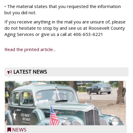
• The material states that you requested the information
but you did not.
If you receive anything in the mail you are unsure of, please
do not hesitate to stop by and see us at Roosevelt County
Aging Services or give us a call at 406-653-6221
Read the printed article...
LATEST NEWS
NEWS