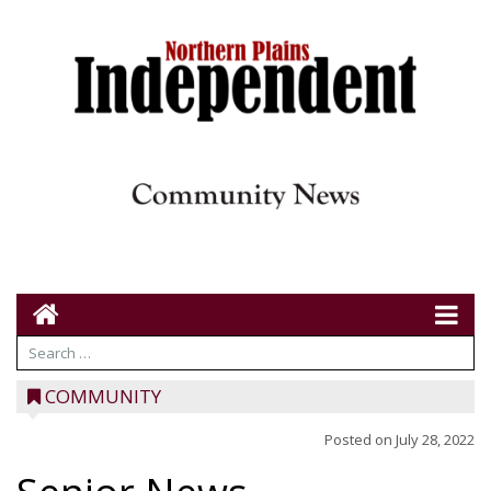
COMMUNITY
Posted on
July 28, 2022