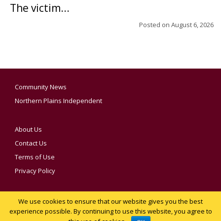
The victim...
Posted on
August 6, 2026
Community News
Northern Plains Independent
About Us
Contact Us
Terms of Use
Privacy Policy
We use cookies to ensure that our website gives you the best
YOUR PRIVACY CHOICES
experience possible. By continuing to use this website, you agree to