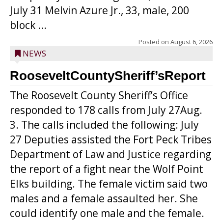
July 31 Melvin Azure Jr., 33, male, 200
block ...
Posted on
August 6, 2026
NEWS
RooseveltCountySheriff’sReport
The Roosevelt County Sheriff’s Office
responded to 178 calls from July 27Aug.
3. The calls included the following: July
27 Deputies assisted the Fort Peck Tribes
Department of Law and Justice regarding
the report of a fight near the Wolf Point
Elks building. The female victim said two
males and a female assaulted her. She
could identify one male and the female.