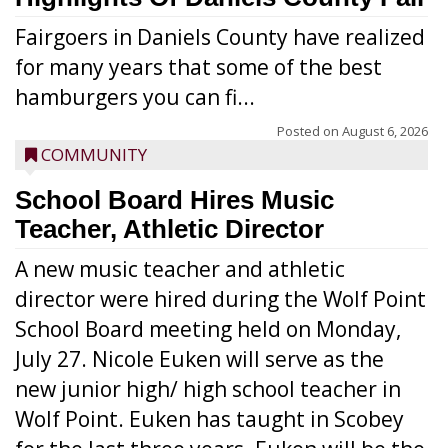
Fairgoers in Daniels County have realized
for many years that some of the best
hamburgers you can fi...
Posted on
August 6, 2026
COMMUNITY
School Board Hires Music
Teacher, Athletic Director
A new music teacher and athletic
director were hired during the Wolf Point
School Board meeting held on Monday,
July 27. Nicole Euken will serve as the
new junior high/ high school teacher in
Wolf Point. Euken has taught in Scobey