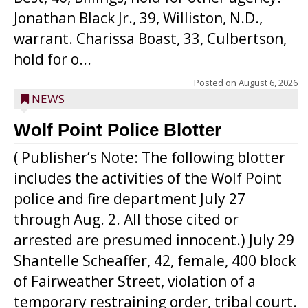
Jonathan Black Jr., 39, Williston, N.D.,
warrant. Charissa Boast, 33, Culbertson,
hold for o...
Posted on
August 6, 2026
NEWS
Wolf Point Police Blotter
( Publisher’s Note: The following blotter
includes the activities of the Wolf Point
police and fire department July 27
through Aug. 2. All those cited or
arrested are presumed innocent.) July 29
Shantelle Scheaffer, 42, female, 400 block
of Fairweather Street, violation of a
temporary restraining order, tribal court.