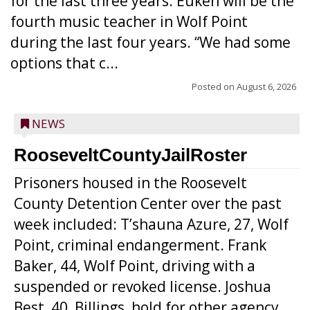
for the last three years. Euken will be the
fourth music teacher in Wolf Point
during the last four years. “We had some
options that c...
Posted on
August 6, 2026
NEWS
RooseveltCountyJailRoster
Prisoners housed in the Roosevelt
County Detention Center over the past
week included: T’shauna Azure, 27, Wolf
Point, criminal endangerment. Frank
Baker, 44, Wolf Point, driving with a
suspended or revoked license. Joshua
Best, 40, Billings, hold for other agency.