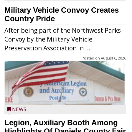
Military Vehicle Convoy Creates
Country Pride
After being part of the Northwest Parks
Convoy by the Military Vehicle
Preservation Association in ...
Posted on
August 6, 2026
NEWS
Legion, Auxiliary Booth Among
Highlights Of Daniels County Fair