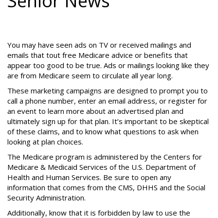
Senior News
You may have seen ads on TV or received mailings and
emails that tout free Medicare advice or benefits that
appear too good to be true. Ads or mailings looking like they
are from Medicare seem to circulate all year long.
These marketing campaigns are designed to prompt you to
call a phone number, enter an email address, or register for
an event to learn more about an advertised plan and
ultimately sign up for that plan. It’s important to be skeptical
of these claims, and to know what questions to ask when
looking at plan choices.
The Medicare program is administered by the Centers for
Medicare & Medicaid Services of the U.S. Department of
Health and Human Services. Be sure to open any
information that comes from the CMS, DHHS and the Social
Security Administration.
Additionally, know that it is forbidden by law to use the