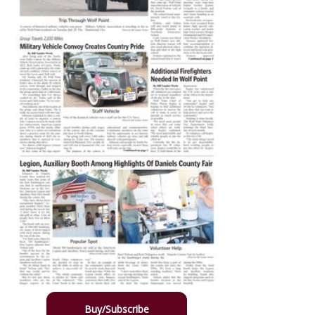
Buy/Subscribe