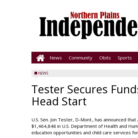
News
Community
Obits
Sports
NEWS
Tester Secures Fund
Head Start
U.S. Sen. Jon Tester, D-Mont., has announced that 
$1,464,848 in U.S. Department of Health and Huma
education opportunities and child care services fo