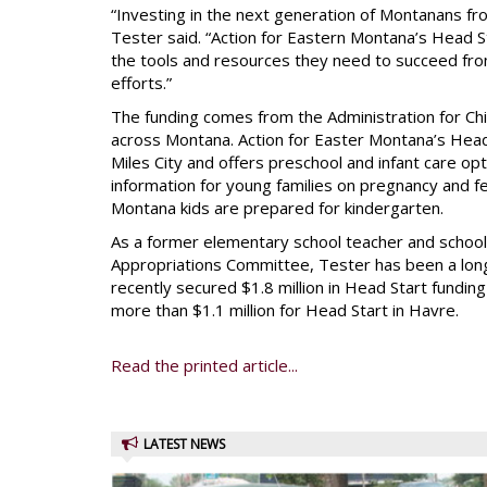
“Investing in the next generation of Montanans from
Tester said. “Action for Eastern Montana’s Head S
the tools and resources they need to succeed fro
efforts.”
The funding comes from the Administration for Ch
across Montana. Action for Easter Montana’s Head
Miles City and offers preschool and infant care op
information for young families on pregnancy and 
Montana kids are prepared for kindergarten.
As a former elementary school teacher and scho
Appropriations Committee, Tester has been a lon
recently secured $1.8 million in Head Start funding
more than $1.1 million for Head Start in Havre.
Read the printed article...
LATEST NEWS