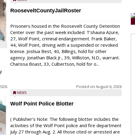
RooseveltCountyJailRoster
Prisoners housed in the Roosevelt County Detention
Center over the past week included: T’shauna Azure,
27, Wolf Point, criminal endangerment. Frank Baker,
44, Wolf Point, driving with a suspended or revoked
license. Joshua Best, 40, Billings, hold for other
agency. Jonathan Black Jr., 39, Williston, N.D., warrant.
Charissa Boast, 33, Culbertson, hold for o...
y
2026
Posted on
August 6, 2026
NEWS
Wolf Point Police Blotter
( Publisher’s Note: The following blotter includes the
activities of the Wolf Point police and fire department
July 27 through Aug. 2. All those cited or arrested are