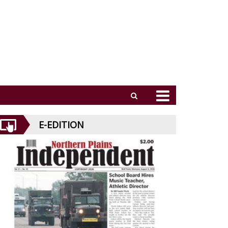
E-EDITION