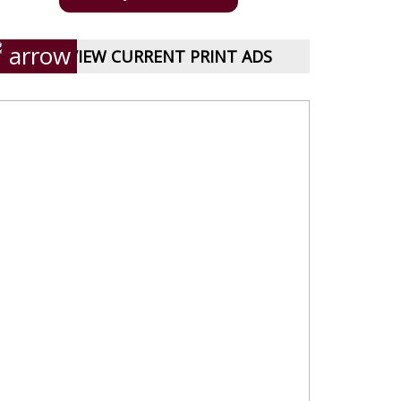
VIEW CURRENT PRINT ADS