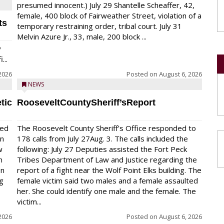
presumed innocent.) July 29 Shantelle Scheaffer, 42,
female, 400 block of Fairweather Street, violation of a
ts
temporary restraining order, tribal court. July 31
Melvin Azure Jr., 33, male, 200 block ...
y
...
2026
Posted on
August 6, 2026
NEWS
tic
RooseveltCountySheriff’sReport
red
The Roosevelt County Sheriff’s Office responded to
on
178 calls from July 27Aug. 3. The calls included the
w
following: July 27 Deputies assisted the Fort Peck
n
Tribes Department of Law and Justice regarding the
en
report of a fight near the Wolf Point Elks building. The
ng
female victim said two males and a female assaulted
her. She could identify one male and the female. The
victim...
2026
Posted on
August 6, 2026