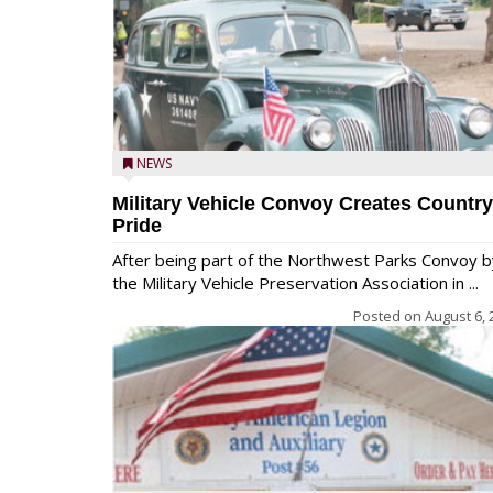
NEWS
Military Vehicle Convoy Creates Country
Pride
After being part of the Northwest Parks Convoy b
the Military Vehicle Preservation Association in ...
Posted on
August 6, 