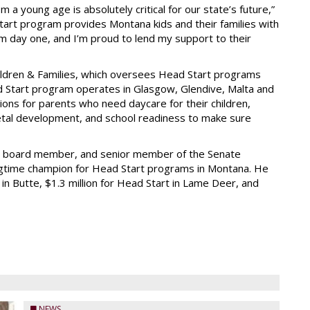
 a young age is absolutely critical for our state’s future,”
tart program provides Montana kids and their families with
m day one, and I’m proud to lend my support to their
ildren & Families, which oversees Head Start programs
 Start program operates in Glasgow, Glendive, Malta and
tions for parents who need daycare for their children,
fetal development, and school readiness to make sure
ol board member, and senior member of the Senate
gtime champion for Head Start programs in Montana. He
 in Butte, $1.3 million for Head Start in Lame Deer, and
NEWS