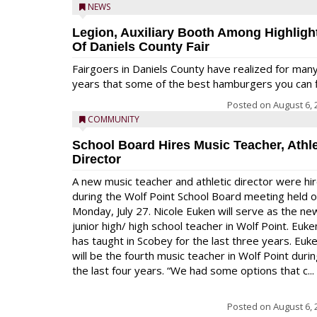
NEWS
Legion, Auxiliary Booth Among Highligh
Of Daniels County Fair
Fairgoers in Daniels County have realized for man
years that some of the best hamburgers you can fi
Posted on
August 6, 
COMMUNITY
School Board Hires Music Teacher, Athle
Director
A new music teacher and athletic director were hi
during the Wolf Point School Board meeting held 
Monday, July 27. Nicole Euken will serve as the ne
junior high/ high school teacher in Wolf Point. Euke
has taught in Scobey for the last three years. Euk
will be the fourth music teacher in Wolf Point duri
the last four years. “We had some options that c...
Posted on
August 6, 