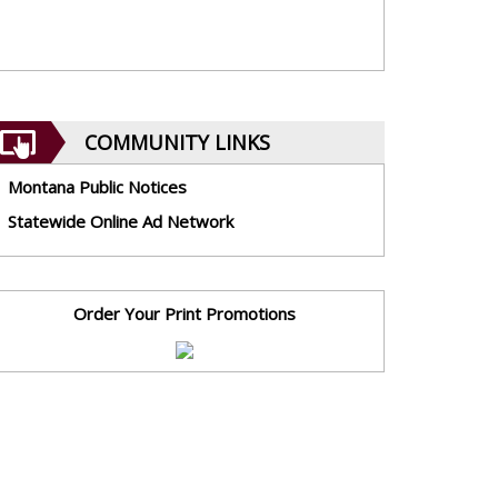
COMMUNITY LINKS
Montana Public Notices
Statewide Online Ad Network
Order Your Print Promotions