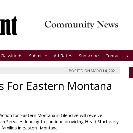
Classifieds
Submit
Ad Rates
Subscribe
Contact Us
POSTED ON
MARCH 4, 2021
s For Eastern Montana
Action for Eastern Montana in Glendive will receive
n Services funding to continue providing Head Start early
r families in eastern Montana.