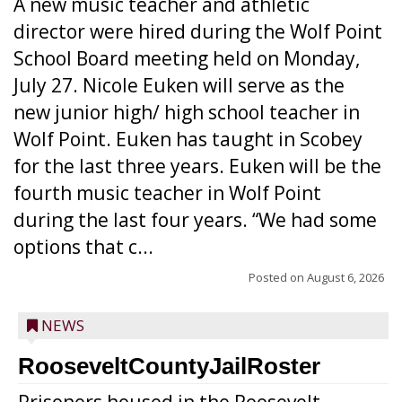
A new music teacher and athletic
director were hired during the Wolf Point
School Board meeting held on Monday,
July 27. Nicole Euken will serve as the
new junior high/ high school teacher in
Wolf Point. Euken has taught in Scobey
for the last three years. Euken will be the
fourth music teacher in Wolf Point
during the last four years. “We had some
options that c...
Posted on
August 6, 2026
NEWS
RooseveltCountyJailRoster