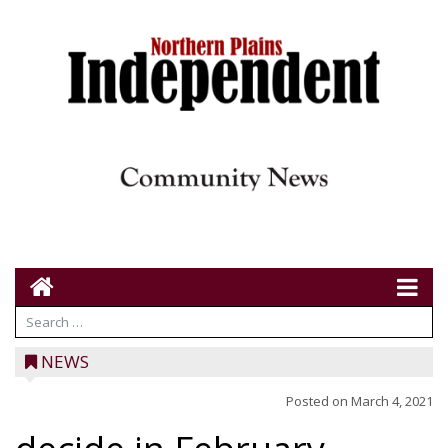
NEWS
Posted on
March 4, 2021