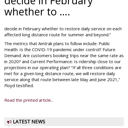
decide in February
whether to ….
decide in February whether to restore daily service on each
affected long distance route for summer and beyond.”
The metrics that Amtrak plans to follow include: Public
Health: Is the COVID-19 pandemic under control? Future
Demand: Are customers booking trips near the same rate as
in 2020? and Current Performance: Is ridership close to our
projections in our operating plan? “If all three conditions are
met for a given long distance route, we will restore daily
service along that route between late May and June 2021,”
Floyd testified.
Read the printed article...
LATEST NEWS