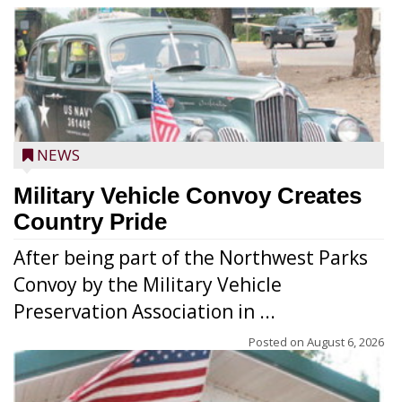
NEWS
Military Vehicle Convoy Creates
Country Pride
After being part of the Northwest Parks
Convoy by the Military Vehicle
Preservation Association in ...
Posted on
August 6, 2026