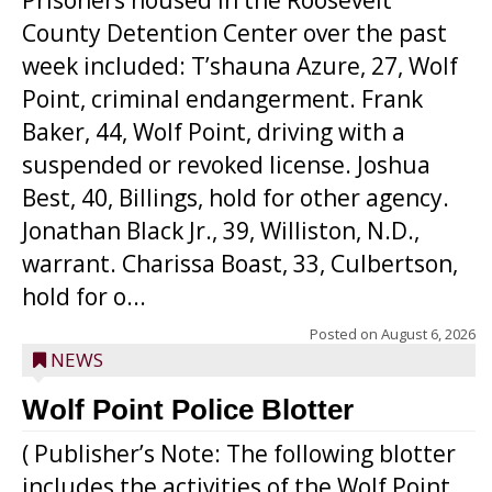
Prisoners housed in the Roosevelt
County Detention Center over the past
week included: T’shauna Azure, 27, Wolf
Point, criminal endangerment. Frank
Baker, 44, Wolf Point, driving with a
suspended or revoked license. Joshua
Best, 40, Billings, hold for other agency.
Jonathan Black Jr., 39, Williston, N.D.,
warrant. Charissa Boast, 33, Culbertson,
hold for o...
Posted on
August 6, 2026
NEWS
Wolf Point Police Blotter
( Publisher’s Note: The following blotter
includes the activities of the Wolf Point