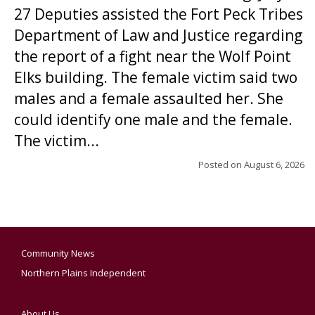
27 Deputies assisted the Fort Peck Tribes
Department of Law and Justice regarding
the report of a fight near the Wolf Point
Elks building. The female victim said two
males and a female assaulted her. She
could identify one male and the female.
The victim...
Posted on
August 6, 2026
Community News
Northern Plains Independent
About Us