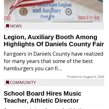
NEWS
Legion, Auxiliary Booth Among
Highlights Of Daniels County Fair
Fairgoers in Daniels County have realized
for many years that some of the best
hamburgers you can fi...
Posted on
August 6, 2026
COMMUNITY
School Board Hires Music
Teacher, Athletic Director