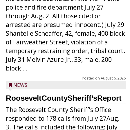
police and fire department July 27
through Aug. 2. All those cited or
arrested are presumed innocent.) July 29
Shantelle Scheaffer, 42, female, 400 block
of Fairweather Street, violation of a
temporary restraining order, tribal court.
July 31 Melvin Azure Jr., 33, male, 200
block ...
Posted on
August 6, 2026
NEWS
RooseveltCountySheriff’sReport
The Roosevelt County Sheriff’s Office
responded to 178 calls from July 27Aug.
3. The calls included the following: July