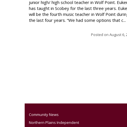
junior high/ high school teacher in Wolf Point. Euke
has taught in Scobey for the last three years. Euk
will be the fourth music teacher in Wolf Point duri
the last four years. “We had some options that c...
Posted on
August 6, 
Community News
Northern Plains Independent