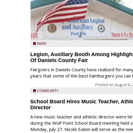
NEWS
Legion, Auxiliary Booth Among Highligh
Of Daniels County Fair
Fairgoers in Daniels County have realized for man
years that some of the best hamburgers you can fi
Posted on
August 6, 
COMMUNITY
School Board Hires Music Teacher, Athle
Director
A new music teacher and athletic director were hi
during the Wolf Point School Board meeting held 
Monday, July 27. Nicole Euken will serve as the ne