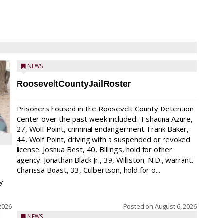
NEWS
RooseveltCountyJailRoster
Prisoners housed in the Roosevelt County Detention
Center over the past week included: T’shauna Azure,
27, Wolf Point, criminal endangerment. Frank Baker,
44, Wolf Point, driving with a suspended or revoked
license. Joshua Best, 40, Billings, hold for other
agency. Jonathan Black Jr., 39, Williston, N.D., warrant.
Charissa Boast, 33, Culbertson, hold for o...
y
2026
Posted on
August 6, 2026
NEWS