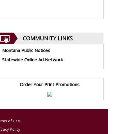
COMMUNITY LINKS
Montana Public Notices
Statewide Online Ad Network
Order Your Print Promotions
rms of Use
ivacy Policy