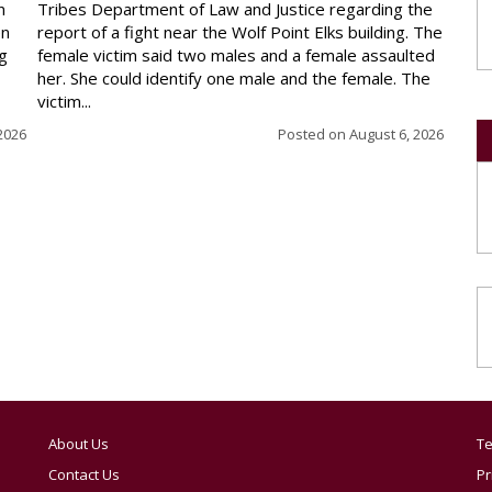
n
Tribes Department of Law and Justice regarding the
en
report of a fight near the Wolf Point Elks building. The
ng
female victim said two males and a female assaulted
her. She could identify one male and the female. The
victim...
2026
Posted on
August 6, 2026
About Us
Te
Contact Us
Pr