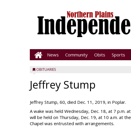
News
Community
Obits
Sports
OBITUARIES
Jeffrey Stump
Jeffrey Stump, 60, died Dec. 11, 2019, in Poplar.
A wake was held Wednesday, Dec. 18, at 7 p.m. at 
will be held on Thursday, Dec. 19, at 10 a.m. at 
Chapel was entrusted with arrangements.