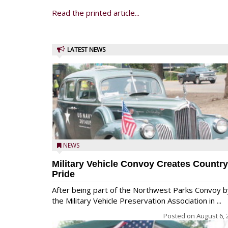
Read the printed article...
LATEST NEWS
NEWS
Military Vehicle Convoy Creates Country
Pride
After being part of the Northwest Parks Convoy b
the Military Vehicle Preservation Association in ...
Posted on
August 6, 