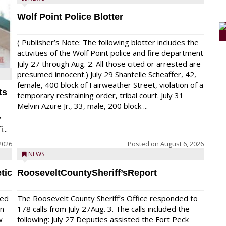
Wolf Point Police Blotter
( Publisher’s Note: The following blotter includes the
activities of the Wolf Point police and fire department
July 27 through Aug. 2. All those cited or arrested are
presumed innocent.) July 29 Shantelle Scheaffer, 42,
female, 400 block of Fairweather Street, violation of a
ts
temporary restraining order, tribal court. July 31
Melvin Azure Jr., 33, male, 200 block ...
y
...
2026
Posted on
August 6, 2026
NEWS
tic
RooseveltCountySheriff’sReport
red
The Roosevelt County Sheriff’s Office responded to
on
178 calls from July 27Aug. 3. The calls included the
w
following: July 27 Deputies assisted the Fort Peck