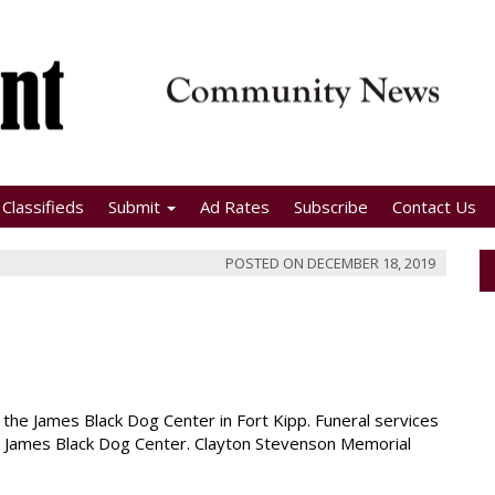
Classifieds
Submit
Ad Rates
Subscribe
Contact Us
POSTED ON
DECEMBER 18, 2019
the James Black Dog Center in Fort Kipp. Funeral services
the James Black Dog Center. Clayton Stevenson Memorial