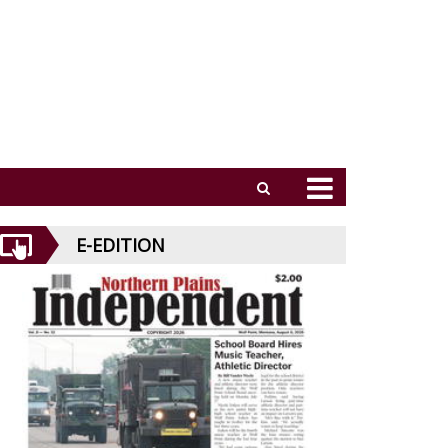
E-EDITION