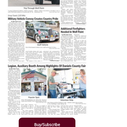
Buy/Subscribe