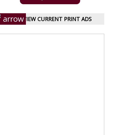
VIEW CURRENT PRINT ADS