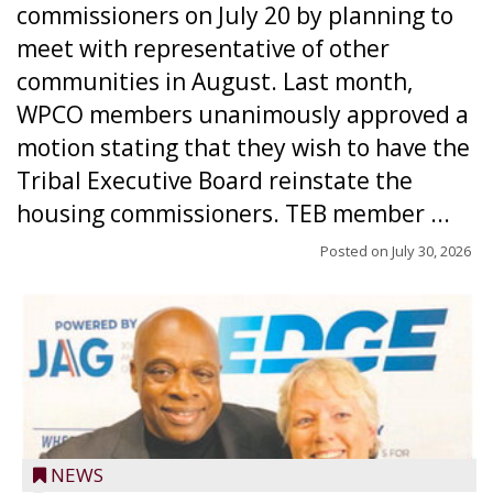
commissioners on July 20 by planning to
meet with representative of other
communities in August. Last month,
WPCO members unanimously approved a
motion stating that they wish to have the
Tribal Executive Board reinstate the
housing commissioners. TEB member ...
Posted on
July 30, 2026
NEWS