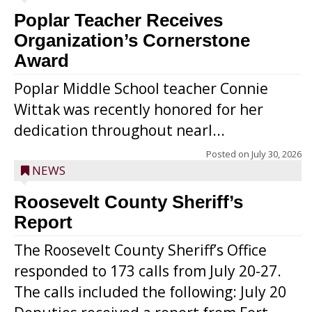
Poplar Teacher Receives
Organization’s Cornerstone
Award
Poplar Middle School teacher Connie
Wittak was recently honored for her
dedication throughout nearl...
Posted on
July 30, 2026
NEWS
Roosevelt County Sheriff’s
Report
The Roosevelt County Sheriff’s Office
responded to 173 calls from July 20-27.
The calls included the following: July 20