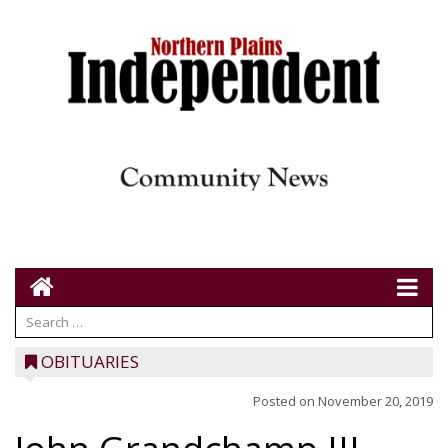
OBITUARIES
Posted on
November 20, 2019