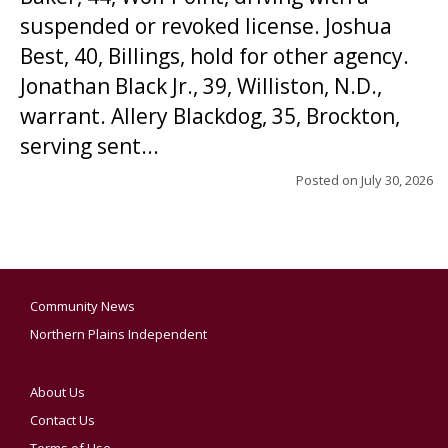
suspended or revoked license. Joshua
Best, 40, Billings, hold for other agency.
Jonathan Black Jr., 39, Williston, N.D.,
warrant. Allery Blackdog, 35, Brockton,
serving sent...
Posted on
July 30, 2026
Community News
Northern Plains Independent
About Us
Contact Us