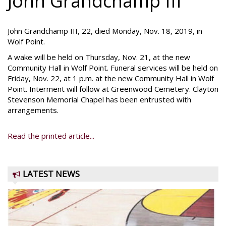
John Grandchamp III
John Grandchamp III, 22, died Monday, Nov. 18, 2019, in
Wolf Point.
A wake will be held on Thursday, Nov. 21, at the new
Community Hall in Wolf Point. Funeral services will be held on
Friday, Nov. 22, at 1 p.m. at the new Community Hall in Wolf
Point. Interment will follow at Greenwood Cemetery. Clayton
Stevenson Memorial Chapel has been entrusted with
arrangements.
Read the printed article...
LATEST NEWS