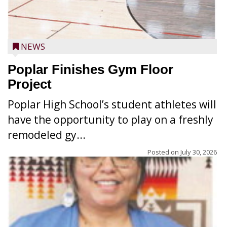
NEWS
Poplar Finishes Gym Floor
Project
Poplar High School’s student athletes will
have the opportunity to play on a freshly
remodeled gy...
Posted on
July 30, 2026