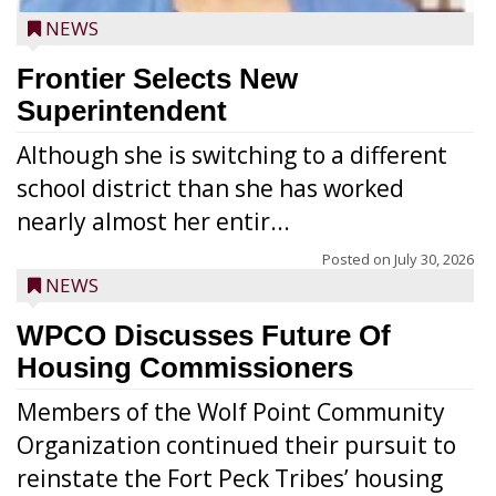
NEWS
Frontier Selects New
Superintendent
Although she is switching to a different
school district than she has worked
nearly almost her entir...
Posted on
July 30, 2026
NEWS
WPCO Discusses Future Of
Housing Commissioners
Members of the Wolf Point Community
Organization continued their pursuit to
reinstate the Fort Peck Tribes’ housing