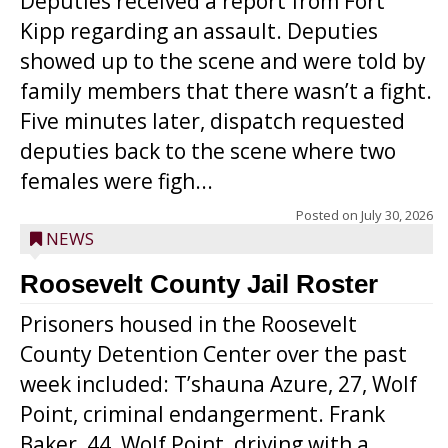
Deputies received a report from Fort
Kipp regarding an assault. Deputies
showed up to the scene and were told by
family members that there wasn’t a fight.
Five minutes later, dispatch requested
deputies back to the scene where two
females were figh...
Posted on
July 30, 2026
NEWS
Roosevelt County Jail Roster
Prisoners housed in the Roosevelt
County Detention Center over the past
week included: T’shauna Azure, 27, Wolf
Point, criminal endangerment. Frank
Baker, 44, Wolf Point, driving with a