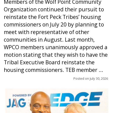
Members of the Wolf Point Community
Organization continued their pursuit to
reinstate the Fort Peck Tribes’ housing
commissioners on July 20 by planning to
meet with representative of other
communities in August. Last month,
WPCO members unanimously approved a
motion stating that they wish to have the
Tribal Executive Board reinstate the
housing commissioners. TEB member ...
Posted on
July 30, 2026