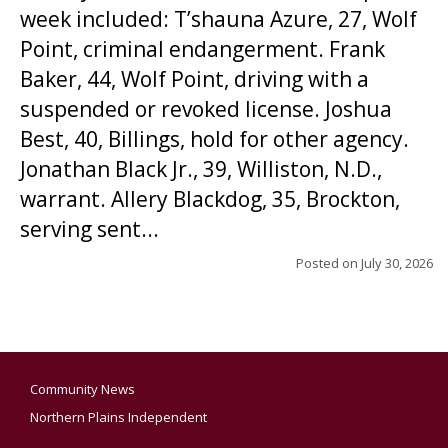
week included: T’shauna Azure, 27, Wolf
Point, criminal endangerment. Frank
Baker, 44, Wolf Point, driving with a
suspended or revoked license. Joshua
Best, 40, Billings, hold for other agency.
Jonathan Black Jr., 39, Williston, N.D.,
warrant. Allery Blackdog, 35, Brockton,
serving sent...
Posted on
July 30, 2026
Community News
Northern Plains Independent