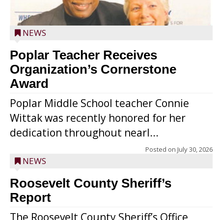
NEWS
Poplar Teacher Receives
Organization’s Cornerstone
Award
Poplar Middle School teacher Connie
Wittak was recently honored for her
dedication throughout nearl...
Posted on
July 30, 2026
NEWS
Roosevelt County Sheriff’s
Report
The Roosevelt County Sheriff’s Office