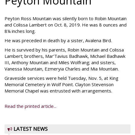
Peyton Mountain
Peyton Ross Mountain was silently born to Robin Mountain
and Colissa Lambert on Oct. 8, 2019. He was 8 ounces and
8¼ inches long.
He was preceded in death by a sister, Avalena Bird.
He is survived by his parents, Robin Mountain and Colissa
Lambert; brothers, Mar’Tavius Badhawk, Michael Badhawk
III, Anthony Mountain and Miles Wolfrang; and sisters,
Vanessa Mountain, Ezmeryia Charles and Mia Mountain.
Graveside services were held Tuesday, Nov. 5, at King
Memorial Cemetery in Wolf Point. Clayton Stevenson
Memorial Chapel was entrusted with arrangements.
Read the printed article...
LATEST NEWS