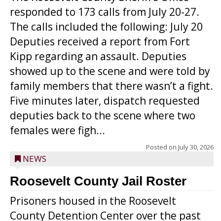
responded to 173 calls from July 20-27.
The calls included the following: July 20
Deputies received a report from Fort
Kipp regarding an assault. Deputies
showed up to the scene and were told by
family members that there wasn’t a fight.
Five minutes later, dispatch requested
deputies back to the scene where two
females were figh...
Posted on
July 30, 2026
NEWS
Roosevelt County Jail Roster
Prisoners housed in the Roosevelt
County Detention Center over the past