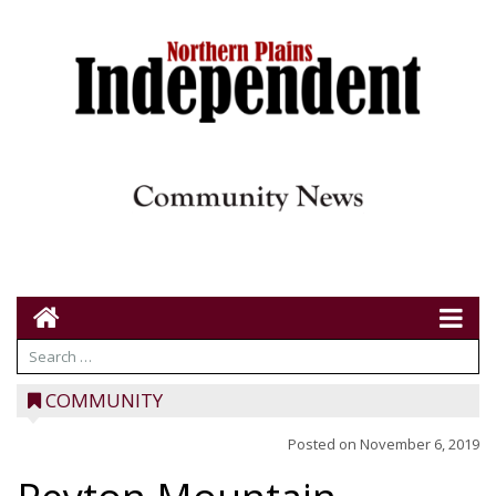
COMMUNITY
Posted on
November 6, 2019