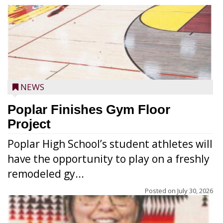
NEWS
Poplar Finishes Gym Floor
Project
Poplar High School’s student athletes will
have the opportunity to play on a freshly
remodeled gy...
Posted on
July 30, 2026