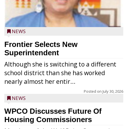
NEWS
Frontier Selects New
Superintendent
Although she is switching to a different
school district than she has worked
nearly almost her entir...
Posted on
July 30, 2026
NEWS
WPCO Discusses Future Of
Housing Commissioners