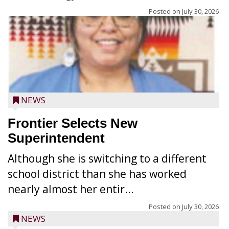
Posted on
July 30, 2026
NEWS
Frontier Selects New
Superintendent
Although she is switching to a different
school district than she has worked
nearly almost her entir...
Posted on
July 30, 2026
NEWS