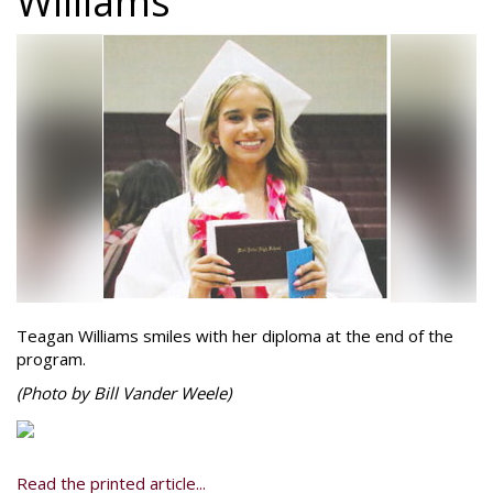
Williams
Teagan Williams smiles with her diploma at the end of the
program.
(Photo by Bill Vander Weele)
Read the printed article...