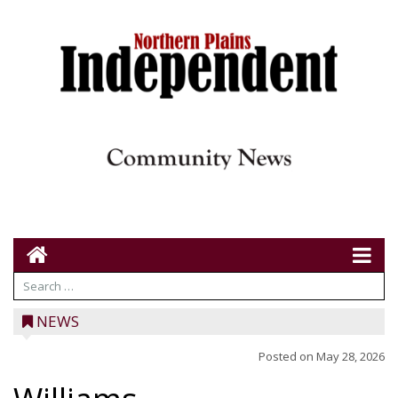
NEWS
Posted on
May 28, 2026