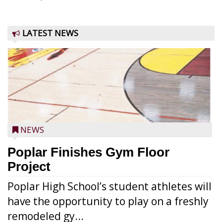
LATEST NEWS
NEWS
Poplar Finishes Gym Floor
Project
Poplar High School’s student athletes will
have the opportunity to play on a freshly
remodeled gy...