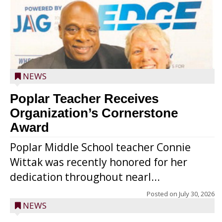
NEWS
Poplar Teacher Receives
Organization’s Cornerstone
Award
Poplar Middle School teacher Connie
Wittak was recently honored for her
dedication throughout nearl...
Posted on
July 30, 2026
NEWS