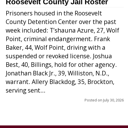
Roosevelt County Jail Roster
Prisoners housed in the Roosevelt
County Detention Center over the past
week included: T’shauna Azure, 27, Wolf
Point, criminal endangerment. Frank
Baker, 44, Wolf Point, driving with a
suspended or revoked license. Joshua
Best, 40, Billings, hold for other agency.
Jonathan Black Jr., 39, Williston, N.D.,
warrant. Allery Blackdog, 35, Brockton,
serving sent...
Posted on
July 30, 2026