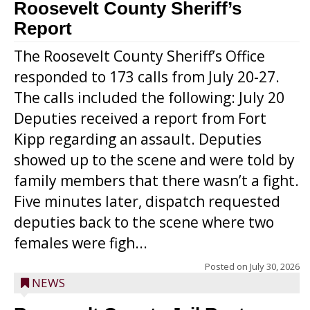
Roosevelt County Sheriff’s
Report
The Roosevelt County Sheriff’s Office
responded to 173 calls from July 20-27.
The calls included the following: July 20
Deputies received a report from Fort
Kipp regarding an assault. Deputies
showed up to the scene and were told by
family members that there wasn’t a fight.
Five minutes later, dispatch requested
deputies back to the scene where two
females were figh...
Posted on
July 30, 2026
NEWS