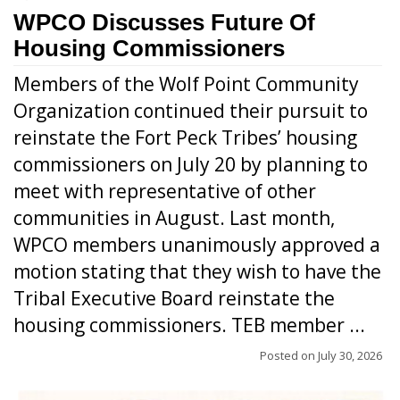
WPCO Discusses Future Of
Housing Commissioners
Members of the Wolf Point Community
Organization continued their pursuit to
reinstate the Fort Peck Tribes’ housing
commissioners on July 20 by planning to
meet with representative of other
communities in August. Last month,
WPCO members unanimously approved a
motion stating that they wish to have the
Tribal Executive Board reinstate the
housing commissioners. TEB member ...
Posted on
July 30, 2026