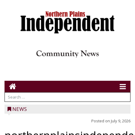
NEWS
Posted on
July 9, 2026