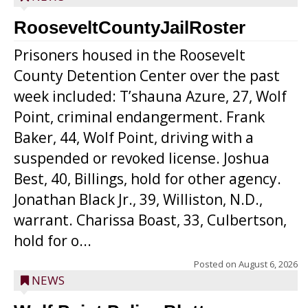
RooseveltCountyJailRoster
Prisoners housed in the Roosevelt
County Detention Center over the past
week included: T’shauna Azure, 27, Wolf
Point, criminal endangerment. Frank
Baker, 44, Wolf Point, driving with a
suspended or revoked license. Joshua
Best, 40, Billings, hold for other agency.
Jonathan Black Jr., 39, Williston, N.D.,
warrant. Charissa Boast, 33, Culbertson,
hold for o...
Posted on
August 6, 2026
NEWS