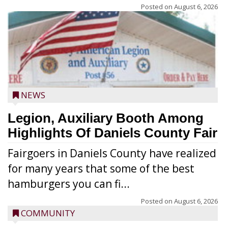
Posted on
August 6, 2026
NEWS
Legion, Auxiliary Booth Among
Highlights Of Daniels County Fair
Fairgoers in Daniels County have realized
for many years that some of the best
hamburgers you can fi...
Posted on
August 6, 2026
COMMUNITY