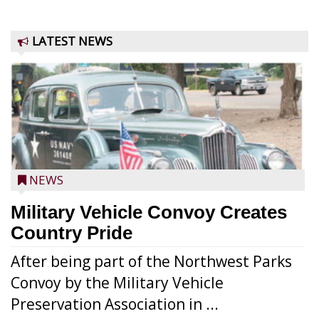
LATEST NEWS
NEWS
Military Vehicle Convoy Creates
Country Pride
After being part of the Northwest Parks
Convoy by the Military Vehicle
Preservation Association in ...