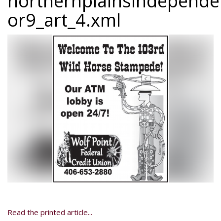
northernplainsindepend
or9_art_4.xml
Read the printed article...