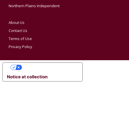
Northern Plains Independent
About Us
Contact Us
Terms of Use
Privacy Policy
YOUR PRIVACY CHOICES
Notice at collection