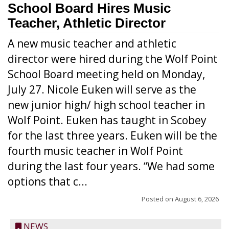
School Board Hires Music
Teacher, Athletic Director
A new music teacher and athletic
director were hired during the Wolf Point
School Board meeting held on Monday,
July 27. Nicole Euken will serve as the
new junior high/ high school teacher in
Wolf Point. Euken has taught in Scobey
for the last three years. Euken will be the
fourth music teacher in Wolf Point
during the last four years. “We had some
options that c...
Posted on
August 6, 2026
NEWS