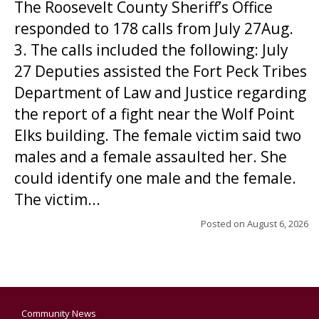
The Roosevelt County Sheriff’s Office
responded to 178 calls from July 27Aug.
3. The calls included the following: July
27 Deputies assisted the Fort Peck Tribes
Department of Law and Justice regarding
the report of a fight near the Wolf Point
Elks building. The female victim said two
males and a female assaulted her. She
could identify one male and the female.
The victim...
Posted on
August 6, 2026
Community News