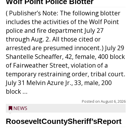
Wolf Point Police Blotter
( Publisher’s Note: The following blotter
includes the activities of the Wolf Point
police and fire department July 27
through Aug. 2. All those cited or
arrested are presumed innocent.) July 29
Shantelle Scheaffer, 42, female, 400 block
of Fairweather Street, violation of a
temporary restraining order, tribal court.
July 31 Melvin Azure Jr., 33, male, 200
block ...
Posted on
August 6, 2026
NEWS
RooseveltCountySheriff’sReport