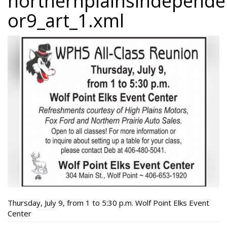
northernplainsindepend
or9_art_1.xml
Thursday, July 9, from 1 to 5:30 p.m. Wolf Point Elks Event
Center