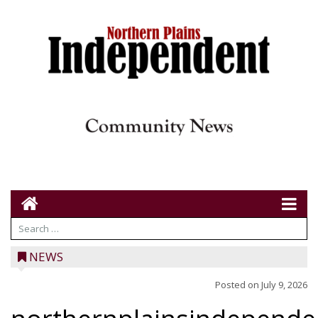
NEWS
Posted on
July 9, 2026