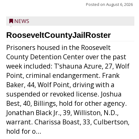
Posted on
August 6, 2026
NEWS
RooseveltCountyJailRoster
Prisoners housed in the Roosevelt
County Detention Center over the past
week included: T’shauna Azure, 27, Wolf
Point, criminal endangerment. Frank
Baker, 44, Wolf Point, driving with a
suspended or revoked license. Joshua
Best, 40, Billings, hold for other agency.
Jonathan Black Jr., 39, Williston, N.D.,
warrant. Charissa Boast, 33, Culbertson,
hold for o...