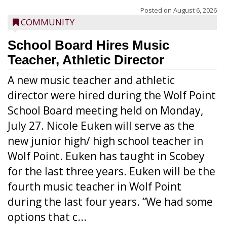
Posted on
August 6, 2026
COMMUNITY
School Board Hires Music
Teacher, Athletic Director
A new music teacher and athletic
director were hired during the Wolf Point
School Board meeting held on Monday,
July 27. Nicole Euken will serve as the
new junior high/ high school teacher in
Wolf Point. Euken has taught in Scobey
for the last three years. Euken will be the
fourth music teacher in Wolf Point
during the last four years. “We had some
options that c...