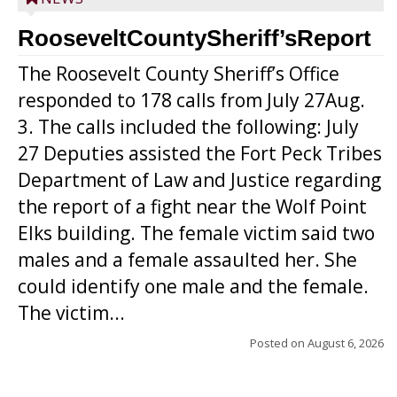
RooseveltCountySheriff’sReport
The Roosevelt County Sheriff’s Office
responded to 178 calls from July 27Aug.
3. The calls included the following: July
27 Deputies assisted the Fort Peck Tribes
Department of Law and Justice regarding
the report of a fight near the Wolf Point
Elks building. The female victim said two
males and a female assaulted her. She
could identify one male and the female.
The victim...
Posted on
August 6, 2026