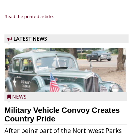
Read the printed article...
LATEST NEWS
NEWS
Military Vehicle Convoy Creates
Country Pride
After being part of the Northwest Parks