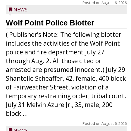
Posted on
August 6, 2026
NEWS
Wolf Point Police Blotter
( Publisher’s Note: The following blotter
includes the activities of the Wolf Point
police and fire department July 27
through Aug. 2. All those cited or
arrested are presumed innocent.) July 29
Shantelle Scheaffer, 42, female, 400 block
of Fairweather Street, violation of a
temporary restraining order, tribal court.
July 31 Melvin Azure Jr., 33, male, 200
block ...
Posted on
August 6, 2026
NEWS