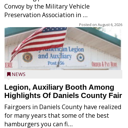
Convoy by the Military Vehicle
Preservation Association in ...
Posted on
August 6, 2026
NEWS
Legion, Auxiliary Booth Among
Highlights Of Daniels County Fair
Fairgoers in Daniels County have realized
for many years that some of the best
hamburgers you can fi...