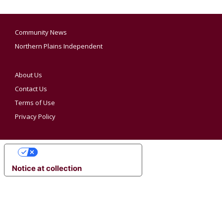
Community News
Northern Plains Independent
About Us
Contact Us
Terms of Use
Privacy Policy
YOUR PRIVACY CHOICES
Notice at collection