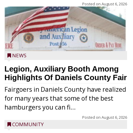
Posted on
August 6, 2026
NEWS
Legion, Auxiliary Booth Among
Highlights Of Daniels County Fair
Fairgoers in Daniels County have realized
for many years that some of the best
hamburgers you can fi...
Posted on
August 6, 2026
COMMUNITY