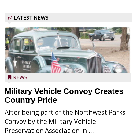
LATEST NEWS
NEWS
Military Vehicle Convoy Creates
Country Pride
After being part of the Northwest Parks
Convoy by the Military Vehicle
Preservation Association in ...