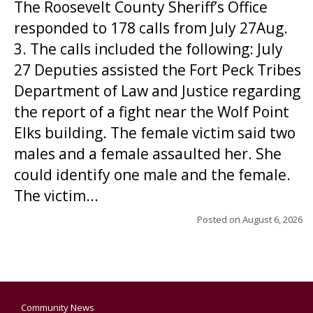
The Roosevelt County Sheriff’s Office
responded to 178 calls from July 27Aug.
3. The calls included the following: July
27 Deputies assisted the Fort Peck Tribes
Department of Law and Justice regarding
the report of a fight near the Wolf Point
Elks building. The female victim said two
males and a female assaulted her. She
could identify one male and the female.
The victim...
Posted on
August 6, 2026
Community News