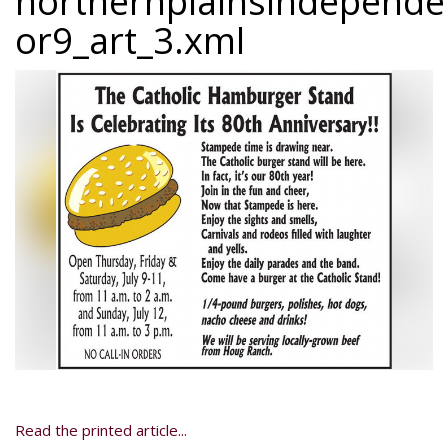
northernplainsindepend
or9_art_3.xml
Read the printed article...