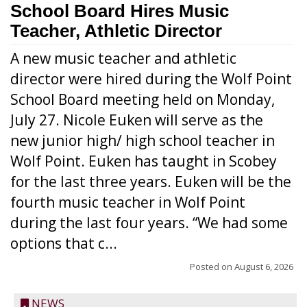
School Board Hires Music
Teacher, Athletic Director
A new music teacher and athletic
director were hired during the Wolf Point
School Board meeting held on Monday,
July 27. Nicole Euken will serve as the
new junior high/ high school teacher in
Wolf Point. Euken has taught in Scobey
for the last three years. Euken will be the
fourth music teacher in Wolf Point
during the last four years. “We had some
options that c...
Posted on
August 6, 2026
NEWS