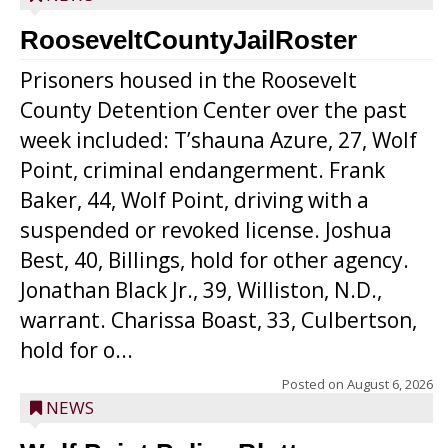
RooseveltCountyJailRoster
Prisoners housed in the Roosevelt
County Detention Center over the past
week included: T’shauna Azure, 27, Wolf
Point, criminal endangerment. Frank
Baker, 44, Wolf Point, driving with a
suspended or revoked license. Joshua
Best, 40, Billings, hold for other agency.
Jonathan Black Jr., 39, Williston, N.D.,
warrant. Charissa Boast, 33, Culbertson,
hold for o...
Posted on
August 6, 2026
NEWS