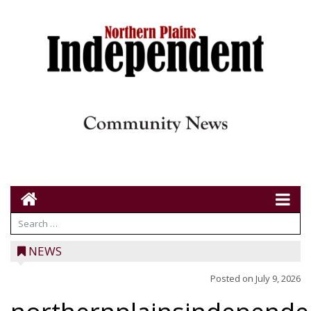
NEWS
Posted on
July 9, 2026