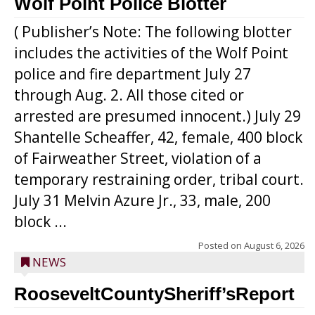
Wolf Point Police Blotter
( Publisher’s Note: The following blotter
includes the activities of the Wolf Point
police and fire department July 27
through Aug. 2. All those cited or
arrested are presumed innocent.) July 29
Shantelle Scheaffer, 42, female, 400 block
of Fairweather Street, violation of a
temporary restraining order, tribal court.
July 31 Melvin Azure Jr., 33, male, 200
block ...
Posted on
August 6, 2026
NEWS
RooseveltCountySheriff’sReport