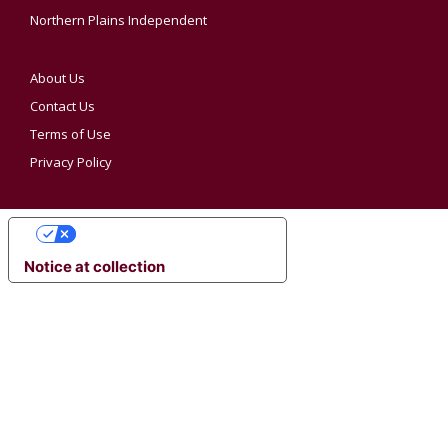
Northern Plains Independent
About Us
Contact Us
Terms of Use
Privacy Policy
YOUR PRIVACY CHOICES
Notice at collection