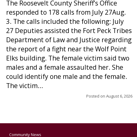
The Roosevelt County Sheriff’s Office
responded to 178 calls from July 27Aug.
3. The calls included the following: July
27 Deputies assisted the Fort Peck Tribes
Department of Law and Justice regarding
the report of a fight near the Wolf Point
Elks building. The female victim said two
males and a female assaulted her. She
could identify one male and the female.
The victim...
Posted on
August 6, 2026
Community News