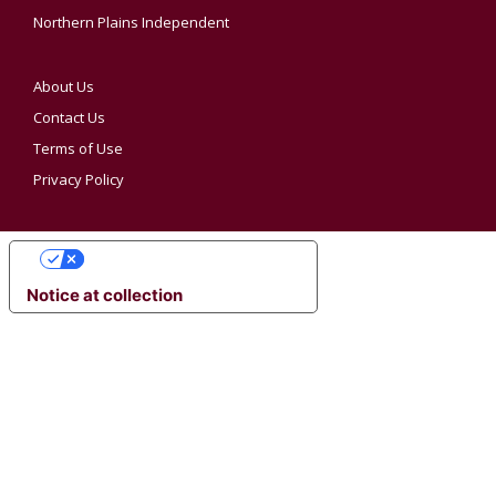
Northern Plains Independent
About Us
Contact Us
Terms of Use
Privacy Policy
YOUR PRIVACY CHOICES
Notice at collection