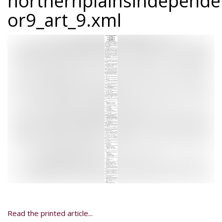
northernplainsindepend
or9_art_9.xml
Read the printed article...