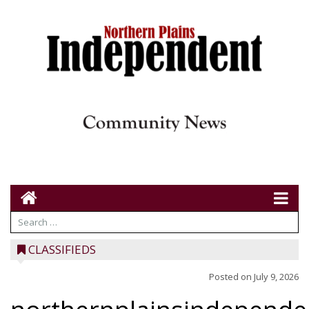
CLASSIFIEDS
Posted on
July 9, 2026