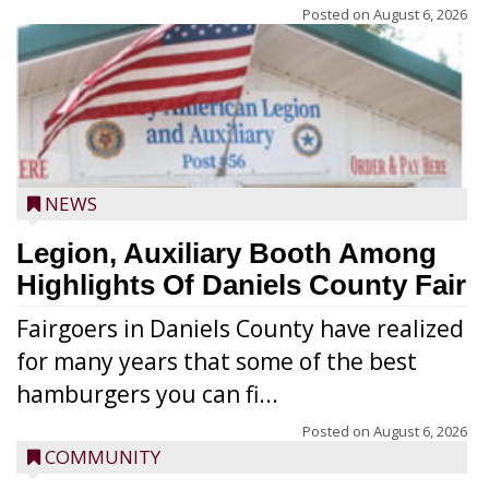
Posted on
August 6, 2026
NEWS
Legion, Auxiliary Booth Among
Highlights Of Daniels County Fair
Fairgoers in Daniels County have realized
for many years that some of the best
hamburgers you can fi...
Posted on
August 6, 2026
COMMUNITY