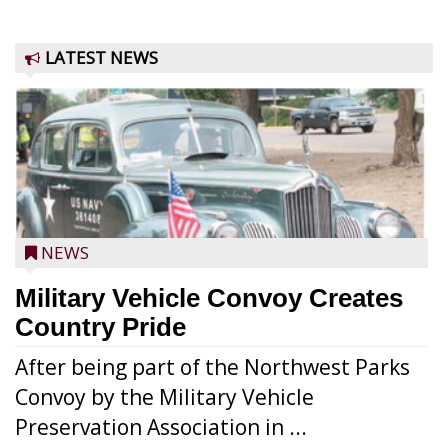
LATEST NEWS
NEWS
Military Vehicle Convoy Creates
Country Pride
After being part of the Northwest Parks
Convoy by the Military Vehicle
Preservation Association in ...