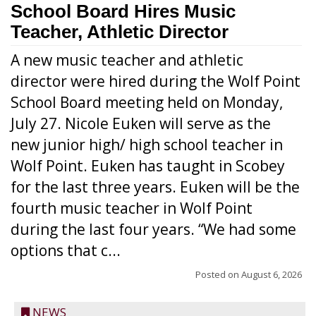
School Board Hires Music
Teacher, Athletic Director
A new music teacher and athletic
director were hired during the Wolf Point
School Board meeting held on Monday,
July 27. Nicole Euken will serve as the
new junior high/ high school teacher in
Wolf Point. Euken has taught in Scobey
for the last three years. Euken will be the
fourth music teacher in Wolf Point
during the last four years. “We had some
options that c...
Posted on
August 6, 2026
NEWS