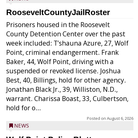
RooseveltCountyJailRoster
Prisoners housed in the Roosevelt
County Detention Center over the past
week included: T’shauna Azure, 27, Wolf
Point, criminal endangerment. Frank
Baker, 44, Wolf Point, driving with a
suspended or revoked license. Joshua
Best, 40, Billings, hold for other agency.
Jonathan Black Jr., 39, Williston, N.D.,
warrant. Charissa Boast, 33, Culbertson,
hold for o...
Posted on
August 6, 2026
NEWS