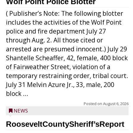
Wolf Point Police Blotter
( Publisher’s Note: The following blotter
includes the activities of the Wolf Point
police and fire department July 27
through Aug. 2. All those cited or
arrested are presumed innocent.) July 29
Shantelle Scheaffer, 42, female, 400 block
of Fairweather Street, violation of a
temporary restraining order, tribal court.
July 31 Melvin Azure Jr., 33, male, 200
block ...
Posted on
August 6, 2026
NEWS
RooseveltCountySheriff’sReport