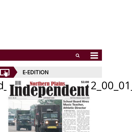
E-EDITION
id_070926_01_a_012_00_01