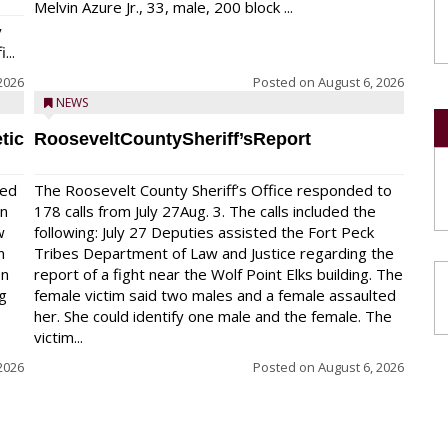
Melvin Azure Jr., 33, male, 200 block ...
y
...
2026
Posted on
August 6, 2026
NEWS
tic
RooseveltCountySheriff’sReport
red
The Roosevelt County Sheriff’s Office responded to
on
178 calls from July 27Aug. 3. The calls included the
w
following: July 27 Deputies assisted the Fort Peck
n
Tribes Department of Law and Justice regarding the
en
report of a fight near the Wolf Point Elks building. The
ng
female victim said two males and a female assaulted
her. She could identify one male and the female. The
victim...
2026
Posted on
August 6, 2026