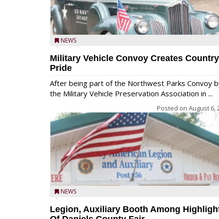
NEWS
Military Vehicle Convoy Creates Country
Pride
After being part of the Northwest Parks Convoy b
the Military Vehicle Preservation Association in ...
Posted on
August 6, 
NEWS
Legion, Auxiliary Booth Among Highligh