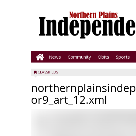
News
Community
Obits
Sports
CLASSIFIEDS
northernplainsinde
or9_art_12.xml