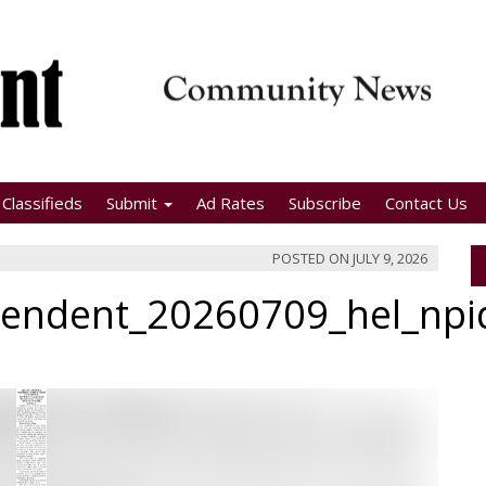
Classifieds
Submit
Ad Rates
Subscribe
Contact Us
POSTED ON
JULY 9, 2026
pendent_20260709_hel_np