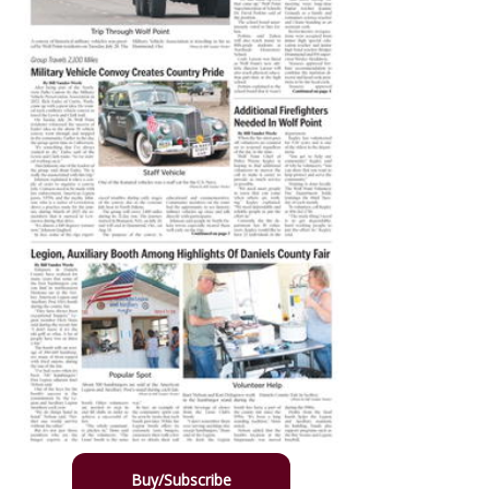
Buy/Subscribe