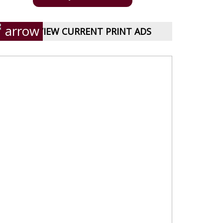
VIEW CURRENT PRINT ADS