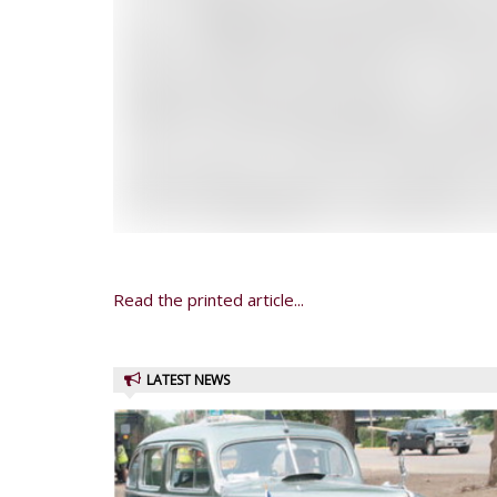
Read the printed article...
LATEST NEWS