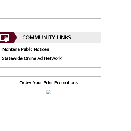
COMMUNITY LINKS
Montana Public Notices
Statewide Online Ad Network
Order Your Print Promotions