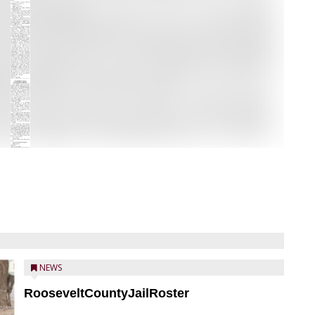
NEWS
RooseveltCountyJailRoster