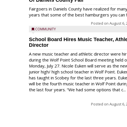
Of Daniels County Fair
Fairgoers in Daniels County have realized for man
years that some of the best hamburgers you can fi
Posted on
August 6, 
COMMUNITY
School Board Hires Music Teacher, Athle
Director
A new music teacher and athletic director were hi
during the Wolf Point School Board meeting held 
Monday, July 27. Nicole Euken will serve as the ne
junior high/ high school teacher in Wolf Point. Euke
has taught in Scobey for the last three years. Euk
will be the fourth music teacher in Wolf Point duri
the last four years. “We had some options that c...
Posted on
August 6, 