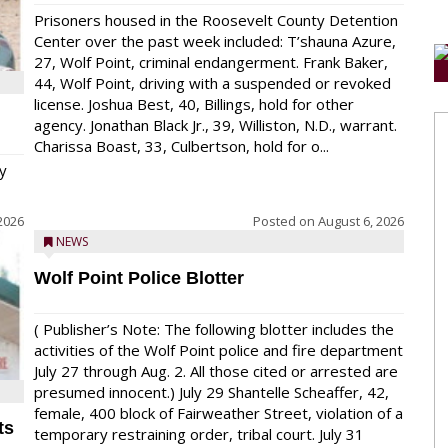
Prisoners housed in the Roosevelt County Detention
Center over the past week included: T’shauna Azure,
27, Wolf Point, criminal endangerment. Frank Baker,
44, Wolf Point, driving with a suspended or revoked
license. Joshua Best, 40, Billings, hold for other
agency. Jonathan Black Jr., 39, Williston, N.D., warrant.
Charissa Boast, 33, Culbertson, hold for o...
y
2026
Posted on
August 6, 2026
NEWS
Wolf Point Police Blotter
( Publisher’s Note: The following blotter includes the
activities of the Wolf Point police and fire department
July 27 through Aug. 2. All those cited or arrested are
presumed innocent.) July 29 Shantelle Scheaffer, 42,
female, 400 block of Fairweather Street, violation of a
ts
temporary restraining order, tribal court. July 31