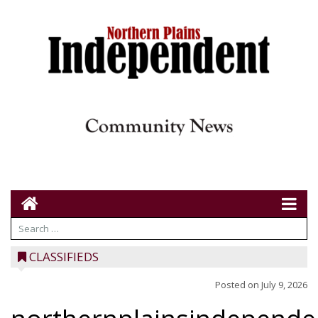
CLASSIFIEDS
Posted on
July 9, 2026