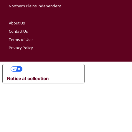
Northern Plains Independent
About Us
Contact Us
Terms of Use
Privacy Policy
YOUR PRIVACY CHOICES
Notice at collection