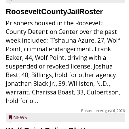
RooseveltCountyJailRoster
Prisoners housed in the Roosevelt
County Detention Center over the past
week included: T’shauna Azure, 27, Wolf
Point, criminal endangerment. Frank
Baker, 44, Wolf Point, driving with a
suspended or revoked license. Joshua
Best, 40, Billings, hold for other agency.
Jonathan Black Jr., 39, Williston, N.D.,
warrant. Charissa Boast, 33, Culbertson,
hold for o...
Posted on
August 6, 2026
NEWS