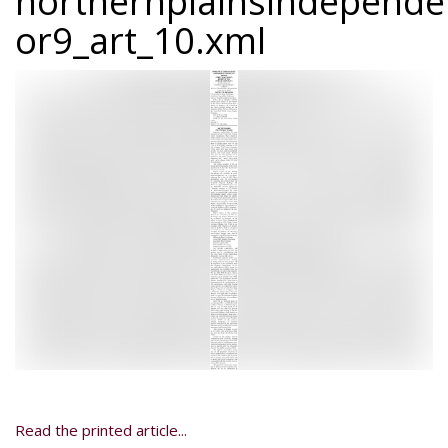
northernplainsindepend
or9_art_10.xml
Read the printed article...