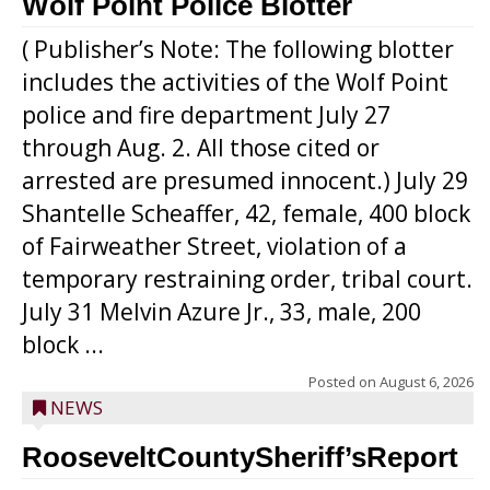
Wolf Point Police Blotter
( Publisher’s Note: The following blotter
includes the activities of the Wolf Point
police and fire department July 27
through Aug. 2. All those cited or
arrested are presumed innocent.) July 29
Shantelle Scheaffer, 42, female, 400 block
of Fairweather Street, violation of a
temporary restraining order, tribal court.
July 31 Melvin Azure Jr., 33, male, 200
block ...
Posted on
August 6, 2026
NEWS
RooseveltCountySheriff’sReport