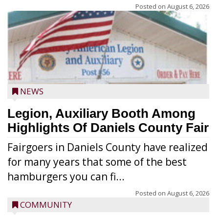
Posted on
August 6, 2026
NEWS
Legion, Auxiliary Booth Among
Highlights Of Daniels County Fair
Fairgoers in Daniels County have realized
for many years that some of the best
hamburgers you can fi...
Posted on
August 6, 2026
COMMUNITY