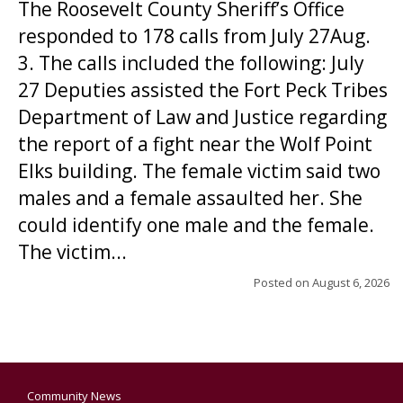
The Roosevelt County Sheriff’s Office
responded to 178 calls from July 27Aug.
3. The calls included the following: July
27 Deputies assisted the Fort Peck Tribes
Department of Law and Justice regarding
the report of a fight near the Wolf Point
Elks building. The female victim said two
males and a female assaulted her. She
could identify one male and the female.
The victim...
Posted on
August 6, 2026
Community News