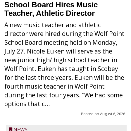
School Board Hires Music
Teacher, Athletic Director
A new music teacher and athletic
director were hired during the Wolf Point
School Board meeting held on Monday,
July 27. Nicole Euken will serve as the
new junior high/ high school teacher in
Wolf Point. Euken has taught in Scobey
for the last three years. Euken will be the
fourth music teacher in Wolf Point
during the last four years. “We had some
options that c...
Posted on
August 6, 2026
NEWS