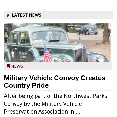
LATEST NEWS
NEWS
Military Vehicle Convoy Creates
Country Pride
After being part of the Northwest Parks
Convoy by the Military Vehicle
Preservation Association in ...