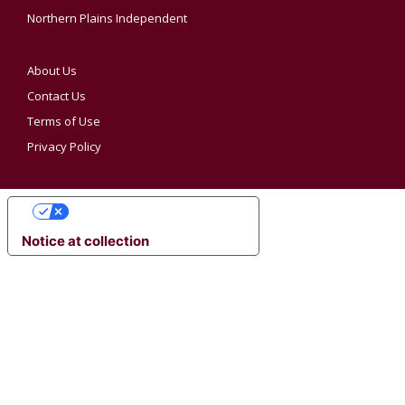
Northern Plains Independent
About Us
Contact Us
Terms of Use
Privacy Policy
YOUR PRIVACY CHOICES
Notice at collection