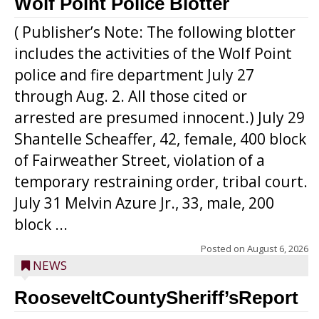
Wolf Point Police Blotter
( Publisher’s Note: The following blotter
includes the activities of the Wolf Point
police and fire department July 27
through Aug. 2. All those cited or
arrested are presumed innocent.) July 29
Shantelle Scheaffer, 42, female, 400 block
of Fairweather Street, violation of a
temporary restraining order, tribal court.
July 31 Melvin Azure Jr., 33, male, 200
block ...
Posted on
August 6, 2026
NEWS
RooseveltCountySheriff’sReport