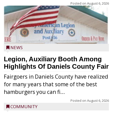
Posted on
August 6, 2026
NEWS
Legion, Auxiliary Booth Among
Highlights Of Daniels County Fair
Fairgoers in Daniels County have realized
for many years that some of the best
hamburgers you can fi...
Posted on
August 6, 2026
COMMUNITY