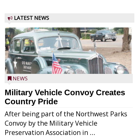
LATEST NEWS
NEWS
Military Vehicle Convoy Creates
Country Pride
After being part of the Northwest Parks
Convoy by the Military Vehicle
Preservation Association in ...