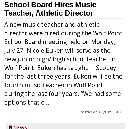
School Board Hires Music
Teacher, Athletic Director
A new music teacher and athletic
director were hired during the Wolf Point
School Board meeting held on Monday,
July 27. Nicole Euken will serve as the
new junior high/ high school teacher in
Wolf Point. Euken has taught in Scobey
for the last three years. Euken will be the
fourth music teacher in Wolf Point
during the last four years. “We had some
options that c...
Posted on
August 6, 2026
NEWS