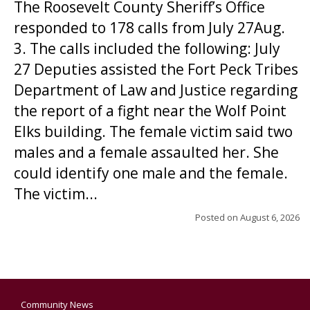
The Roosevelt County Sheriff’s Office
responded to 178 calls from July 27Aug.
3. The calls included the following: July
27 Deputies assisted the Fort Peck Tribes
Department of Law and Justice regarding
the report of a fight near the Wolf Point
Elks building. The female victim said two
males and a female assaulted her. She
could identify one male and the female.
The victim...
Posted on
August 6, 2026
Community News