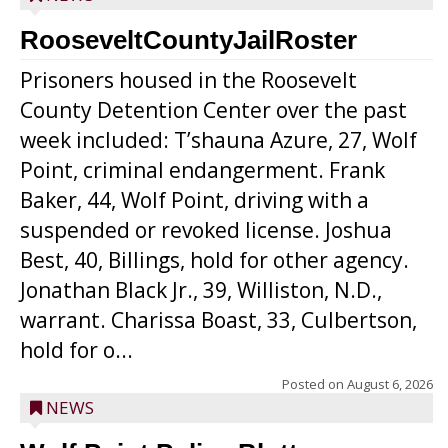
RooseveltCountyJailRoster
Prisoners housed in the Roosevelt
County Detention Center over the past
week included: T’shauna Azure, 27, Wolf
Point, criminal endangerment. Frank
Baker, 44, Wolf Point, driving with a
suspended or revoked license. Joshua
Best, 40, Billings, hold for other agency.
Jonathan Black Jr., 39, Williston, N.D.,
warrant. Charissa Boast, 33, Culbertson,
hold for o...
Posted on
August 6, 2026
NEWS