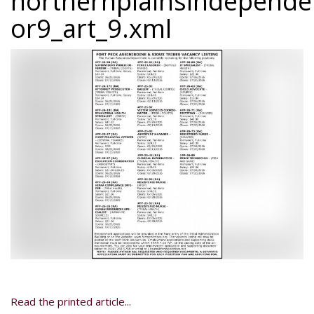
northernplainsindepend
or9_art_9.xml
Read the printed article...