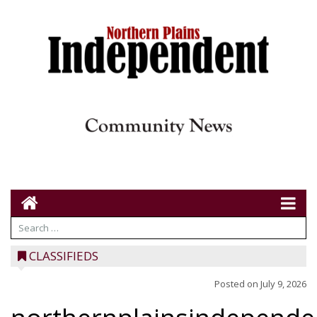
CLASSIFIEDS
Posted on
July 9, 2026