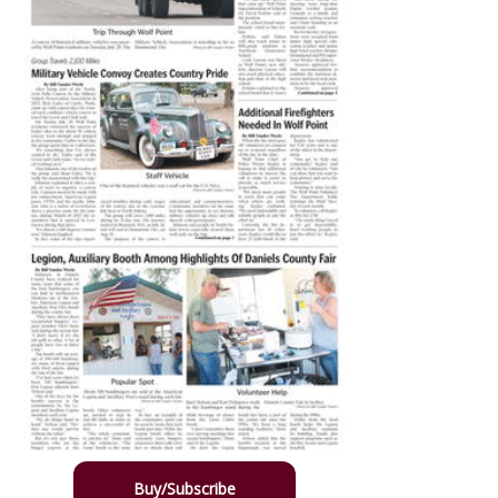
Buy/Subscribe