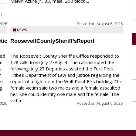
Melvin Azure Jr., 33, male, 200 block ...
y
...
2026
Posted on
August 6, 2026
NEWS
tic
RooseveltCountySheriff’sReport
red
The Roosevelt County Sheriff’s Office responded to
on
178 calls from July 27Aug. 3. The calls included the
w
following: July 27 Deputies assisted the Fort Peck
n
Tribes Department of Law and Justice regarding the
en
report of a fight near the Wolf Point Elks building. The
ng
female victim said two males and a female assaulted
her. She could identify one male and the female. The
victim...
2026
Posted on
August 6, 2026