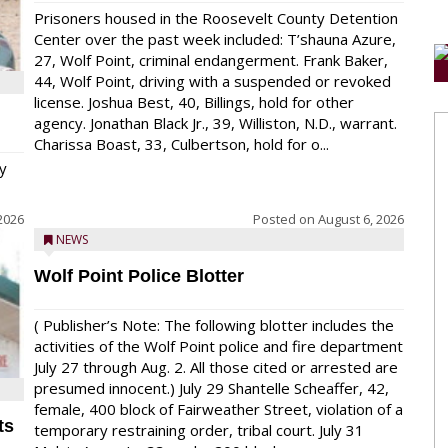
Prisoners housed in the Roosevelt County Detention
Center over the past week included: T’shauna Azure,
27, Wolf Point, criminal endangerment. Frank Baker,
44, Wolf Point, driving with a suspended or revoked
license. Joshua Best, 40, Billings, hold for other
agency. Jonathan Black Jr., 39, Williston, N.D., warrant.
Charissa Boast, 33, Culbertson, hold for o...
y
2026
Posted on
August 6, 2026
NEWS
Wolf Point Police Blotter
( Publisher’s Note: The following blotter includes the
activities of the Wolf Point police and fire department
July 27 through Aug. 2. All those cited or arrested are
presumed innocent.) July 29 Shantelle Scheaffer, 42,
female, 400 block of Fairweather Street, violation of a
ts
temporary restraining order, tribal court. July 31