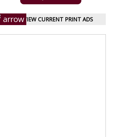
VIEW CURRENT PRINT ADS