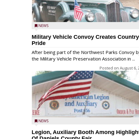
NEWS
Military Vehicle Convoy Creates Country
Pride
After being part of the Northwest Parks Convoy b
the Military Vehicle Preservation Association in ...
Posted on
August 6, 
NEWS
Legion, Auxiliary Booth Among Highligh
Of Daniels County Fair