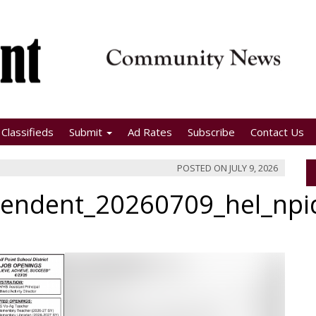
Classifieds
Submit
Ad Rates
Subscribe
Contact Us
POSTED ON
JULY 9, 2026
pendent_20260709_hel_np