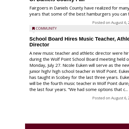
Fairgoers in Daniels County have realized for man
years that some of the best hamburgers you can fi
Posted on
August 6, 
COMMUNITY
School Board Hires Music Teacher, Athle
Director
A new music teacher and athletic director were hi
during the Wolf Point School Board meeting held 
Monday, July 27. Nicole Euken will serve as the ne
junior high/ high school teacher in Wolf Point. Euke
has taught in Scobey for the last three years. Euk
will be the fourth music teacher in Wolf Point duri
the last four years. “We had some options that c...
Posted on
August 6, 