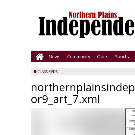
News
Community
Obits
Sports
CLASSIFIEDS
northernplainsinde
or9_art_7.xml