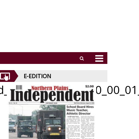
E-EDITION
id_070926_01_a_010_00_01