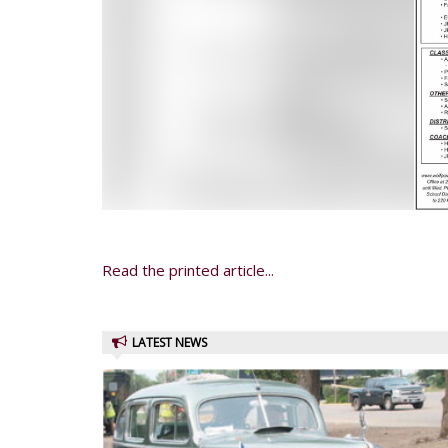
Read the printed article...
LATEST NEWS