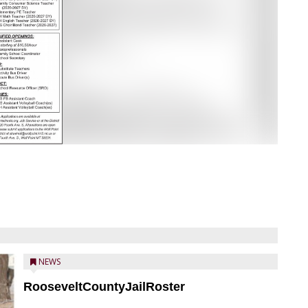
NEWS
RooseveltCountyJailRoster