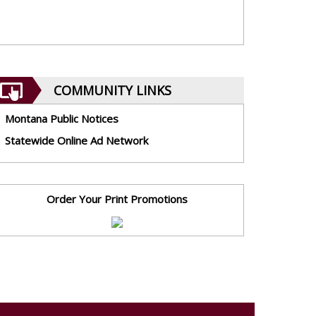
COMMUNITY LINKS
Montana Public Notices
Statewide Online Ad Network
Order Your Print Promotions