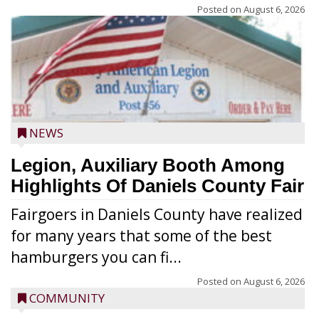
Posted on
August 6, 2026
NEWS
Legion, Auxiliary Booth Among
Highlights Of Daniels County Fair
Fairgoers in Daniels County have realized
for many years that some of the best
hamburgers you can fi...
Posted on
August 6, 2026
COMMUNITY