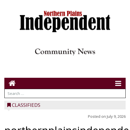
CLASSIFIEDS
Posted on
July 9, 2026