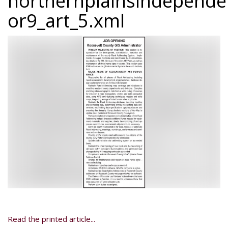
northernplainsindepend
or9_art_5.xml
Read the printed article...