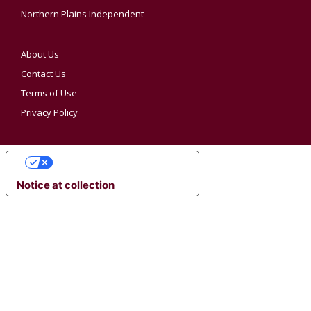
Northern Plains Independent
About Us
Contact Us
Terms of Use
Privacy Policy
YOUR PRIVACY CHOICES
Notice at collection