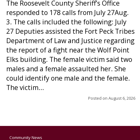
The Roosevelt County Sheriff’s Office
responded to 178 calls from July 27Aug.
3. The calls included the following: July
27 Deputies assisted the Fort Peck Tribes
Department of Law and Justice regarding
the report of a fight near the Wolf Point
Elks building. The female victim said two
males and a female assaulted her. She
could identify one male and the female.
The victim...
Posted on
August 6, 2026
Community News