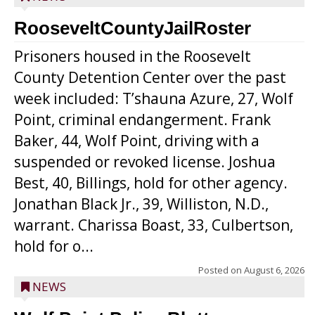
RooseveltCountyJailRoster
Prisoners housed in the Roosevelt
County Detention Center over the past
week included: T’shauna Azure, 27, Wolf
Point, criminal endangerment. Frank
Baker, 44, Wolf Point, driving with a
suspended or revoked license. Joshua
Best, 40, Billings, hold for other agency.
Jonathan Black Jr., 39, Williston, N.D.,
warrant. Charissa Boast, 33, Culbertson,
hold for o...
Posted on
August 6, 2026
NEWS