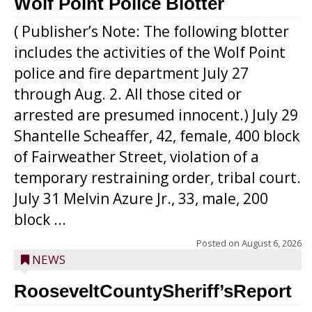
Wolf Point Police Blotter
( Publisher’s Note: The following blotter
includes the activities of the Wolf Point
police and fire department July 27
through Aug. 2. All those cited or
arrested are presumed innocent.) July 29
Shantelle Scheaffer, 42, female, 400 block
of Fairweather Street, violation of a
temporary restraining order, tribal court.
July 31 Melvin Azure Jr., 33, male, 200
block ...
Posted on
August 6, 2026
NEWS
RooseveltCountySheriff’sReport