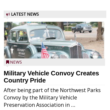
LATEST NEWS
NEWS
Military Vehicle Convoy Creates
Country Pride
After being part of the Northwest Parks
Convoy by the Military Vehicle
Preservation Association in ...