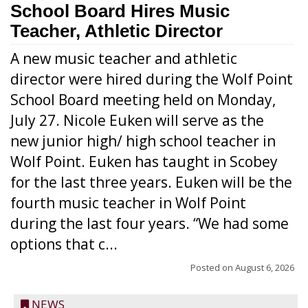
School Board Hires Music
Teacher, Athletic Director
A new music teacher and athletic
director were hired during the Wolf Point
School Board meeting held on Monday,
July 27. Nicole Euken will serve as the
new junior high/ high school teacher in
Wolf Point. Euken has taught in Scobey
for the last three years. Euken will be the
fourth music teacher in Wolf Point
during the last four years. “We had some
options that c...
Posted on
August 6, 2026
NEWS