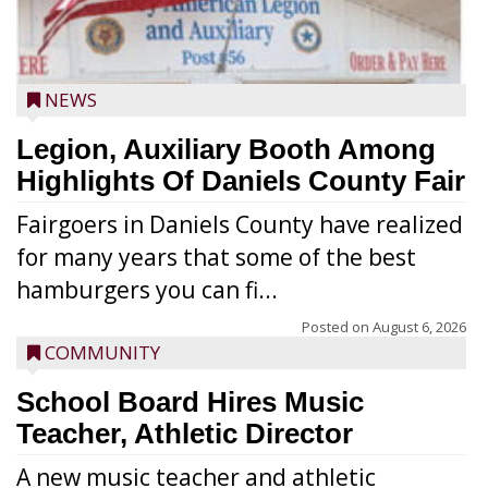
NEWS
Legion, Auxiliary Booth Among
Highlights Of Daniels County Fair
Fairgoers in Daniels County have realized
for many years that some of the best
hamburgers you can fi...
Posted on
August 6, 2026
COMMUNITY
School Board Hires Music
Teacher, Athletic Director
A new music teacher and athletic