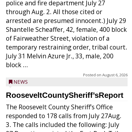
police and fire department July 27
through Aug. 2. All those cited or
arrested are presumed innocent.) July 29
Shantelle Scheaffer, 42, female, 400 block
of Fairweather Street, violation of a
temporary restraining order, tribal court.
July 31 Melvin Azure Jr., 33, male, 200
block ...
Posted on
August 6, 2026
NEWS
RooseveltCountySheriff’sReport
The Roosevelt County Sheriff’s Office
responded to 178 calls from July 27Aug.
3. The calls included the following: July