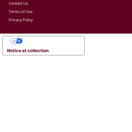
Contact Us
Terms of Use
Privacy Policy
YOUR PRIVACY CHOICES
Notice at collection