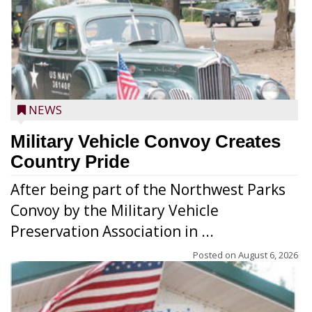
NEWS
Military Vehicle Convoy Creates
Country Pride
After being part of the Northwest Parks
Convoy by the Military Vehicle
Preservation Association in ...
Posted on
August 6, 2026