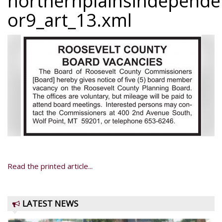
northernplainsindepend
or9_art_13.xml
Read the printed article...
LATEST NEWS