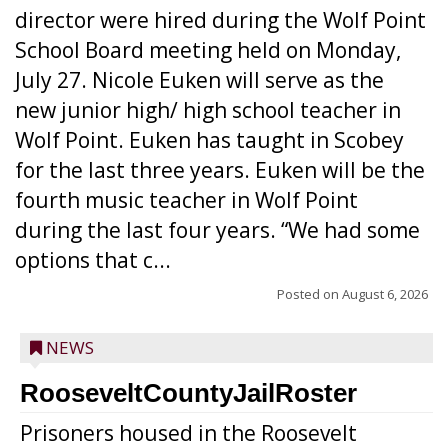
director were hired during the Wolf Point
School Board meeting held on Monday,
July 27. Nicole Euken will serve as the
new junior high/ high school teacher in
Wolf Point. Euken has taught in Scobey
for the last three years. Euken will be the
fourth music teacher in Wolf Point
during the last four years. “We had some
options that c...
Posted on
August 6, 2026
NEWS
RooseveltCountyJailRoster
Prisoners housed in the Roosevelt