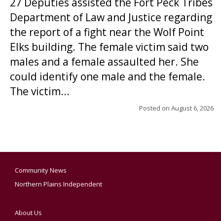
27 Deputies assisted the Fort Peck Tribes
Department of Law and Justice regarding
the report of a fight near the Wolf Point
Elks building. The female victim said two
males and a female assaulted her. She
could identify one male and the female.
The victim...
Posted on
August 6, 2026
Community News
Northern Plains Independent
About Us