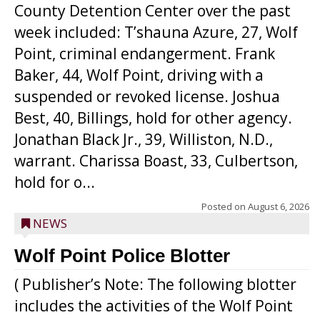
County Detention Center over the past
week included: T’shauna Azure, 27, Wolf
Point, criminal endangerment. Frank
Baker, 44, Wolf Point, driving with a
suspended or revoked license. Joshua
Best, 40, Billings, hold for other agency.
Jonathan Black Jr., 39, Williston, N.D.,
warrant. Charissa Boast, 33, Culbertson,
hold for o...
Posted on
August 6, 2026
NEWS
Wolf Point Police Blotter
( Publisher’s Note: The following blotter
includes the activities of the Wolf Point