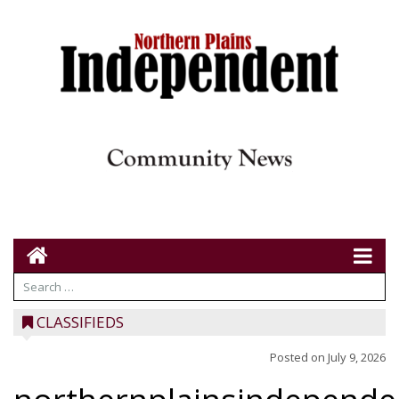
CLASSIFIEDS
Posted on
July 9, 2026