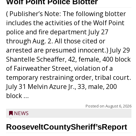
Wolf Point Police Blotter
( Publisher’s Note: The following blotter
includes the activities of the Wolf Point
police and fire department July 27
through Aug. 2. All those cited or
arrested are presumed innocent.) July 29
Shantelle Scheaffer, 42, female, 400 block
of Fairweather Street, violation of a
temporary restraining order, tribal court.
July 31 Melvin Azure Jr., 33, male, 200
block ...
Posted on
August 6, 2026
NEWS
RooseveltCountySheriff’sReport