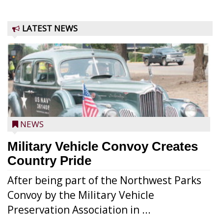
LATEST NEWS
NEWS
Military Vehicle Convoy Creates
Country Pride
After being part of the Northwest Parks
Convoy by the Military Vehicle
Preservation Association in ...