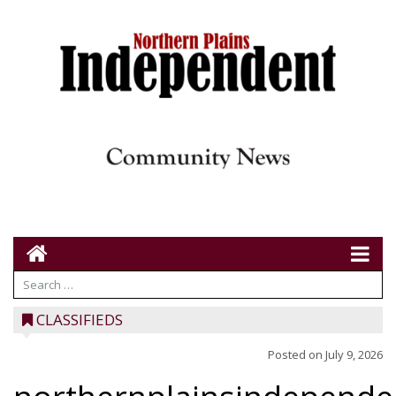
CLASSIFIEDS
Posted on
July 9, 2026