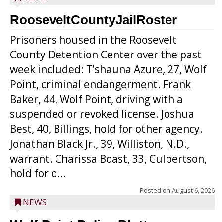
RooseveltCountyJailRoster
Prisoners housed in the Roosevelt
County Detention Center over the past
week included: T’shauna Azure, 27, Wolf
Point, criminal endangerment. Frank
Baker, 44, Wolf Point, driving with a
suspended or revoked license. Joshua
Best, 40, Billings, hold for other agency.
Jonathan Black Jr., 39, Williston, N.D.,
warrant. Charissa Boast, 33, Culbertson,
hold for o...
Posted on
August 6, 2026
NEWS