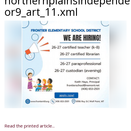
northernplainsindepend
or9_art_11.xml
Read the printed article...