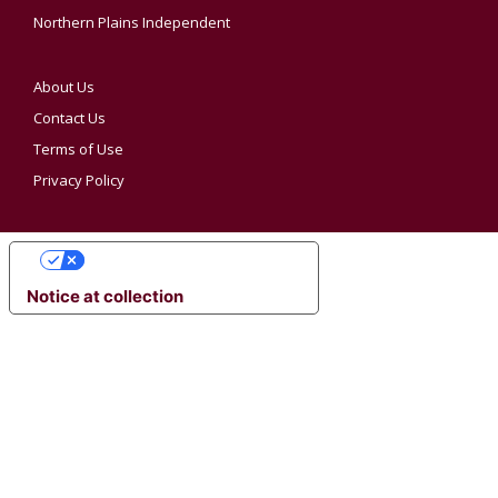
Northern Plains Independent
About Us
Contact Us
Terms of Use
Privacy Policy
YOUR PRIVACY CHOICES
Notice at collection