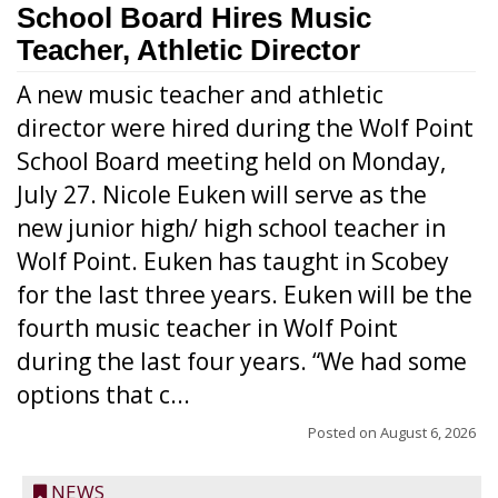
School Board Hires Music
Teacher, Athletic Director
A new music teacher and athletic
director were hired during the Wolf Point
School Board meeting held on Monday,
July 27. Nicole Euken will serve as the
new junior high/ high school teacher in
Wolf Point. Euken has taught in Scobey
for the last three years. Euken will be the
fourth music teacher in Wolf Point
during the last four years. “We had some
options that c...
Posted on
August 6, 2026
NEWS