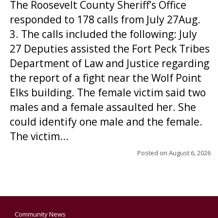
The Roosevelt County Sheriff’s Office
responded to 178 calls from July 27Aug.
3. The calls included the following: July
27 Deputies assisted the Fort Peck Tribes
Department of Law and Justice regarding
the report of a fight near the Wolf Point
Elks building. The female victim said two
males and a female assaulted her. She
could identify one male and the female.
The victim...
Posted on
August 6, 2026
Community News