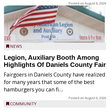
Posted on
August 6, 2026
NEWS
Legion, Auxiliary Booth Among
Highlights Of Daniels County Fair
Fairgoers in Daniels County have realized
for many years that some of the best
hamburgers you can fi...
Posted on
August 6, 2026
COMMUNITY