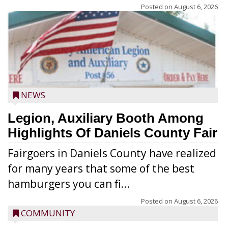
Posted on
August 6, 2026
NEWS
Legion, Auxiliary Booth Among
Highlights Of Daniels County Fair
Fairgoers in Daniels County have realized
for many years that some of the best
hamburgers you can fi...
Posted on
August 6, 2026
COMMUNITY