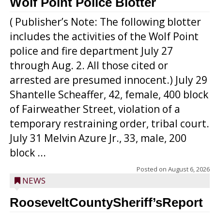
Wolf Point Police Blotter
( Publisher’s Note: The following blotter
includes the activities of the Wolf Point
police and fire department July 27
through Aug. 2. All those cited or
arrested are presumed innocent.) July 29
Shantelle Scheaffer, 42, female, 400 block
of Fairweather Street, violation of a
temporary restraining order, tribal court.
July 31 Melvin Azure Jr., 33, male, 200
block ...
Posted on
August 6, 2026
NEWS
RooseveltCountySheriff’sReport