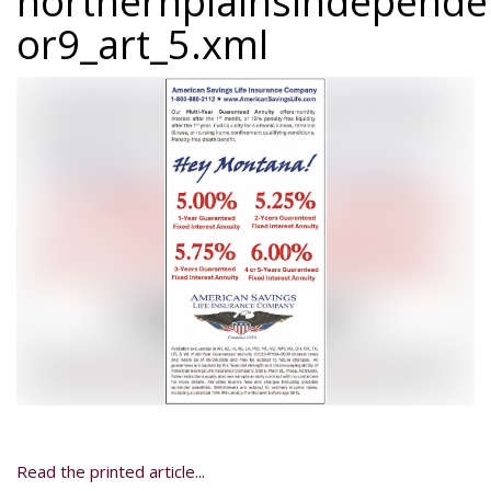
northernplainsindepend
or9_art_5.xml
Read the printed article...