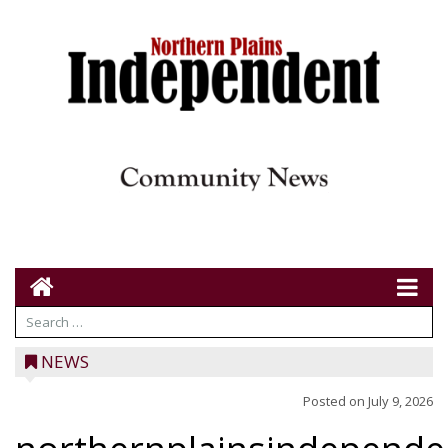
NEWS
Posted on
July 9, 2026