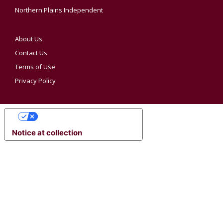
Northern Plains Independent
About Us
Contact Us
Terms of Use
Privacy Policy
YOUR PRIVACY CHOICES
Notice at collection