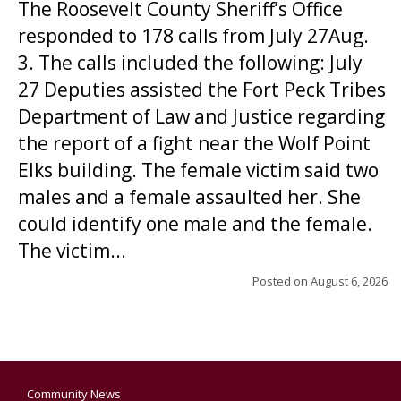
The Roosevelt County Sheriff’s Office
responded to 178 calls from July 27Aug.
3. The calls included the following: July
27 Deputies assisted the Fort Peck Tribes
Department of Law and Justice regarding
the report of a fight near the Wolf Point
Elks building. The female victim said two
males and a female assaulted her. She
could identify one male and the female.
The victim...
Posted on
August 6, 2026
Community News