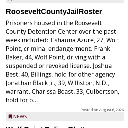
RooseveltCountyJailRoster
Prisoners housed in the Roosevelt
County Detention Center over the past
week included: T’shauna Azure, 27, Wolf
Point, criminal endangerment. Frank
Baker, 44, Wolf Point, driving with a
suspended or revoked license. Joshua
Best, 40, Billings, hold for other agency.
Jonathan Black Jr., 39, Williston, N.D.,
warrant. Charissa Boast, 33, Culbertson,
hold for o...
Posted on
August 6, 2026
NEWS