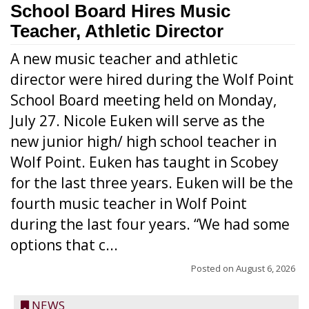
School Board Hires Music
Teacher, Athletic Director
A new music teacher and athletic
director were hired during the Wolf Point
School Board meeting held on Monday,
July 27. Nicole Euken will serve as the
new junior high/ high school teacher in
Wolf Point. Euken has taught in Scobey
for the last three years. Euken will be the
fourth music teacher in Wolf Point
during the last four years. “We had some
options that c...
Posted on
August 6, 2026
NEWS