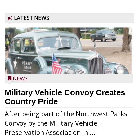
LATEST NEWS
NEWS
Military Vehicle Convoy Creates
Country Pride
After being part of the Northwest Parks
Convoy by the Military Vehicle
Preservation Association in ...