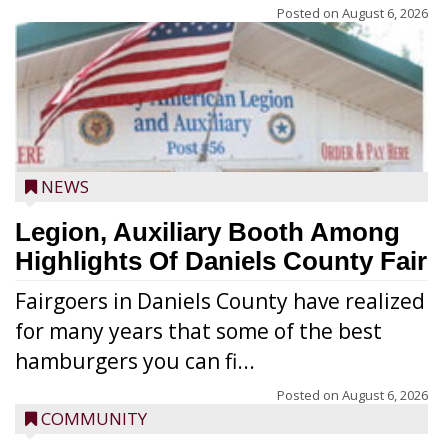
Posted on
August 6, 2026
NEWS
Legion, Auxiliary Booth Among
Highlights Of Daniels County Fair
Fairgoers in Daniels County have realized
for many years that some of the best
hamburgers you can fi...
Posted on
August 6, 2026
COMMUNITY