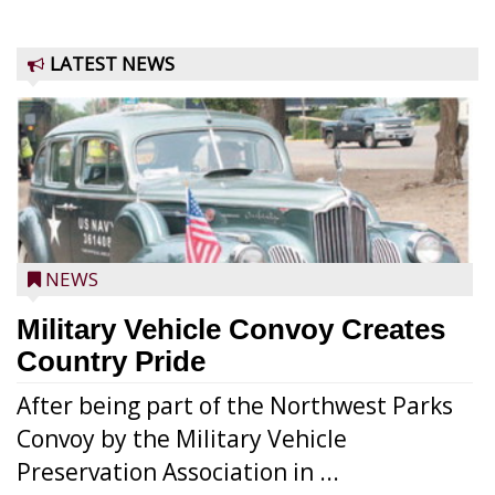
LATEST NEWS
NEWS
Military Vehicle Convoy Creates
Country Pride
After being part of the Northwest Parks
Convoy by the Military Vehicle
Preservation Association in ...