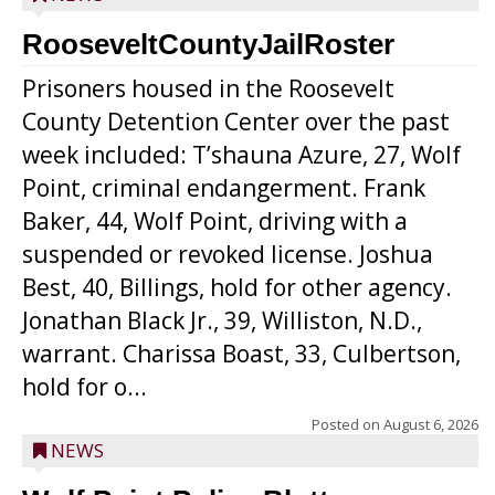
RooseveltCountyJailRoster
Prisoners housed in the Roosevelt
County Detention Center over the past
week included: T’shauna Azure, 27, Wolf
Point, criminal endangerment. Frank
Baker, 44, Wolf Point, driving with a
suspended or revoked license. Joshua
Best, 40, Billings, hold for other agency.
Jonathan Black Jr., 39, Williston, N.D.,
warrant. Charissa Boast, 33, Culbertson,
hold for o...
Posted on
August 6, 2026
NEWS