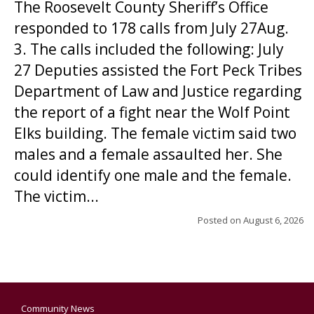
The Roosevelt County Sheriff’s Office
responded to 178 calls from July 27Aug.
3. The calls included the following: July
27 Deputies assisted the Fort Peck Tribes
Department of Law and Justice regarding
the report of a fight near the Wolf Point
Elks building. The female victim said two
males and a female assaulted her. She
could identify one male and the female.
The victim...
Posted on
August 6, 2026
Community News