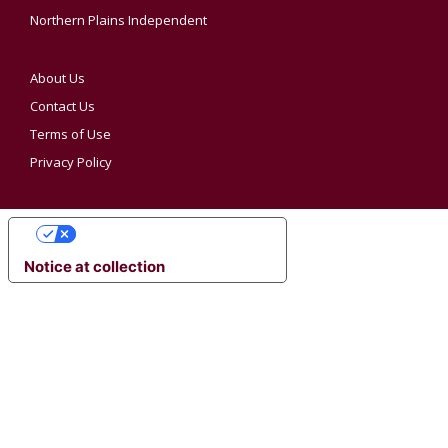
Northern Plains Independent
About Us
Contact Us
Terms of Use
Privacy Policy
YOUR PRIVACY CHOICES
Notice at collection