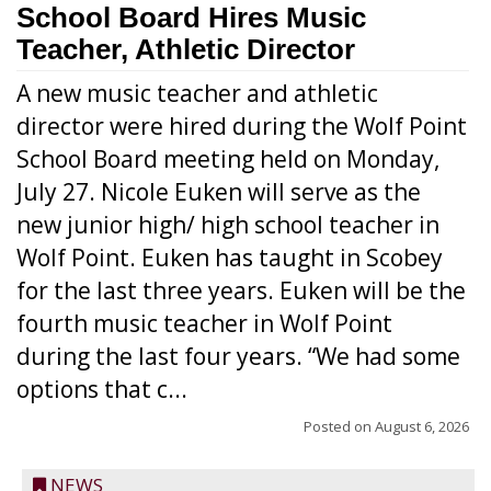
School Board Hires Music
Teacher, Athletic Director
A new music teacher and athletic
director were hired during the Wolf Point
School Board meeting held on Monday,
July 27. Nicole Euken will serve as the
new junior high/ high school teacher in
Wolf Point. Euken has taught in Scobey
for the last three years. Euken will be the
fourth music teacher in Wolf Point
during the last four years. “We had some
options that c...
Posted on
August 6, 2026
NEWS