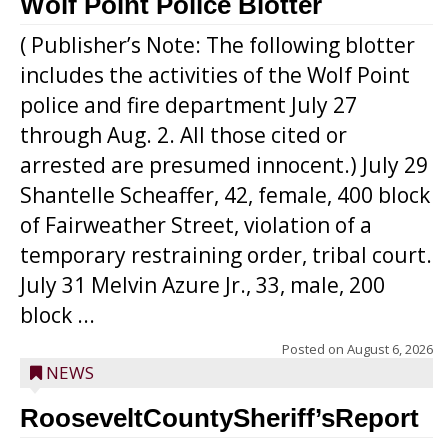
Wolf Point Police Blotter
( Publisher’s Note: The following blotter
includes the activities of the Wolf Point
police and fire department July 27
through Aug. 2. All those cited or
arrested are presumed innocent.) July 29
Shantelle Scheaffer, 42, female, 400 block
of Fairweather Street, violation of a
temporary restraining order, tribal court.
July 31 Melvin Azure Jr., 33, male, 200
block ...
Posted on
August 6, 2026
NEWS
RooseveltCountySheriff’sReport