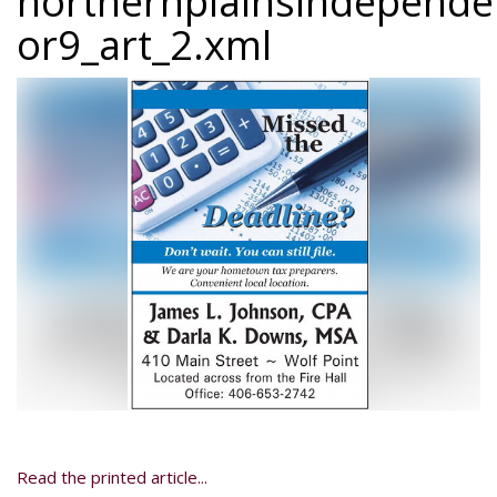
northernplainsindepend
or9_art_2.xml
Read the printed article...