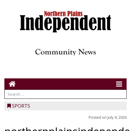
SPORTS
Posted on
July 9, 2026