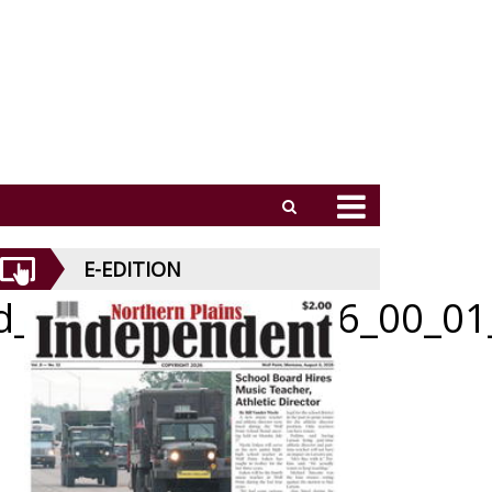
E-EDITION
id_070926_01_a_006_00_01