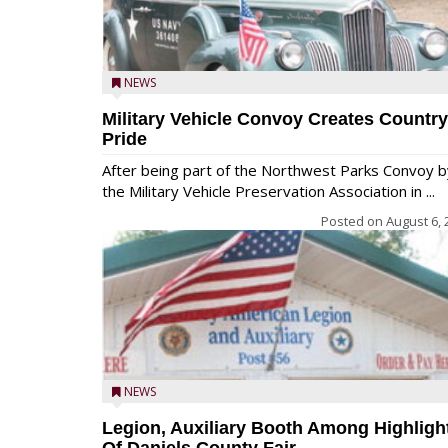
NEWS
Military Vehicle Convoy Creates Country
Pride
After being part of the Northwest Parks Convoy b
the Military Vehicle Preservation Association in ...
Posted on
August 6, 
NEWS
Legion, Auxiliary Booth Among Highligh