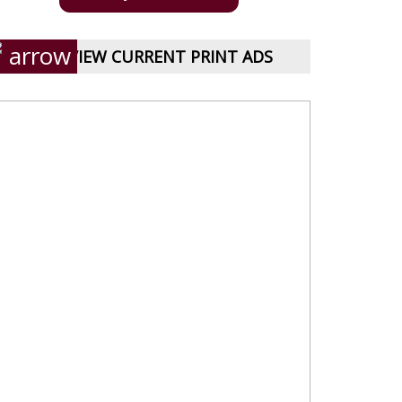
VIEW CURRENT PRINT ADS