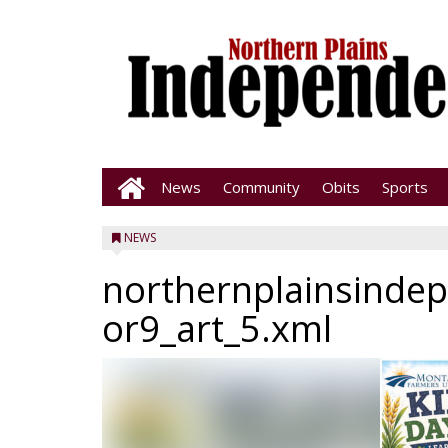
News
Community
Obits
Sports
NEWS
northernplainsinde
or9_art_5.xml