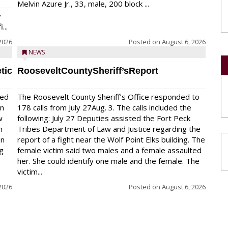
Melvin Azure Jr., 33, male, 200 block ...
y
...
2026
Posted on
August 6, 2026
NEWS
tic
RooseveltCountySheriff’sReport
red
The Roosevelt County Sheriff’s Office responded to
on
178 calls from July 27Aug. 3. The calls included the
w
following: July 27 Deputies assisted the Fort Peck
n
Tribes Department of Law and Justice regarding the
en
report of a fight near the Wolf Point Elks building. The
ng
female victim said two males and a female assaulted
her. She could identify one male and the female. The
victim...
2026
Posted on
August 6, 2026