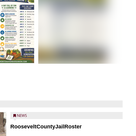
NEWS
RooseveltCountyJailRoster