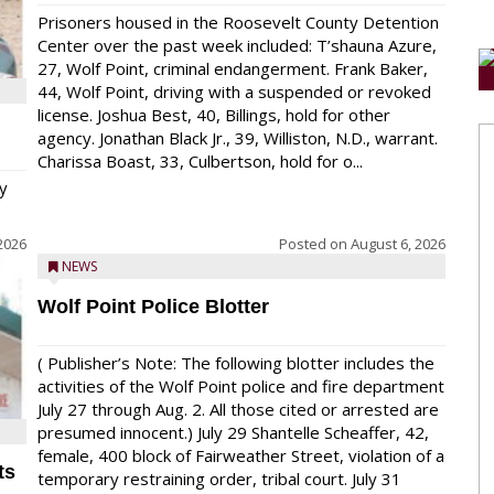
Prisoners housed in the Roosevelt County Detention
Center over the past week included: T’shauna Azure,
27, Wolf Point, criminal endangerment. Frank Baker,
44, Wolf Point, driving with a suspended or revoked
license. Joshua Best, 40, Billings, hold for other
agency. Jonathan Black Jr., 39, Williston, N.D., warrant.
Charissa Boast, 33, Culbertson, hold for o...
y
2026
Posted on
August 6, 2026
NEWS
Wolf Point Police Blotter
( Publisher’s Note: The following blotter includes the
activities of the Wolf Point police and fire department
July 27 through Aug. 2. All those cited or arrested are
presumed innocent.) July 29 Shantelle Scheaffer, 42,
female, 400 block of Fairweather Street, violation of a
ts
temporary restraining order, tribal court. July 31