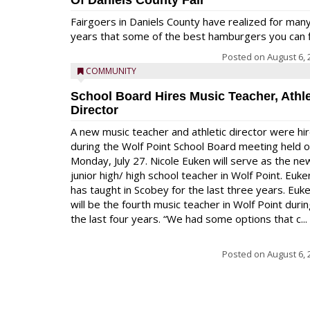
Of Daniels County Fair
Fairgoers in Daniels County have realized for man
years that some of the best hamburgers you can fi
Posted on
August 6, 
COMMUNITY
School Board Hires Music Teacher, Athle
Director
A new music teacher and athletic director were hi
during the Wolf Point School Board meeting held 
Monday, July 27. Nicole Euken will serve as the ne
junior high/ high school teacher in Wolf Point. Euke
has taught in Scobey for the last three years. Euk
will be the fourth music teacher in Wolf Point duri
the last four years. “We had some options that c...
Posted on
August 6, 