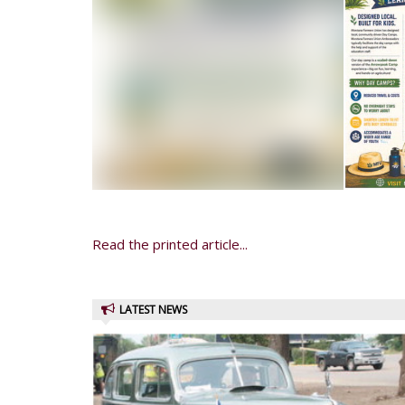
Read the printed article...
LATEST NEWS