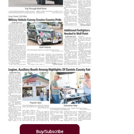
Buy/Subscribe