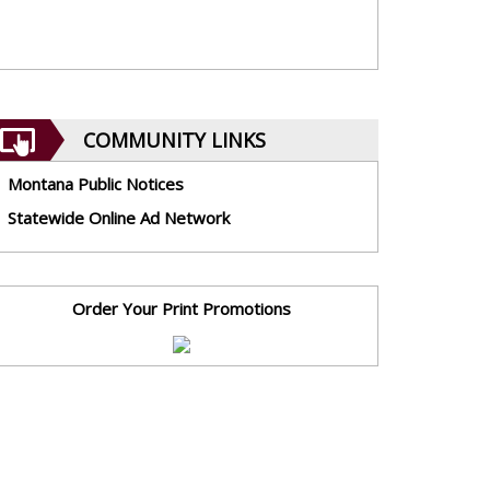
COMMUNITY LINKS
Montana Public Notices
Statewide Online Ad Network
Order Your Print Promotions