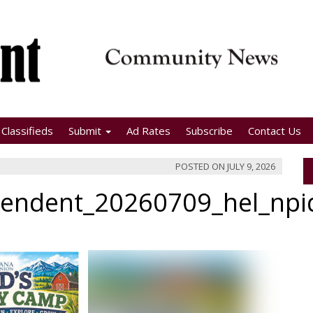
Classifieds
Submit
Ad Rates
Subscribe
Contact Us
POSTED ON
JULY 9, 2026
pendent_20260709_hel_np