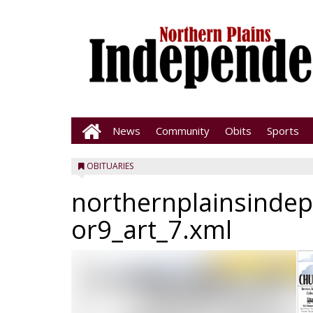
News
Community
Obits
Sports
OBITUARIES
northernplainsinde
or9_art_7.xml