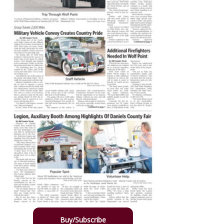
Buy/Subscribe