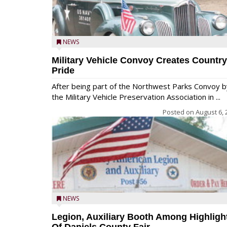
NEWS
Military Vehicle Convoy Creates Country
Pride
After being part of the Northwest Parks Convoy b
the Military Vehicle Preservation Association in ...
Posted on
August 6, 
NEWS
Legion, Auxiliary Booth Among Highligh