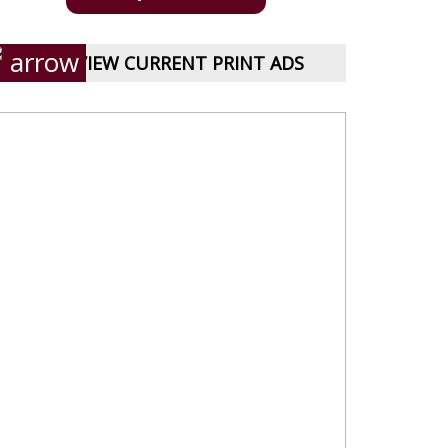
VIEW CURRENT PRINT ADS