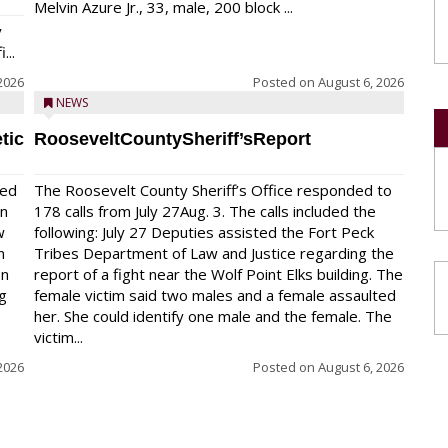
Melvin Azure Jr., 33, male, 200 block ...
y
...
2026
Posted on
August 6, 2026
NEWS
tic
RooseveltCountySheriff’sReport
red
The Roosevelt County Sheriff’s Office responded to
on
178 calls from July 27Aug. 3. The calls included the
w
following: July 27 Deputies assisted the Fort Peck
n
Tribes Department of Law and Justice regarding the
en
report of a fight near the Wolf Point Elks building. The
ng
female victim said two males and a female assaulted
her. She could identify one male and the female. The
victim...
2026
Posted on
August 6, 2026