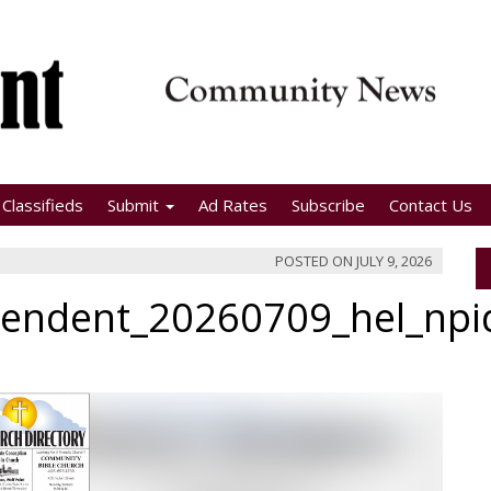
Classifieds
Submit
Ad Rates
Subscribe
Contact Us
POSTED ON
JULY 9, 2026
pendent_20260709_hel_np