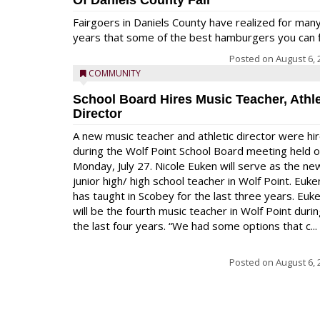
Of Daniels County Fair
Fairgoers in Daniels County have realized for man
years that some of the best hamburgers you can fi
Posted on
August 6, 
COMMUNITY
School Board Hires Music Teacher, Athle
Director
A new music teacher and athletic director were hi
during the Wolf Point School Board meeting held 
Monday, July 27. Nicole Euken will serve as the ne
junior high/ high school teacher in Wolf Point. Euke
has taught in Scobey for the last three years. Euk
will be the fourth music teacher in Wolf Point duri
the last four years. “We had some options that c...
Posted on
August 6, 