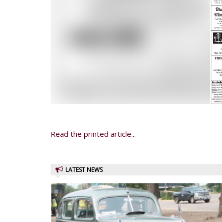
Read the printed article...
LATEST NEWS