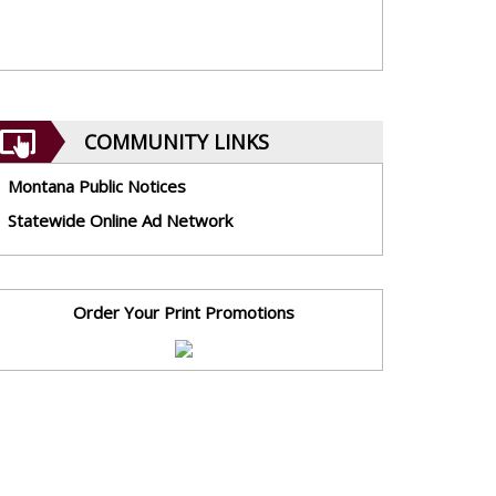
COMMUNITY LINKS
Montana Public Notices
Statewide Online Ad Network
Order Your Print Promotions