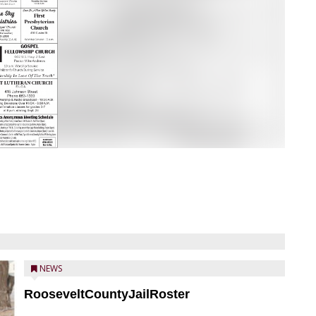
NEWS
RooseveltCountyJailRoster