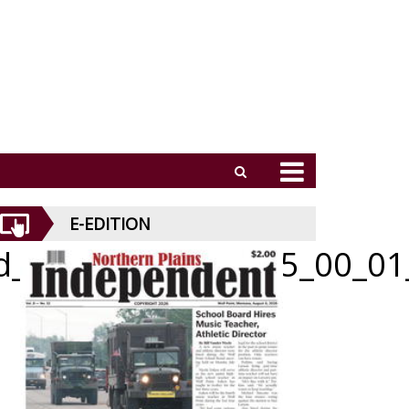
E-EDITION
id_070926_01_a_005_00_01