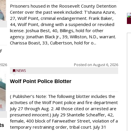
Prisoners housed in the Roosevelt County Detention
Center over the past week included: T’shauna Azure,
27, Wolf Point, criminal endangerment. Frank Baker,
44, Wolf Point, driving with a suspended or revoked
license. Joshua Best, 40, Billings, hold for other
agency. Jonathan Black Jr., 39, Williston, N.D., warrant.
Charissa Boast, 33, Culbertson, hold for o...
y
2026
Posted on
August 6, 2026
NEWS
Wolf Point Police Blotter
( Publisher’s Note: The following blotter includes the
activities of the Wolf Point police and fire department
July 27 through Aug. 2. All those cited or arrested are
presumed innocent.) July 29 Shantelle Scheaffer, 42,
female, 400 block of Fairweather Street, violation of a
ts
temporary restraining order, tribal court. July 31