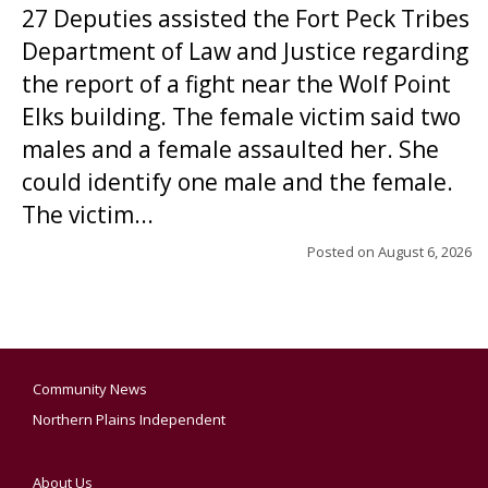
27 Deputies assisted the Fort Peck Tribes
Department of Law and Justice regarding
the report of a fight near the Wolf Point
Elks building. The female victim said two
males and a female assaulted her. She
could identify one male and the female.
The victim...
Posted on
August 6, 2026
Community News
Northern Plains Independent
About Us