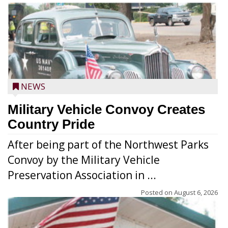
NEWS
Military Vehicle Convoy Creates
Country Pride
After being part of the Northwest Parks
Convoy by the Military Vehicle
Preservation Association in ...
Posted on
August 6, 2026