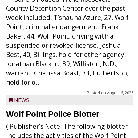
County Detention Center over the past
week included: T’shauna Azure, 27, Wolf
Point, criminal endangerment. Frank
Baker, 44, Wolf Point, driving with a
suspended or revoked license. Joshua
Best, 40, Billings, hold for other agency.
Jonathan Black Jr., 39, Williston, N.D.,
warrant. Charissa Boast, 33, Culbertson,
hold for o...
Posted on
August 6, 2026
NEWS
Wolf Point Police Blotter
( Publisher’s Note: The following blotter
includes the activities of the Wolf Point