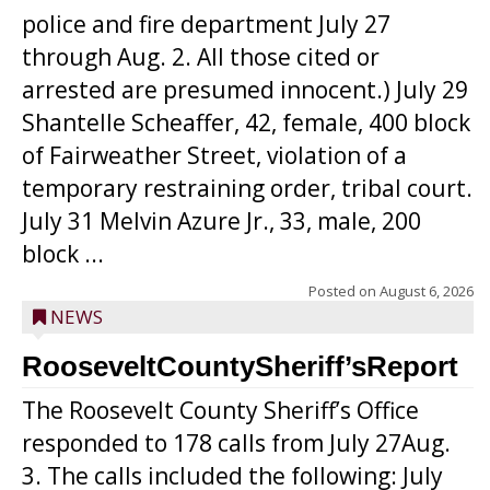
police and fire department July 27
through Aug. 2. All those cited or
arrested are presumed innocent.) July 29
Shantelle Scheaffer, 42, female, 400 block
of Fairweather Street, violation of a
temporary restraining order, tribal court.
July 31 Melvin Azure Jr., 33, male, 200
block ...
Posted on
August 6, 2026
NEWS
RooseveltCountySheriff’sReport
The Roosevelt County Sheriff’s Office
responded to 178 calls from July 27Aug.
3. The calls included the following: July