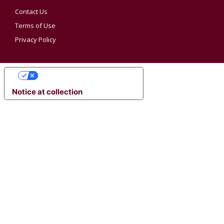
Contact Us
Terms of Use
Privacy Policy
YOUR PRIVACY CHOICES
Notice at collection