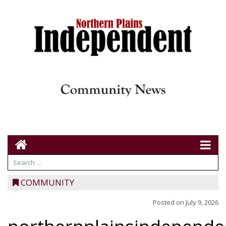
COMMUNITY
Posted on
July 9, 2026