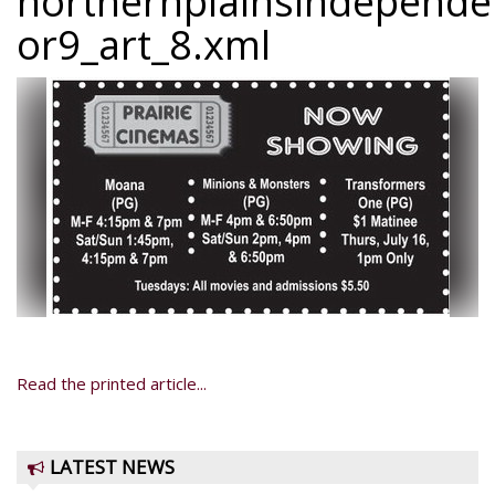
northernplainsindepend
or9_art_8.xml
Read the printed article...
LATEST NEWS