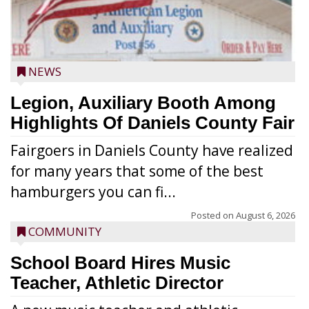
NEWS
Legion, Auxiliary Booth Among
Highlights Of Daniels County Fair
Fairgoers in Daniels County have realized
for many years that some of the best
hamburgers you can fi...
Posted on
August 6, 2026
COMMUNITY
School Board Hires Music
Teacher, Athletic Director