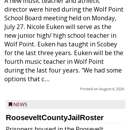
A new music teacher and athletic
director were hired during the Wolf Point
School Board meeting held on Monday,
July 27. Nicole Euken will serve as the
new junior high/ high school teacher in
Wolf Point. Euken has taught in Scobey
for the last three years. Euken will be the
fourth music teacher in Wolf Point
during the last four years. “We had some
options that c...
Posted on
August 6, 2026
NEWS
RooseveltCountyJailRoster
Prisoners housed in the Roosevelt