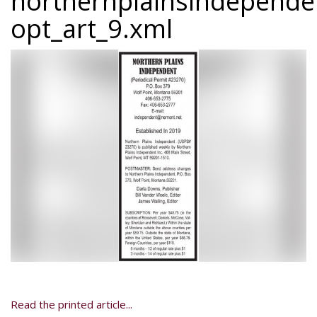
northernplainsindepend
opt_art_9.xml
Read the printed article...