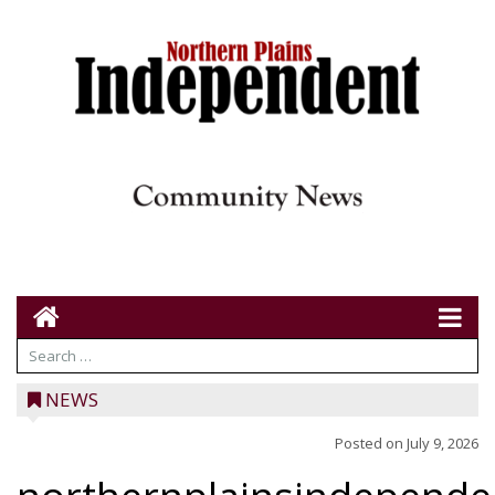
NEWS
Posted on
July 9, 2026