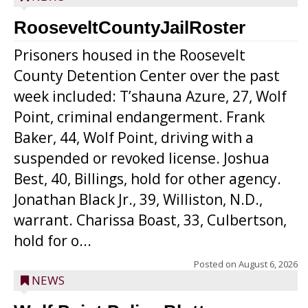
RooseveltCountyJailRoster
Prisoners housed in the Roosevelt
County Detention Center over the past
week included: T’shauna Azure, 27, Wolf
Point, criminal endangerment. Frank
Baker, 44, Wolf Point, driving with a
suspended or revoked license. Joshua
Best, 40, Billings, hold for other agency.
Jonathan Black Jr., 39, Williston, N.D.,
warrant. Charissa Boast, 33, Culbertson,
hold for o...
Posted on
August 6, 2026
NEWS