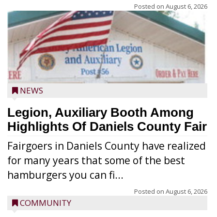
Posted on
August 6, 2026
NEWS
Legion, Auxiliary Booth Among
Highlights Of Daniels County Fair
Fairgoers in Daniels County have realized
for many years that some of the best
hamburgers you can fi...
Posted on
August 6, 2026
COMMUNITY