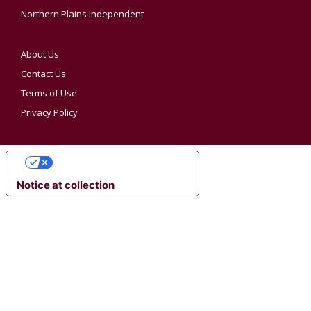
Northern Plains Independent
About Us
Contact Us
Terms of Use
Privacy Policy
YOUR PRIVACY CHOICES
Notice at collection