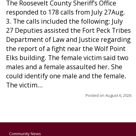
The Roosevelt County Sheriff’s Office
responded to 178 calls from July 27Aug.
3. The calls included the following: July
27 Deputies assisted the Fort Peck Tribes
Department of Law and Justice regarding
the report of a fight near the Wolf Point
Elks building. The female victim said two
males and a female assaulted her. She
could identify one male and the female.
The victim...
Posted on
August 6, 2026
Community News