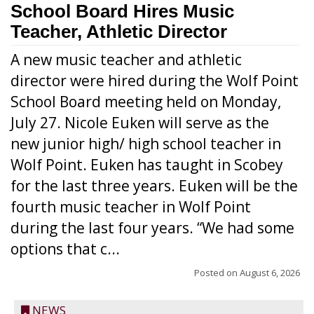
School Board Hires Music
Teacher, Athletic Director
A new music teacher and athletic
director were hired during the Wolf Point
School Board meeting held on Monday,
July 27. Nicole Euken will serve as the
new junior high/ high school teacher in
Wolf Point. Euken has taught in Scobey
for the last three years. Euken will be the
fourth music teacher in Wolf Point
during the last four years. “We had some
options that c...
Posted on
August 6, 2026
NEWS