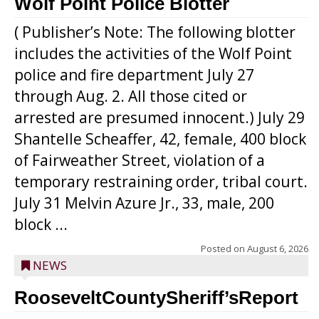
Wolf Point Police Blotter
( Publisher’s Note: The following blotter
includes the activities of the Wolf Point
police and fire department July 27
through Aug. 2. All those cited or
arrested are presumed innocent.) July 29
Shantelle Scheaffer, 42, female, 400 block
of Fairweather Street, violation of a
temporary restraining order, tribal court.
July 31 Melvin Azure Jr., 33, male, 200
block ...
Posted on
August 6, 2026
NEWS
RooseveltCountySheriff’sReport