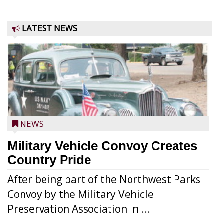
LATEST NEWS
NEWS
Military Vehicle Convoy Creates
Country Pride
After being part of the Northwest Parks
Convoy by the Military Vehicle
Preservation Association in ...