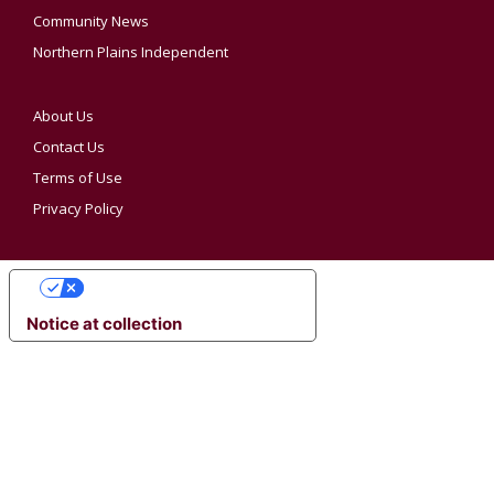
Community News
Northern Plains Independent
About Us
Contact Us
Terms of Use
Privacy Policy
YOUR PRIVACY CHOICES
Notice at collection