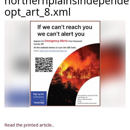
northernplainsindepend
opt_art_8.xml
Read the printed article...