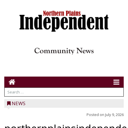
NEWS
Posted on
July 9, 2026