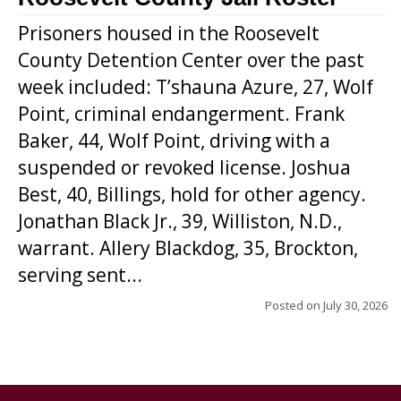
Prisoners housed in the Roosevelt
County Detention Center over the past
week included: T’shauna Azure, 27, Wolf
Point, criminal endangerment. Frank
Baker, 44, Wolf Point, driving with a
suspended or revoked license. Joshua
Best, 40, Billings, hold for other agency.
Jonathan Black Jr., 39, Williston, N.D.,
warrant. Allery Blackdog, 35, Brockton,
serving sent...
Posted on
July 30, 2026