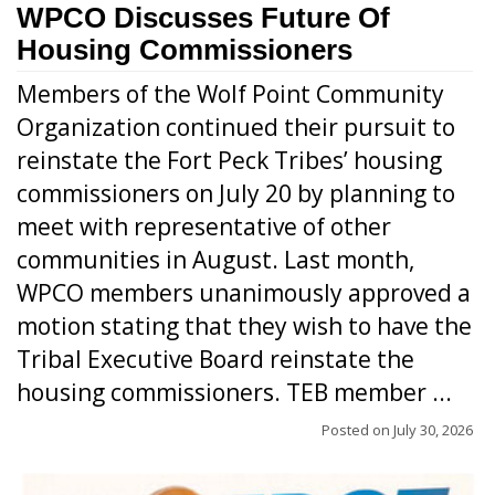
WPCO Discusses Future Of
Housing Commissioners
Members of the Wolf Point Community
Organization continued their pursuit to
reinstate the Fort Peck Tribes’ housing
commissioners on July 20 by planning to
meet with representative of other
communities in August. Last month,
WPCO members unanimously approved a
motion stating that they wish to have the
Tribal Executive Board reinstate the
housing commissioners. TEB member ...
Posted on
July 30, 2026