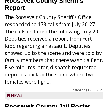
Roosevelt County Sheriff’s
Report
The Roosevelt County Sheriff’s Office
responded to 173 calls from July 20-27.
The calls included the following: July 20
Deputies received a report from Fort
Kipp regarding an assault. Deputies
showed up to the scene and were told by
family members that there wasn’t a fight.
Five minutes later, dispatch requested
deputies back to the scene where two
females were figh...
Posted on
July 30, 2026
NEWS
Roosevelt County Jail Roster