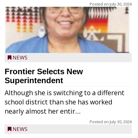
Posted on
July 30, 2026
NEWS
Frontier Selects New
Superintendent
Although she is switching to a different
school district than she has worked
nearly almost her entir...
Posted on
July 30, 2026
NEWS