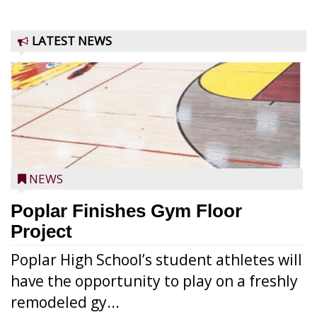
LATEST NEWS
NEWS
Poplar Finishes Gym Floor
Project
Poplar High School’s student athletes will
have the opportunity to play on a freshly
remodeled gy...