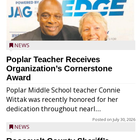
NEWS
Poplar Teacher Receives
Organization’s Cornerstone
Award
Poplar Middle School teacher Connie
Wittak was recently honored for her
dedication throughout nearl...
Posted on
July 30, 2026
NEWS