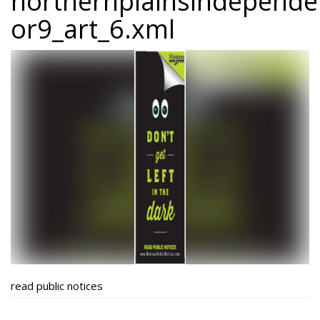
northernplainsindepend
or9_art_6.xml
read public notices