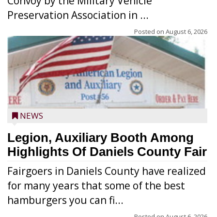
Convoy by the Military Vehicle
Preservation Association in ...
Posted on
August 6, 2026
NEWS
Legion, Auxiliary Booth Among
Highlights Of Daniels County Fair
Fairgoers in Daniels County have realized
for many years that some of the best
hamburgers you can fi...
Posted on
August 6, 2026