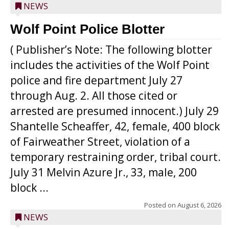
NEWS
Wolf Point Police Blotter
( Publisher’s Note: The following blotter
includes the activities of the Wolf Point
police and fire department July 27
through Aug. 2. All those cited or
arrested are presumed innocent.) July 29
Shantelle Scheaffer, 42, female, 400 block
of Fairweather Street, violation of a
temporary restraining order, tribal court.
July 31 Melvin Azure Jr., 33, male, 200
block ...
Posted on
August 6, 2026
NEWS