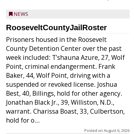
NEWS
RooseveltCountyJailRoster
Prisoners housed in the Roosevelt
County Detention Center over the past
week included: T’shauna Azure, 27, Wolf
Point, criminal endangerment. Frank
Baker, 44, Wolf Point, driving with a
suspended or revoked license. Joshua
Best, 40, Billings, hold for other agency.
Jonathan Black Jr., 39, Williston, N.D.,
warrant. Charissa Boast, 33, Culbertson,
hold for o...
Posted on
August 6, 2026