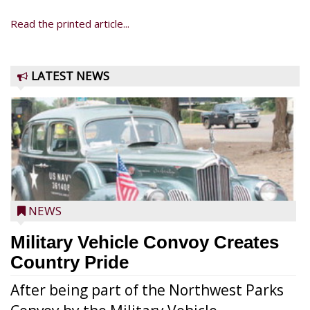
Read the printed article...
LATEST NEWS
NEWS
Military Vehicle Convoy Creates
Country Pride
After being part of the Northwest Parks