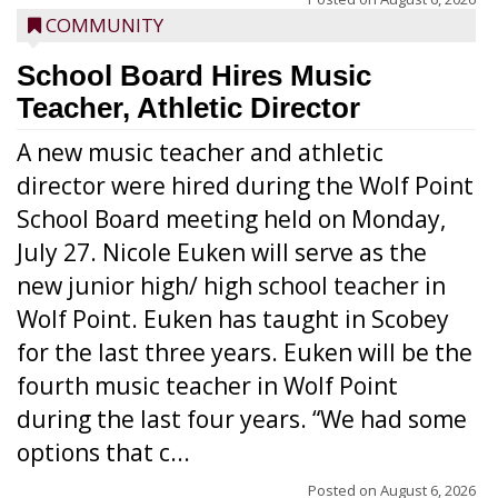
COMMUNITY
School Board Hires Music
Teacher, Athletic Director
A new music teacher and athletic
director were hired during the Wolf Point
School Board meeting held on Monday,
July 27. Nicole Euken will serve as the
new junior high/ high school teacher in
Wolf Point. Euken has taught in Scobey
for the last three years. Euken will be the
fourth music teacher in Wolf Point
during the last four years. “We had some
options that c...
Posted on
August 6, 2026