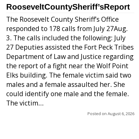
RooseveltCountySheriff’sReport
The Roosevelt County Sheriff’s Office
responded to 178 calls from July 27Aug.
3. The calls included the following: July
27 Deputies assisted the Fort Peck Tribes
Department of Law and Justice regarding
the report of a fight near the Wolf Point
Elks building. The female victim said two
males and a female assaulted her. She
could identify one male and the female.
The victim...
Posted on
August 6, 2026