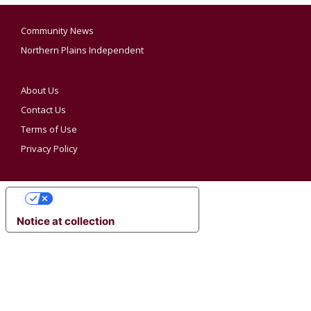
Community News
Northern Plains Independent
About Us
Contact Us
Terms of Use
Privacy Policy
YOUR PRIVACY CHOICES
Notice at collection