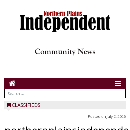
CLASSIFIEDS
Posted on
July 2, 2026