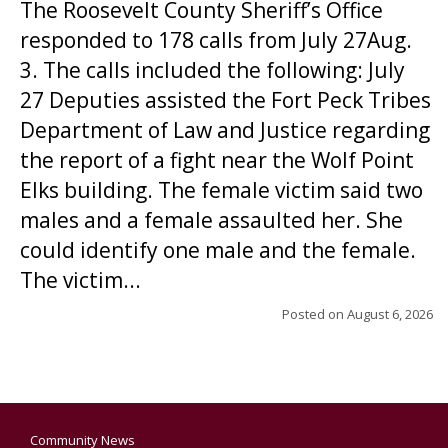
The Roosevelt County Sheriff’s Office
responded to 178 calls from July 27Aug.
3. The calls included the following: July
27 Deputies assisted the Fort Peck Tribes
Department of Law and Justice regarding
the report of a fight near the Wolf Point
Elks building. The female victim said two
males and a female assaulted her. She
could identify one male and the female.
The victim...
Posted on
August 6, 2026
Community News