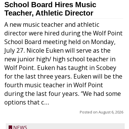
School Board Hires Music
Teacher, Athletic Director
A new music teacher and athletic
director were hired during the Wolf Point
School Board meeting held on Monday,
July 27. Nicole Euken will serve as the
new junior high/ high school teacher in
Wolf Point. Euken has taught in Scobey
for the last three years. Euken will be the
fourth music teacher in Wolf Point
during the last four years. “We had some
options that c...
Posted on
August 6, 2026
NEWS