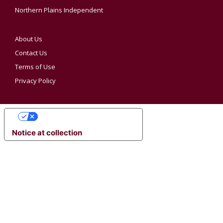
Northern Plains Independent
About Us
Contact Us
Terms of Use
Privacy Policy
YOUR PRIVACY CHOICES
Notice at collection