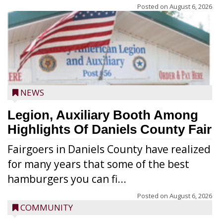
Posted on
August 6, 2026
NEWS
Legion, Auxiliary Booth Among
Highlights Of Daniels County Fair
Fairgoers in Daniels County have realized
for many years that some of the best
hamburgers you can fi...
Posted on
August 6, 2026
COMMUNITY