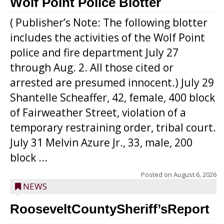
Wolf Point Police Blotter
( Publisher’s Note: The following blotter
includes the activities of the Wolf Point
police and fire department July 27
through Aug. 2. All those cited or
arrested are presumed innocent.) July 29
Shantelle Scheaffer, 42, female, 400 block
of Fairweather Street, violation of a
temporary restraining order, tribal court.
July 31 Melvin Azure Jr., 33, male, 200
block ...
Posted on
August 6, 2026
NEWS
RooseveltCountySheriff’sReport