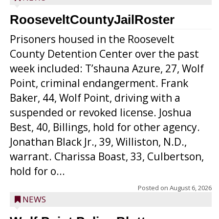
RooseveltCountyJailRoster
Prisoners housed in the Roosevelt
County Detention Center over the past
week included: T’shauna Azure, 27, Wolf
Point, criminal endangerment. Frank
Baker, 44, Wolf Point, driving with a
suspended or revoked license. Joshua
Best, 40, Billings, hold for other agency.
Jonathan Black Jr., 39, Williston, N.D.,
warrant. Charissa Boast, 33, Culbertson,
hold for o...
Posted on
August 6, 2026
NEWS