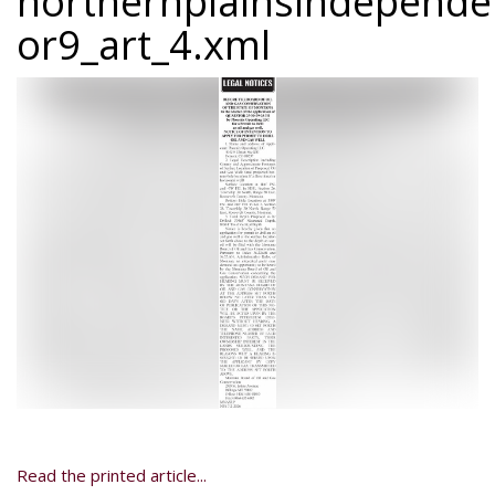
northernplainsindepend
or9_art_4.xml
Read the printed article...