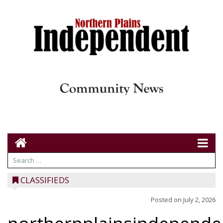
CLASSIFIEDS
Posted on
July 2, 2026