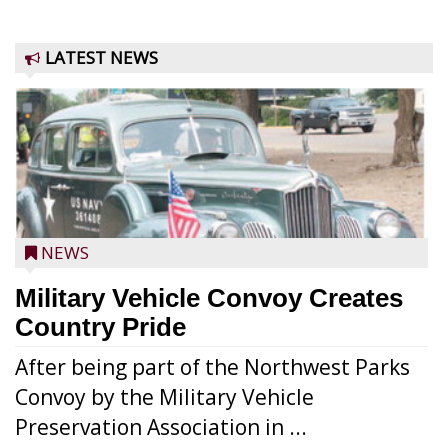
LATEST NEWS
NEWS
Military Vehicle Convoy Creates
Country Pride
After being part of the Northwest Parks
Convoy by the Military Vehicle
Preservation Association in ...