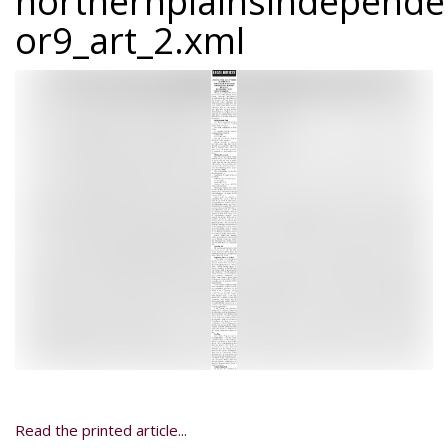
northernplainsindepend
or9_art_2.xml
Read the printed article...