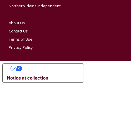
Northern Plains Independent
About Us
Contact Us
Terms of Use
Privacy Policy
YOUR PRIVACY CHOICES
Notice at collection