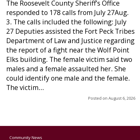
The Roosevelt County Sheriff’s Office
responded to 178 calls from July 27Aug.
3. The calls included the following: July
27 Deputies assisted the Fort Peck Tribes
Department of Law and Justice regarding
the report of a fight near the Wolf Point
Elks building. The female victim said two
males and a female assaulted her. She
could identify one male and the female.
The victim...
Posted on
August 6, 2026
Community News