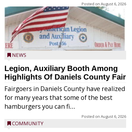
Posted on
August 6, 2026
NEWS
Legion, Auxiliary Booth Among
Highlights Of Daniels County Fair
Fairgoers in Daniels County have realized
for many years that some of the best
hamburgers you can fi...
Posted on
August 6, 2026
COMMUNITY