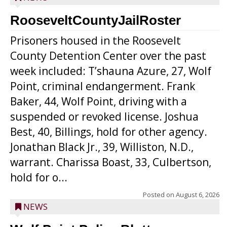
RooseveltCountyJailRoster
Prisoners housed in the Roosevelt
County Detention Center over the past
week included: T’shauna Azure, 27, Wolf
Point, criminal endangerment. Frank
Baker, 44, Wolf Point, driving with a
suspended or revoked license. Joshua
Best, 40, Billings, hold for other agency.
Jonathan Black Jr., 39, Williston, N.D.,
warrant. Charissa Boast, 33, Culbertson,
hold for o...
Posted on
August 6, 2026
NEWS