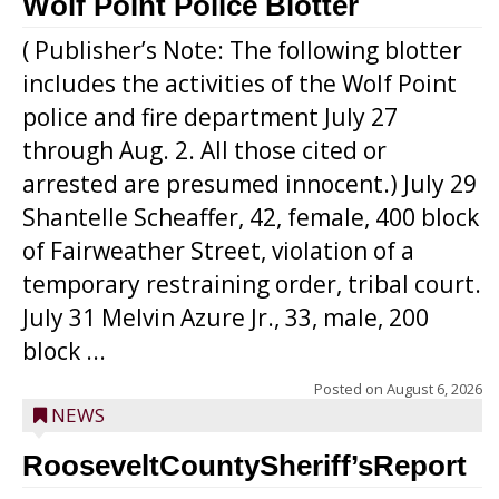
Wolf Point Police Blotter
( Publisher’s Note: The following blotter
includes the activities of the Wolf Point
police and fire department July 27
through Aug. 2. All those cited or
arrested are presumed innocent.) July 29
Shantelle Scheaffer, 42, female, 400 block
of Fairweather Street, violation of a
temporary restraining order, tribal court.
July 31 Melvin Azure Jr., 33, male, 200
block ...
Posted on
August 6, 2026
NEWS
RooseveltCountySheriff’sReport