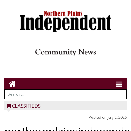
CLASSIFIEDS
Posted on
July 2, 2026