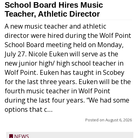
School Board Hires Music
Teacher, Athletic Director
A new music teacher and athletic
director were hired during the Wolf Point
School Board meeting held on Monday,
July 27. Nicole Euken will serve as the
new junior high/ high school teacher in
Wolf Point. Euken has taught in Scobey
for the last three years. Euken will be the
fourth music teacher in Wolf Point
during the last four years. “We had some
options that c...
Posted on
August 6, 2026
NEWS