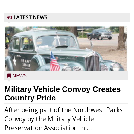
LATEST NEWS
NEWS
Military Vehicle Convoy Creates
Country Pride
After being part of the Northwest Parks
Convoy by the Military Vehicle
Preservation Association in ...