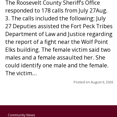
The Roosevelt County Sheriff’s Office
responded to 178 calls from July 27Aug.
3. The calls included the following: July
27 Deputies assisted the Fort Peck Tribes
Department of Law and Justice regarding
the report of a fight near the Wolf Point
Elks building. The female victim said two
males and a female assaulted her. She
could identify one male and the female.
The victim...
Posted on
August 6, 2026
Community News