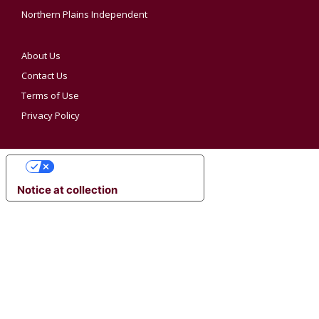
Northern Plains Independent
About Us
Contact Us
Terms of Use
Privacy Policy
YOUR PRIVACY CHOICES
Notice at collection