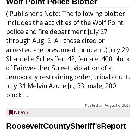
Wolf Point Police Blotter
( Publisher’s Note: The following blotter
includes the activities of the Wolf Point
police and fire department July 27
through Aug. 2. All those cited or
arrested are presumed innocent.) July 29
Shantelle Scheaffer, 42, female, 400 block
of Fairweather Street, violation of a
temporary restraining order, tribal court.
July 31 Melvin Azure Jr., 33, male, 200
block ...
Posted on
August 6, 2026
NEWS
RooseveltCountySheriff’sReport