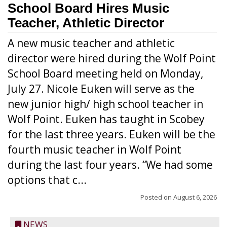
School Board Hires Music
Teacher, Athletic Director
A new music teacher and athletic
director were hired during the Wolf Point
School Board meeting held on Monday,
July 27. Nicole Euken will serve as the
new junior high/ high school teacher in
Wolf Point. Euken has taught in Scobey
for the last three years. Euken will be the
fourth music teacher in Wolf Point
during the last four years. “We had some
options that c...
Posted on
August 6, 2026
NEWS