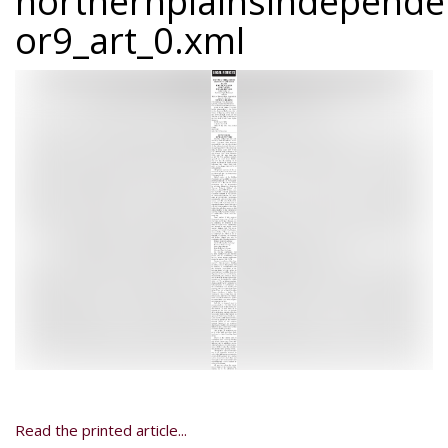
northernplainsindepend
or9_art_0.xml
Read the printed article...