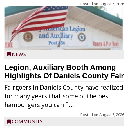
Posted on
August 6, 2026
NEWS
Legion, Auxiliary Booth Among
Highlights Of Daniels County Fair
Fairgoers in Daniels County have realized
for many years that some of the best
hamburgers you can fi...
Posted on
August 6, 2026
COMMUNITY