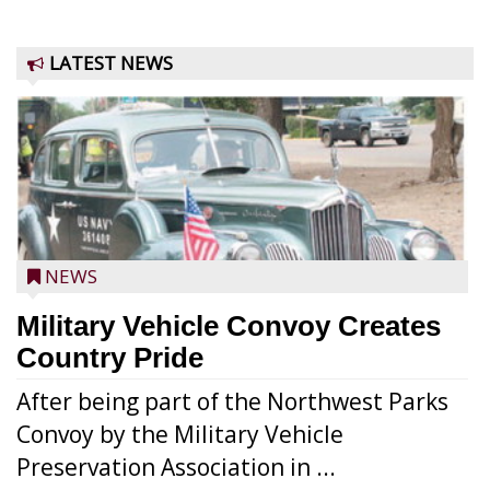
LATEST NEWS
NEWS
Military Vehicle Convoy Creates
Country Pride
After being part of the Northwest Parks
Convoy by the Military Vehicle
Preservation Association in ...