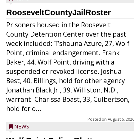
RooseveltCountyJailRoster
Prisoners housed in the Roosevelt
County Detention Center over the past
week included: T’shauna Azure, 27, Wolf
Point, criminal endangerment. Frank
Baker, 44, Wolf Point, driving with a
suspended or revoked license. Joshua
Best, 40, Billings, hold for other agency.
Jonathan Black Jr., 39, Williston, N.D.,
warrant. Charissa Boast, 33, Culbertson,
hold for o...
Posted on
August 6, 2026
NEWS