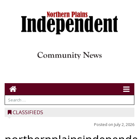
CLASSIFIEDS
Posted on
July 2, 2026