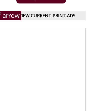
VIEW CURRENT PRINT ADS