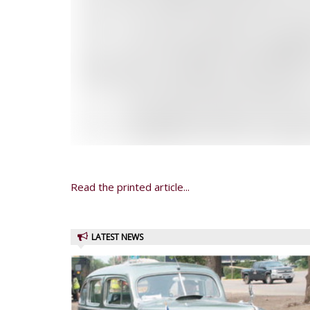
Read the printed article...
LATEST NEWS