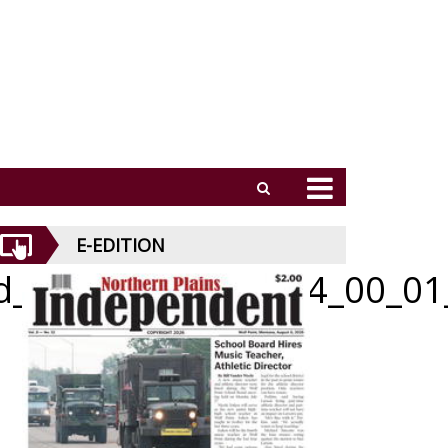
E-EDITION
id_070226_01_a_014_00_01