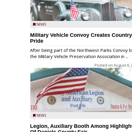
NEWS
Military Vehicle Convoy Creates Country
Pride
After being part of the Northwest Parks Convoy b
the Military Vehicle Preservation Association in ...
Posted on
August 6, 
NEWS
Legion, Auxiliary Booth Among Highligh