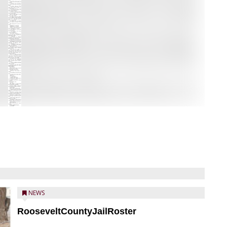
NEWS
RooseveltCountyJailRoster