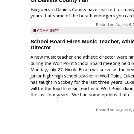
Of Daniels County Fair
Fairgoers in Daniels County have realized for man
years that some of the best hamburgers you can fi
Posted on
August 6, 
COMMUNITY
School Board Hires Music Teacher, Athle
Director
A new music teacher and athletic director were hi
during the Wolf Point School Board meeting held 
Monday, July 27. Nicole Euken will serve as the ne
junior high/ high school teacher in Wolf Point. Euke
has taught in Scobey for the last three years. Euk
will be the fourth music teacher in Wolf Point duri
the last four years. “We had some options that c...
Posted on
August 6, 