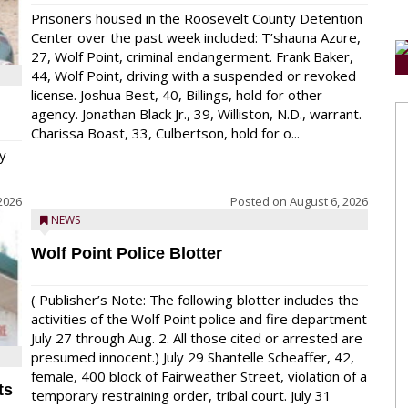
Prisoners housed in the Roosevelt County Detention
Center over the past week included: T’shauna Azure,
27, Wolf Point, criminal endangerment. Frank Baker,
44, Wolf Point, driving with a suspended or revoked
license. Joshua Best, 40, Billings, hold for other
agency. Jonathan Black Jr., 39, Williston, N.D., warrant.
Charissa Boast, 33, Culbertson, hold for o...
y
2026
Posted on
August 6, 2026
NEWS
Wolf Point Police Blotter
( Publisher’s Note: The following blotter includes the
activities of the Wolf Point police and fire department
July 27 through Aug. 2. All those cited or arrested are
presumed innocent.) July 29 Shantelle Scheaffer, 42,
female, 400 block of Fairweather Street, violation of a
ts
temporary restraining order, tribal court. July 31