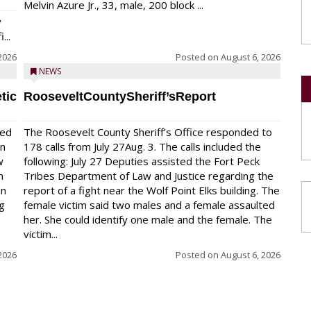
Melvin Azure Jr., 33, male, 200 block ...
y
...
2026
Posted on
August 6, 2026
NEWS
tic
RooseveltCountySheriff’sReport
red
The Roosevelt County Sheriff’s Office responded to
on
178 calls from July 27Aug. 3. The calls included the
w
following: July 27 Deputies assisted the Fort Peck
n
Tribes Department of Law and Justice regarding the
en
report of a fight near the Wolf Point Elks building. The
ng
female victim said two males and a female assaulted
her. She could identify one male and the female. The
victim...
2026
Posted on
August 6, 2026