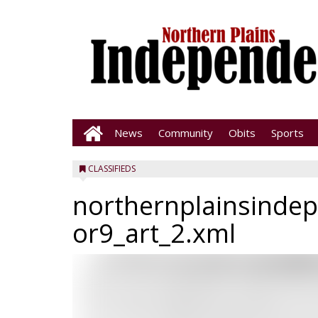
News
Community
Obits
Sports
CLASSIFIEDS
northernplainsinde
or9_art_2.xml