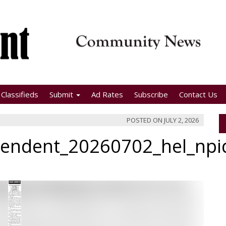
Classifieds
Submit
Ad Rates
Subscribe
Contact Us
POSTED ON
JULY 2, 2026
pendent_20260702_hel_np