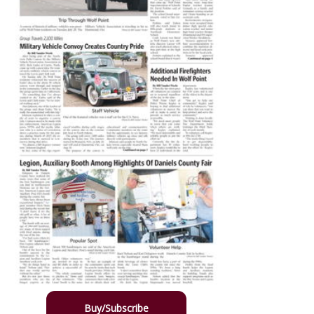
Buy/Subscribe