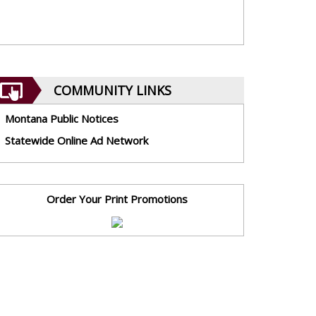
COMMUNITY LINKS
Montana Public Notices
Statewide Online Ad Network
Order Your Print Promotions