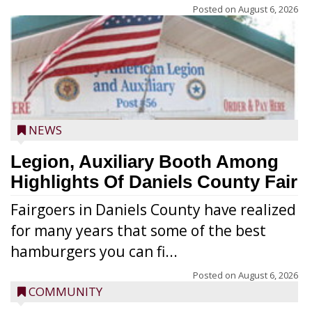
Posted on
August 6, 2026
NEWS
Legion, Auxiliary Booth Among
Highlights Of Daniels County Fair
Fairgoers in Daniels County have realized
for many years that some of the best
hamburgers you can fi...
Posted on
August 6, 2026
COMMUNITY