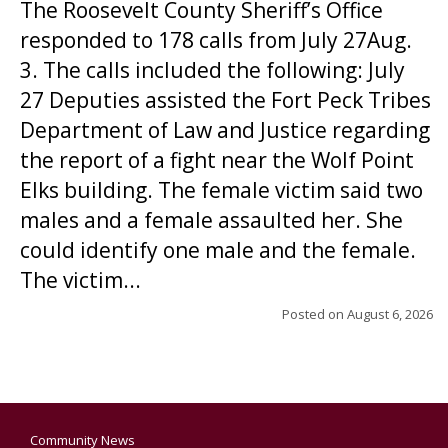
The Roosevelt County Sheriff’s Office
responded to 178 calls from July 27Aug.
3. The calls included the following: July
27 Deputies assisted the Fort Peck Tribes
Department of Law and Justice regarding
the report of a fight near the Wolf Point
Elks building. The female victim said two
males and a female assaulted her. She
could identify one male and the female.
The victim...
Posted on
August 6, 2026
Community News