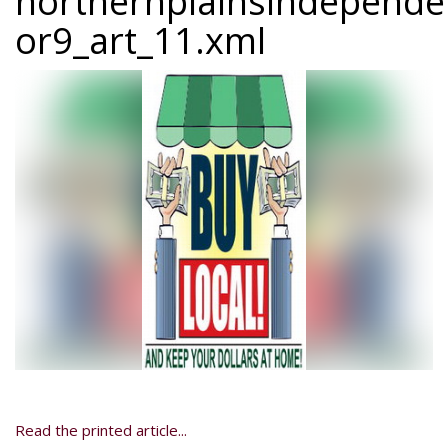
northernplainsindepend
or9_art_11.xml
Read the printed article...