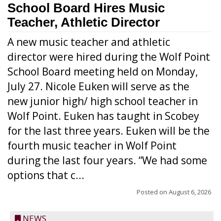
School Board Hires Music
Teacher, Athletic Director
A new music teacher and athletic
director were hired during the Wolf Point
School Board meeting held on Monday,
July 27. Nicole Euken will serve as the
new junior high/ high school teacher in
Wolf Point. Euken has taught in Scobey
for the last three years. Euken will be the
fourth music teacher in Wolf Point
during the last four years. “We had some
options that c...
Posted on
August 6, 2026
NEWS