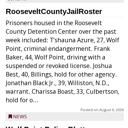
RooseveltCountyJailRoster
Prisoners housed in the Roosevelt
County Detention Center over the past
week included: T’shauna Azure, 27, Wolf
Point, criminal endangerment. Frank
Baker, 44, Wolf Point, driving with a
suspended or revoked license. Joshua
Best, 40, Billings, hold for other agency.
Jonathan Black Jr., 39, Williston, N.D.,
warrant. Charissa Boast, 33, Culbertson,
hold for o...
Posted on
August 6, 2026
NEWS