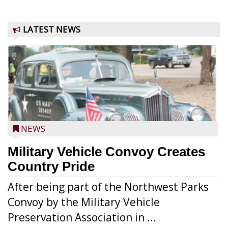
LATEST NEWS
NEWS
Military Vehicle Convoy Creates
Country Pride
After being part of the Northwest Parks
Convoy by the Military Vehicle
Preservation Association in ...