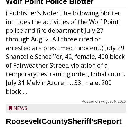
Wolf Point Police Blotter
( Publisher’s Note: The following blotter
includes the activities of the Wolf Point
police and fire department July 27
through Aug. 2. All those cited or
arrested are presumed innocent.) July 29
Shantelle Scheaffer, 42, female, 400 block
of Fairweather Street, violation of a
temporary restraining order, tribal court.
July 31 Melvin Azure Jr., 33, male, 200
block ...
Posted on
August 6, 2026
NEWS
RooseveltCountySheriff’sReport