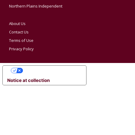
Northern Plains Independent
About Us
Contact Us
Terms of Use
Privacy Policy
YOUR PRIVACY CHOICES
Notice at collection