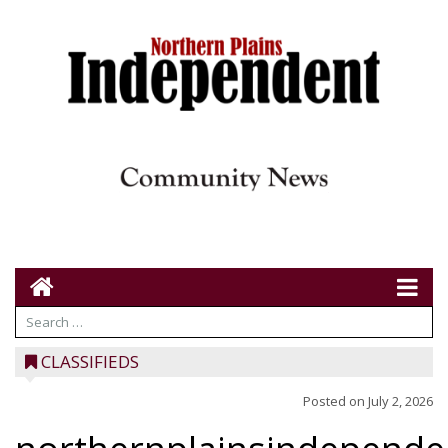
CLASSIFIEDS
Posted on
July 2, 2026