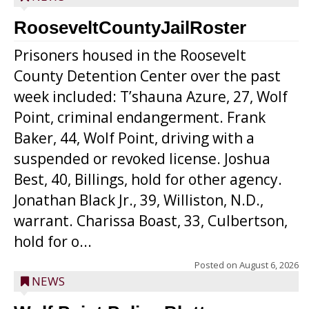
RooseveltCountyJailRoster
Prisoners housed in the Roosevelt
County Detention Center over the past
week included: T’shauna Azure, 27, Wolf
Point, criminal endangerment. Frank
Baker, 44, Wolf Point, driving with a
suspended or revoked license. Joshua
Best, 40, Billings, hold for other agency.
Jonathan Black Jr., 39, Williston, N.D.,
warrant. Charissa Boast, 33, Culbertson,
hold for o...
Posted on
August 6, 2026
NEWS