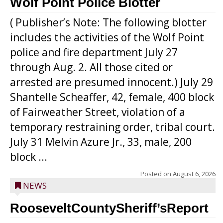
Wolf Point Police Blotter
( Publisher’s Note: The following blotter
includes the activities of the Wolf Point
police and fire department July 27
through Aug. 2. All those cited or
arrested are presumed innocent.) July 29
Shantelle Scheaffer, 42, female, 400 block
of Fairweather Street, violation of a
temporary restraining order, tribal court.
July 31 Melvin Azure Jr., 33, male, 200
block ...
Posted on
August 6, 2026
NEWS
RooseveltCountySheriff’sReport