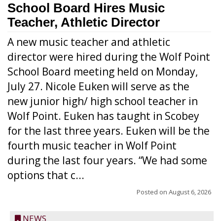
School Board Hires Music
Teacher, Athletic Director
A new music teacher and athletic
director were hired during the Wolf Point
School Board meeting held on Monday,
July 27. Nicole Euken will serve as the
new junior high/ high school teacher in
Wolf Point. Euken has taught in Scobey
for the last three years. Euken will be the
fourth music teacher in Wolf Point
during the last four years. “We had some
options that c...
Posted on
August 6, 2026
NEWS