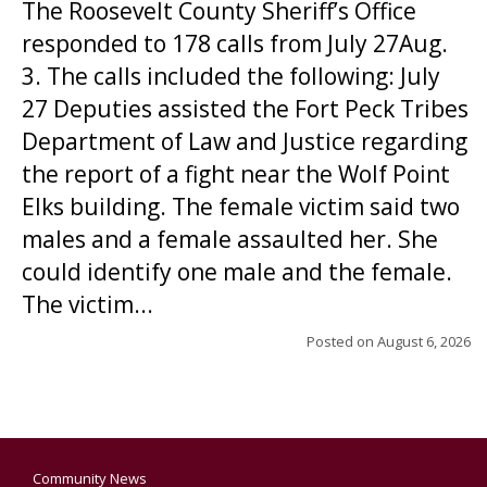
The Roosevelt County Sheriff’s Office
responded to 178 calls from July 27Aug.
3. The calls included the following: July
27 Deputies assisted the Fort Peck Tribes
Department of Law and Justice regarding
the report of a fight near the Wolf Point
Elks building. The female victim said two
males and a female assaulted her. She
could identify one male and the female.
The victim...
Posted on
August 6, 2026
Community News