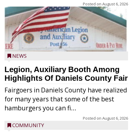
Posted on
August 6, 2026
NEWS
Legion, Auxiliary Booth Among
Highlights Of Daniels County Fair
Fairgoers in Daniels County have realized
for many years that some of the best
hamburgers you can fi...
Posted on
August 6, 2026
COMMUNITY