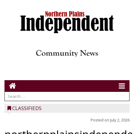
CLASSIFIEDS
Posted on
July 2, 2026