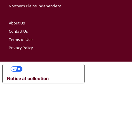
Northern Plains Independent
About Us
Contact Us
Terms of Use
Privacy Policy
YOUR PRIVACY CHOICES
Notice at collection