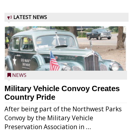
LATEST NEWS
NEWS
Military Vehicle Convoy Creates
Country Pride
After being part of the Northwest Parks
Convoy by the Military Vehicle
Preservation Association in ...