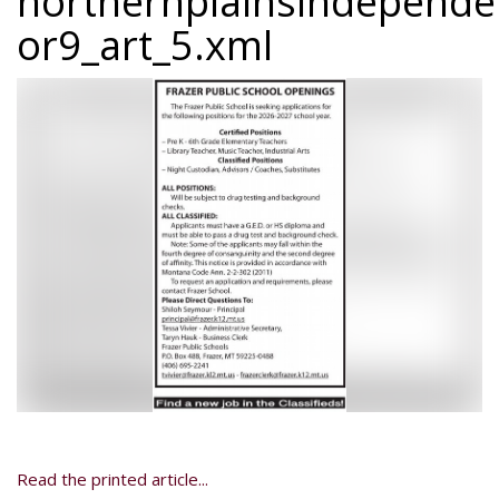
northernplainsindepend
or9_art_5.xml
Read the printed article...