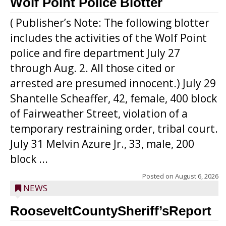
Wolf Point Police Blotter
( Publisher’s Note: The following blotter
includes the activities of the Wolf Point
police and fire department July 27
through Aug. 2. All those cited or
arrested are presumed innocent.) July 29
Shantelle Scheaffer, 42, female, 400 block
of Fairweather Street, violation of a
temporary restraining order, tribal court.
July 31 Melvin Azure Jr., 33, male, 200
block ...
Posted on
August 6, 2026
NEWS
RooseveltCountySheriff’sReport