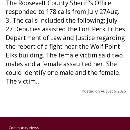
The Roosevelt County Sheriff’s Office
responded to 178 calls from July 27Aug.
3. The calls included the following: July
27 Deputies assisted the Fort Peck Tribes
Department of Law and Justice regarding
the report of a fight near the Wolf Point
Elks building. The female victim said two
males and a female assaulted her. She
could identify one male and the female.
The victim...
Posted on
August 6, 2026
Community News