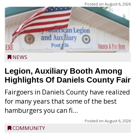
Posted on
August 6, 2026
NEWS
Legion, Auxiliary Booth Among
Highlights Of Daniels County Fair
Fairgoers in Daniels County have realized
for many years that some of the best
hamburgers you can fi...
Posted on
August 6, 2026
COMMUNITY