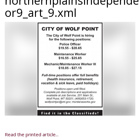
northernplainsindepend
or9_art_9.xml
Read the printed article...