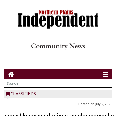
CLASSIFIEDS
Posted on
July 2, 2026