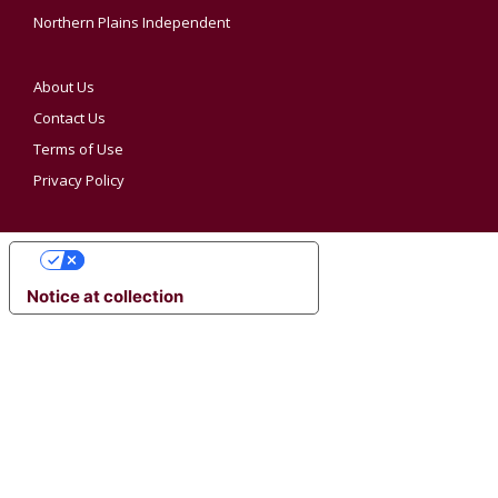
Northern Plains Independent
About Us
Contact Us
Terms of Use
Privacy Policy
YOUR PRIVACY CHOICES
Notice at collection