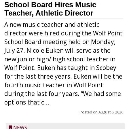
School Board Hires Music
Teacher, Athletic Director
A new music teacher and athletic
director were hired during the Wolf Point
School Board meeting held on Monday,
July 27. Nicole Euken will serve as the
new junior high/ high school teacher in
Wolf Point. Euken has taught in Scobey
for the last three years. Euken will be the
fourth music teacher in Wolf Point
during the last four years. “We had some
options that c...
Posted on
August 6, 2026
NEWS