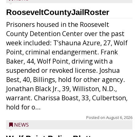
RooseveltCountyJailRoster
Prisoners housed in the Roosevelt
County Detention Center over the past
week included: T’shauna Azure, 27, Wolf
Point, criminal endangerment. Frank
Baker, 44, Wolf Point, driving with a
suspended or revoked license. Joshua
Best, 40, Billings, hold for other agency.
Jonathan Black Jr., 39, Williston, N.D.,
warrant. Charissa Boast, 33, Culbertson,
hold for o...
Posted on
August 6, 2026
NEWS