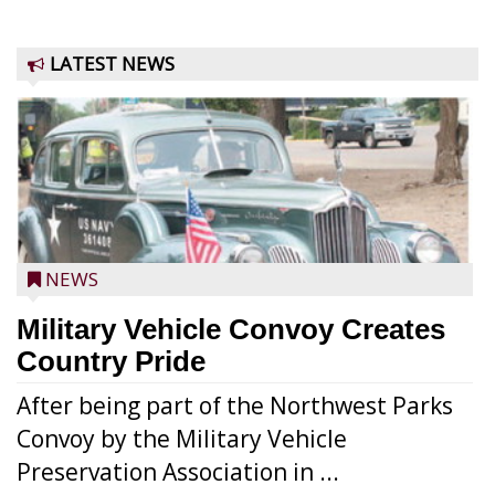
LATEST NEWS
NEWS
Military Vehicle Convoy Creates
Country Pride
After being part of the Northwest Parks
Convoy by the Military Vehicle
Preservation Association in ...