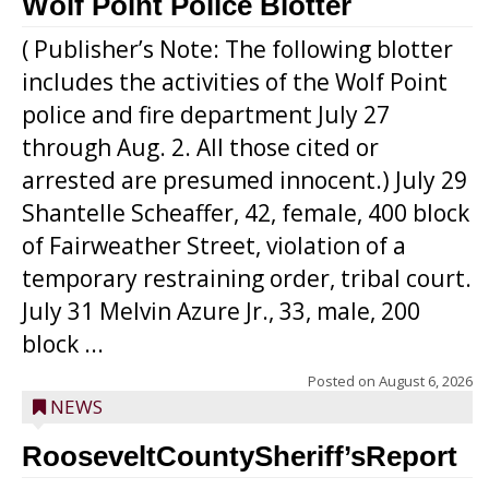
Wolf Point Police Blotter
( Publisher’s Note: The following blotter
includes the activities of the Wolf Point
police and fire department July 27
through Aug. 2. All those cited or
arrested are presumed innocent.) July 29
Shantelle Scheaffer, 42, female, 400 block
of Fairweather Street, violation of a
temporary restraining order, tribal court.
July 31 Melvin Azure Jr., 33, male, 200
block ...
Posted on
August 6, 2026
NEWS
RooseveltCountySheriff’sReport