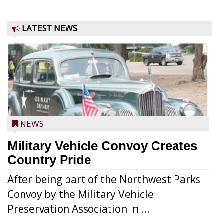
LATEST NEWS
NEWS
Military Vehicle Convoy Creates
Country Pride
After being part of the Northwest Parks
Convoy by the Military Vehicle
Preservation Association in ...