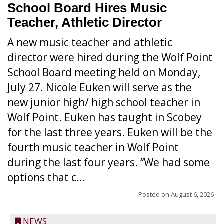
School Board Hires Music
Teacher, Athletic Director
A new music teacher and athletic
director were hired during the Wolf Point
School Board meeting held on Monday,
July 27. Nicole Euken will serve as the
new junior high/ high school teacher in
Wolf Point. Euken has taught in Scobey
for the last three years. Euken will be the
fourth music teacher in Wolf Point
during the last four years. “We had some
options that c...
Posted on
August 6, 2026
NEWS