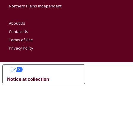
Northern Plains Independent
About Us
Contact Us
Terms of Use
Privacy Policy
YOUR PRIVACY CHOICES
Notice at collection