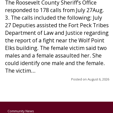
The Roosevelt County Sheriff’s Office
responded to 178 calls from July 27Aug.
3. The calls included the following: July
27 Deputies assisted the Fort Peck Tribes
Department of Law and Justice regarding
the report of a fight near the Wolf Point
Elks building. The female victim said two
males and a female assaulted her. She
could identify one male and the female.
The victim...
Posted on
August 6, 2026
Community News