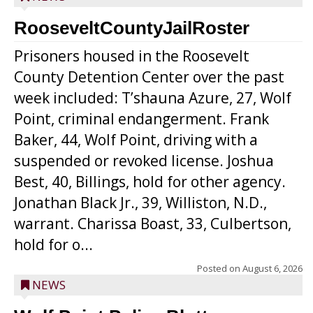
RooseveltCountyJailRoster
Prisoners housed in the Roosevelt
County Detention Center over the past
week included: T’shauna Azure, 27, Wolf
Point, criminal endangerment. Frank
Baker, 44, Wolf Point, driving with a
suspended or revoked license. Joshua
Best, 40, Billings, hold for other agency.
Jonathan Black Jr., 39, Williston, N.D.,
warrant. Charissa Boast, 33, Culbertson,
hold for o...
Posted on
August 6, 2026
NEWS