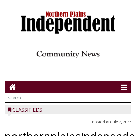
CLASSIFIEDS
Posted on
July 2, 2026