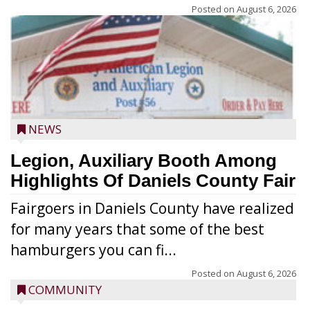
Posted on
August 6, 2026
NEWS
Legion, Auxiliary Booth Among
Highlights Of Daniels County Fair
Fairgoers in Daniels County have realized
for many years that some of the best
hamburgers you can fi...
Posted on
August 6, 2026
COMMUNITY