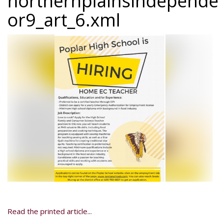
northernplainsindepend
or9_art_6.xml
Read the printed article...