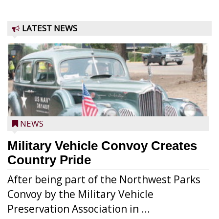
LATEST NEWS
NEWS
Military Vehicle Convoy Creates
Country Pride
After being part of the Northwest Parks
Convoy by the Military Vehicle
Preservation Association in ...