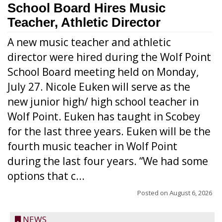
School Board Hires Music
Teacher, Athletic Director
A new music teacher and athletic
director were hired during the Wolf Point
School Board meeting held on Monday,
July 27. Nicole Euken will serve as the
new junior high/ high school teacher in
Wolf Point. Euken has taught in Scobey
for the last three years. Euken will be the
fourth music teacher in Wolf Point
during the last four years. “We had some
options that c...
Posted on
August 6, 2026
NEWS