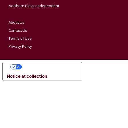
Northern Plains Independent
About Us
Contact Us
Terms of Use
Privacy Policy
YOUR PRIVACY CHOICES
Notice at collection