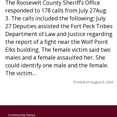
The Roosevelt County Sheriff’s Office
responded to 178 calls from July 27Aug.
3. The calls included the following: July
27 Deputies assisted the Fort Peck Tribes
Department of Law and Justice regarding
the report of a fight near the Wolf Point
Elks building. The female victim said two
males and a female assaulted her. She
could identify one male and the female.
The victim...
Posted on
August 6, 2026
Community News