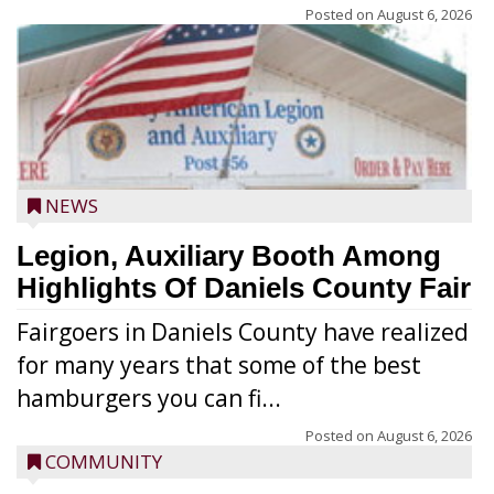
Posted on
August 6, 2026
NEWS
Legion, Auxiliary Booth Among
Highlights Of Daniels County Fair
Fairgoers in Daniels County have realized
for many years that some of the best
hamburgers you can fi...
Posted on
August 6, 2026
COMMUNITY