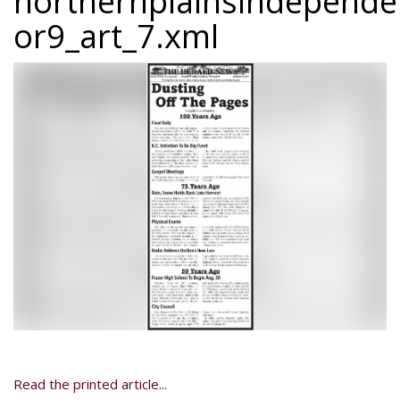
northernplainsindepend
or9_art_7.xml
Read the printed article...