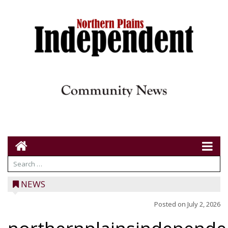
NEWS
Posted on
July 2, 2026