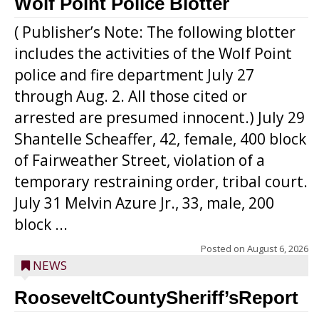
Wolf Point Police Blotter
( Publisher’s Note: The following blotter
includes the activities of the Wolf Point
police and fire department July 27
through Aug. 2. All those cited or
arrested are presumed innocent.) July 29
Shantelle Scheaffer, 42, female, 400 block
of Fairweather Street, violation of a
temporary restraining order, tribal court.
July 31 Melvin Azure Jr., 33, male, 200
block ...
Posted on
August 6, 2026
NEWS
RooseveltCountySheriff’sReport