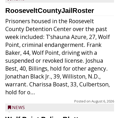
RooseveltCountyJailRoster
Prisoners housed in the Roosevelt
County Detention Center over the past
week included: T’shauna Azure, 27, Wolf
Point, criminal endangerment. Frank
Baker, 44, Wolf Point, driving with a
suspended or revoked license. Joshua
Best, 40, Billings, hold for other agency.
Jonathan Black Jr., 39, Williston, N.D.,
warrant. Charissa Boast, 33, Culbertson,
hold for o...
Posted on
August 6, 2026
NEWS