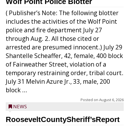
Wolf Point Police Blotter
( Publisher’s Note: The following blotter
includes the activities of the Wolf Point
police and fire department July 27
through Aug. 2. All those cited or
arrested are presumed innocent.) July 29
Shantelle Scheaffer, 42, female, 400 block
of Fairweather Street, violation of a
temporary restraining order, tribal court.
July 31 Melvin Azure Jr., 33, male, 200
block ...
Posted on
August 6, 2026
NEWS
RooseveltCountySheriff’sReport