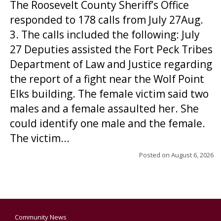
The Roosevelt County Sheriff’s Office
responded to 178 calls from July 27Aug.
3. The calls included the following: July
27 Deputies assisted the Fort Peck Tribes
Department of Law and Justice regarding
the report of a fight near the Wolf Point
Elks building. The female victim said two
males and a female assaulted her. She
could identify one male and the female.
The victim...
Posted on
August 6, 2026
Community News