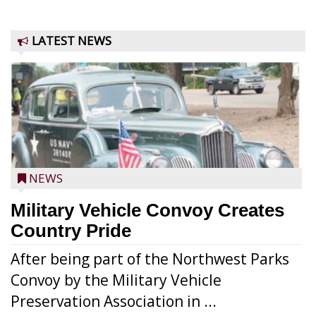
LATEST NEWS
NEWS
Military Vehicle Convoy Creates
Country Pride
After being part of the Northwest Parks
Convoy by the Military Vehicle
Preservation Association in ...