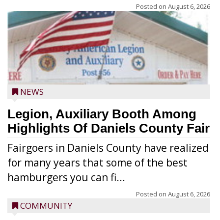
Posted on
August 6, 2026
NEWS
Legion, Auxiliary Booth Among
Highlights Of Daniels County Fair
Fairgoers in Daniels County have realized
for many years that some of the best
hamburgers you can fi...
Posted on
August 6, 2026
COMMUNITY