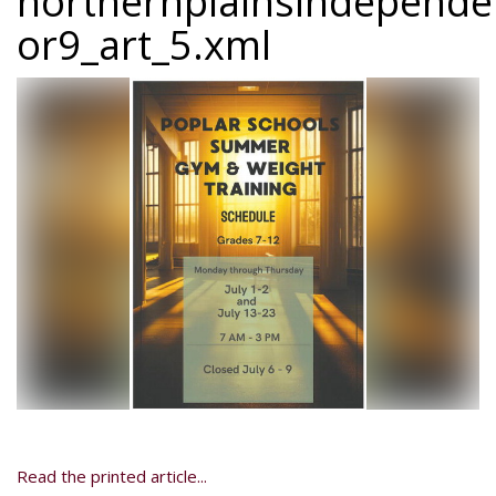
northernplainsindepend
or9_art_5.xml
Read the printed article...