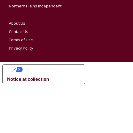
Northern Plains Independent
About Us
Contact Us
Terms of Use
Privacy Policy
YOUR PRIVACY CHOICES
Notice at collection