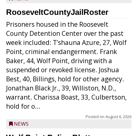
RooseveltCountyJailRoster
Prisoners housed in the Roosevelt
County Detention Center over the past
week included: T’shauna Azure, 27, Wolf
Point, criminal endangerment. Frank
Baker, 44, Wolf Point, driving with a
suspended or revoked license. Joshua
Best, 40, Billings, hold for other agency.
Jonathan Black Jr., 39, Williston, N.D.,
warrant. Charissa Boast, 33, Culbertson,
hold for o...
Posted on
August 6, 2026
NEWS