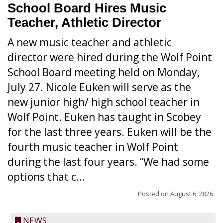
School Board Hires Music
Teacher, Athletic Director
A new music teacher and athletic
director were hired during the Wolf Point
School Board meeting held on Monday,
July 27. Nicole Euken will serve as the
new junior high/ high school teacher in
Wolf Point. Euken has taught in Scobey
for the last three years. Euken will be the
fourth music teacher in Wolf Point
during the last four years. “We had some
options that c...
Posted on
August 6, 2026
NEWS