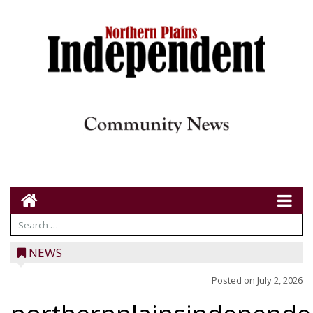
NEWS
Posted on
July 2, 2026