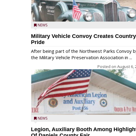
NEWS
Military Vehicle Convoy Creates Country
Pride
After being part of the Northwest Parks Convoy b
the Military Vehicle Preservation Association in ...
Posted on
August 6, 
NEWS
Legion, Auxiliary Booth Among Highligh
Of Daniels County Fair