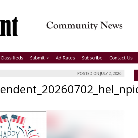
Classifieds
Submit
Ad Rates
Subscribe
Contact Us
POSTED ON
JULY 2, 2026
pendent_20260702_hel_np