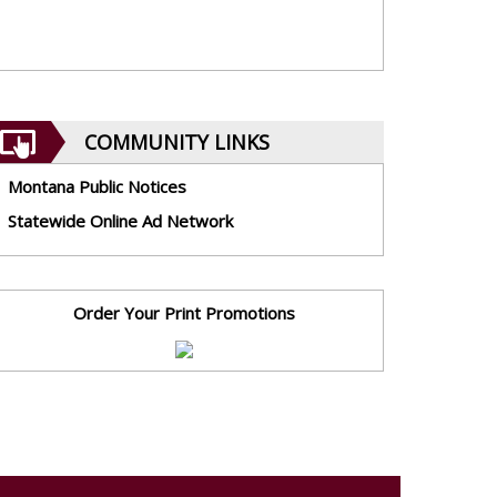
COMMUNITY LINKS
Montana Public Notices
Statewide Online Ad Network
Order Your Print Promotions