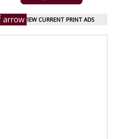
VIEW CURRENT PRINT ADS