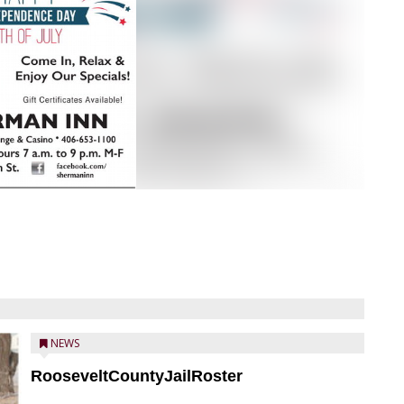
NEWS
RooseveltCountyJailRoster