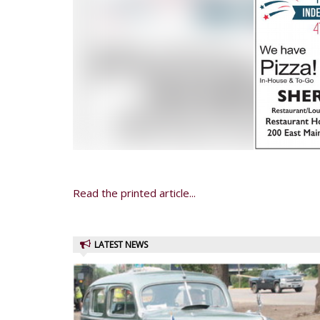
Read the printed article...
LATEST NEWS