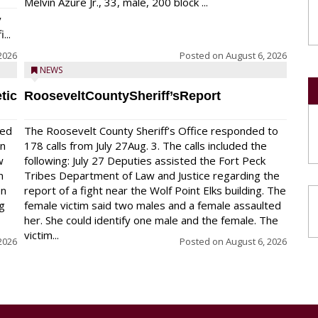
Melvin Azure Jr., 33, male, 200 block ...
y
...
2026
Posted on
August 6, 2026
NEWS
tic
RooseveltCountySheriff’sReport
red
The Roosevelt County Sheriff’s Office responded to
on
178 calls from July 27Aug. 3. The calls included the
w
following: July 27 Deputies assisted the Fort Peck
n
Tribes Department of Law and Justice regarding the
en
report of a fight near the Wolf Point Elks building. The
ng
female victim said two males and a female assaulted
her. She could identify one male and the female. The
victim...
2026
Posted on
August 6, 2026