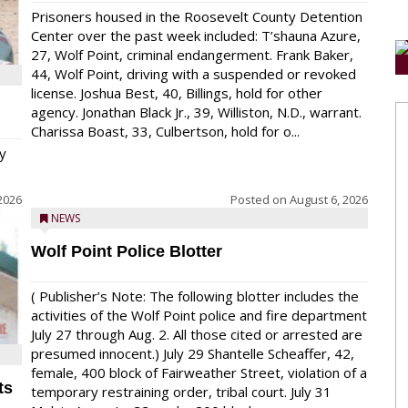
Prisoners housed in the Roosevelt County Detention
Center over the past week included: T’shauna Azure,
27, Wolf Point, criminal endangerment. Frank Baker,
44, Wolf Point, driving with a suspended or revoked
license. Joshua Best, 40, Billings, hold for other
agency. Jonathan Black Jr., 39, Williston, N.D., warrant.
Charissa Boast, 33, Culbertson, hold for o...
y
2026
Posted on
August 6, 2026
NEWS
Wolf Point Police Blotter
( Publisher’s Note: The following blotter includes the
activities of the Wolf Point police and fire department
July 27 through Aug. 2. All those cited or arrested are
presumed innocent.) July 29 Shantelle Scheaffer, 42,
female, 400 block of Fairweather Street, violation of a
ts
temporary restraining order, tribal court. July 31