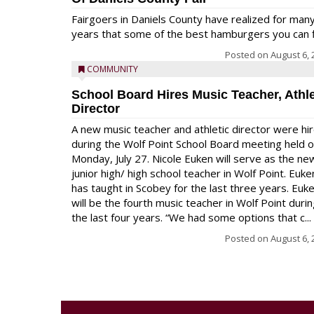
Fairgoers in Daniels County have realized for man
years that some of the best hamburgers you can fi
Posted on
August 6, 
COMMUNITY
School Board Hires Music Teacher, Athle
Director
A new music teacher and athletic director were hi
during the Wolf Point School Board meeting held 
Monday, July 27. Nicole Euken will serve as the ne
junior high/ high school teacher in Wolf Point. Euke
has taught in Scobey for the last three years. Euk
will be the fourth music teacher in Wolf Point duri
the last four years. “We had some options that c...
Posted on
August 6, 