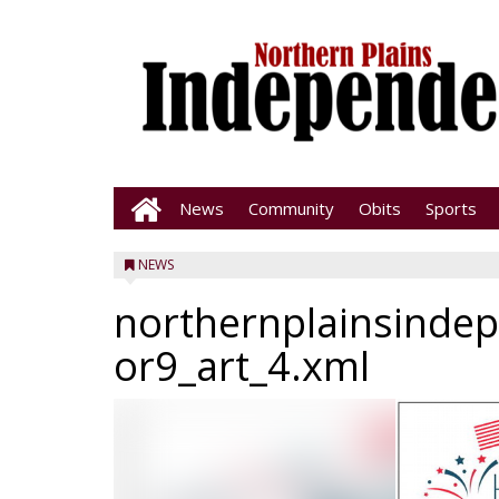
News
Community
Obits
Sports
NEWS
northernplainsinde
or9_art_4.xml