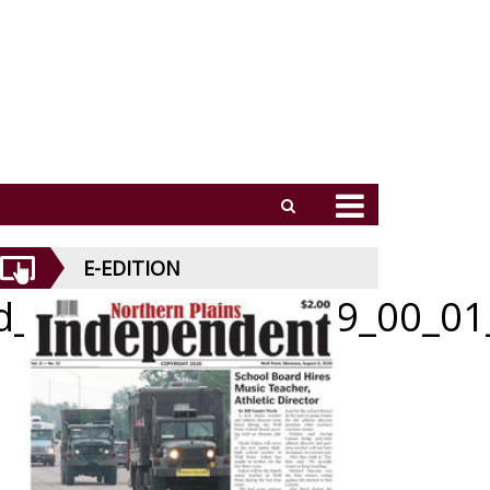
E-EDITION
id_070226_01_a_009_00_01