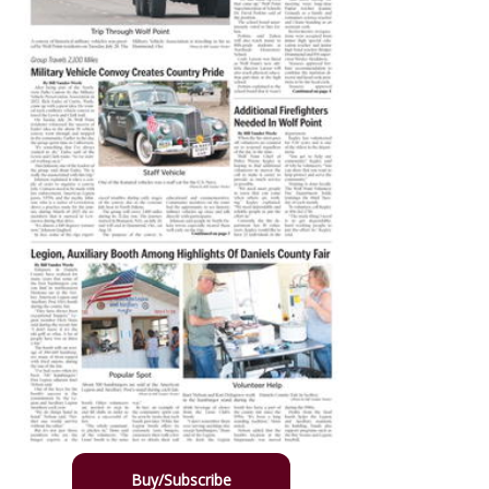
Buy/Subscribe