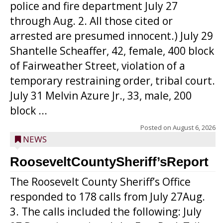
police and fire department July 27
through Aug. 2. All those cited or
arrested are presumed innocent.) July 29
Shantelle Scheaffer, 42, female, 400 block
of Fairweather Street, violation of a
temporary restraining order, tribal court.
July 31 Melvin Azure Jr., 33, male, 200
block ...
Posted on
August 6, 2026
NEWS
RooseveltCountySheriff’sReport
The Roosevelt County Sheriff’s Office
responded to 178 calls from July 27Aug.
3. The calls included the following: July