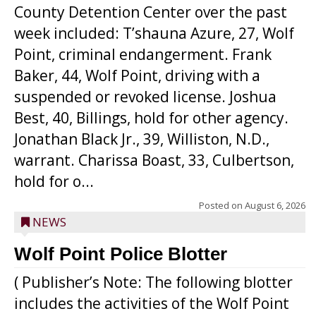
County Detention Center over the past
week included: T’shauna Azure, 27, Wolf
Point, criminal endangerment. Frank
Baker, 44, Wolf Point, driving with a
suspended or revoked license. Joshua
Best, 40, Billings, hold for other agency.
Jonathan Black Jr., 39, Williston, N.D.,
warrant. Charissa Boast, 33, Culbertson,
hold for o...
Posted on
August 6, 2026
NEWS
Wolf Point Police Blotter
( Publisher’s Note: The following blotter
includes the activities of the Wolf Point