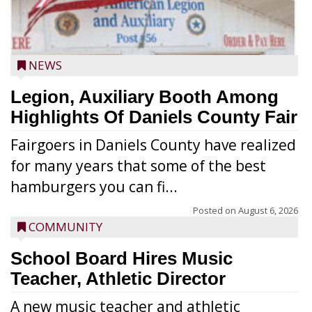
NEWS
Legion, Auxiliary Booth Among
Highlights Of Daniels County Fair
Fairgoers in Daniels County have realized
for many years that some of the best
hamburgers you can fi...
Posted on
August 6, 2026
COMMUNITY
School Board Hires Music
Teacher, Athletic Director
A new music teacher and athletic