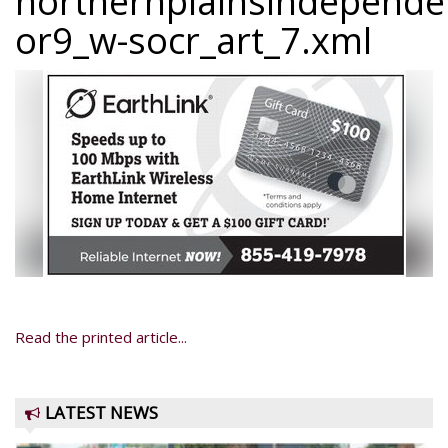
northernplainsindepend
or9_w-socr_art_7.xml
Read the printed article...
LATEST NEWS