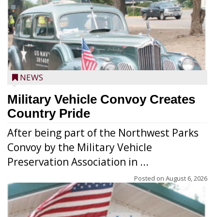
NEWS
Military Vehicle Convoy Creates
Country Pride
After being part of the Northwest Parks
Convoy by the Military Vehicle
Preservation Association in ...
Posted on
August 6, 2026