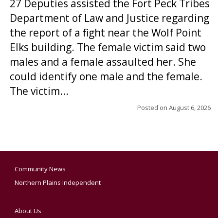
27 Deputies assisted the Fort Peck Tribes
Department of Law and Justice regarding
the report of a fight near the Wolf Point
Elks building. The female victim said two
males and a female assaulted her. She
could identify one male and the female.
The victim...
Posted on
August 6, 2026
Community News
Northern Plains Independent
About Us