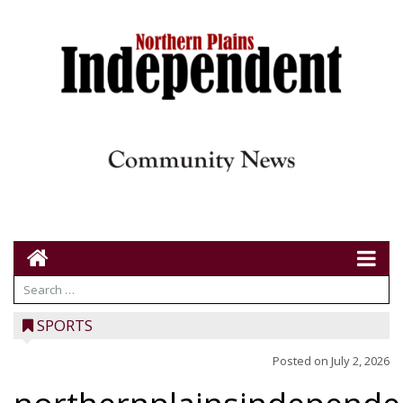
SPORTS
Posted on
July 2, 2026