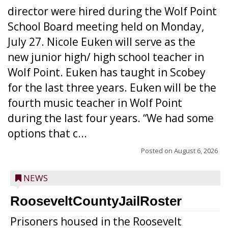
director were hired during the Wolf Point
School Board meeting held on Monday,
July 27. Nicole Euken will serve as the
new junior high/ high school teacher in
Wolf Point. Euken has taught in Scobey
for the last three years. Euken will be the
fourth music teacher in Wolf Point
during the last four years. “We had some
options that c...
Posted on
August 6, 2026
NEWS
RooseveltCountyJailRoster
Prisoners housed in the Roosevelt