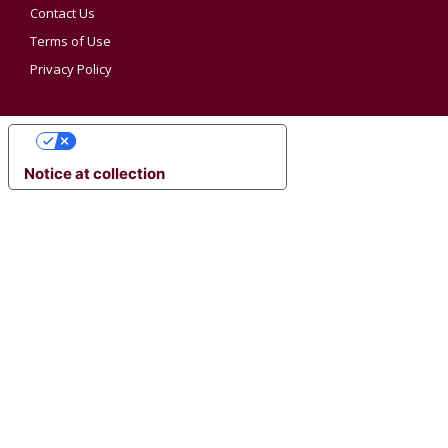
Contact Us
Terms of Use
Privacy Policy
YOUR PRIVACY CHOICES
Notice at collection